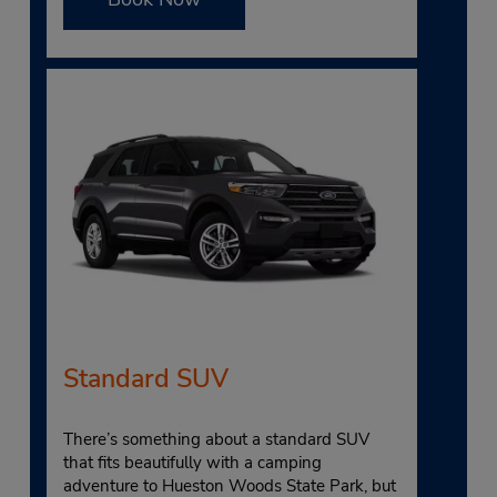
Standard SUV
There’s something about a standard SUV
that fits beautifully with a camping
adventure to Hueston Woods State Park, but