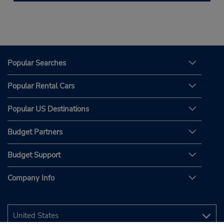
Popular Searches
Popular Rental Cars
Popular US Destinations
Budget Partners
Budget Support
Company Info