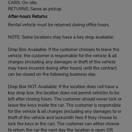
CARS: On-site.
RETURNS: Same as pickup.
After-hours Returns
Rental vehicle must be returned during office hours.
NOTE: Some locations may have a key drop available:
Drop Box Available: If the customer chooses to leave the
vehicle, the customer is responsible for the vehicle & all
charges (including any damages or theft of the vehicle
may have incurred during after hours) until the contract
can be closed on the following business day.
Drop Box NOT Available: If the location does not have a
key drop box, the location does not permit vehicles to be
left after closing hours. The customer should never lock or
leave the keys inside the car. The customer is responsible
for the vehicle & all charges (including any damages to or
theft of the vehicle and locksmith fees if they choose to
lock the keys in the car). The customer can either choose
to return the car the next day the location is open OR