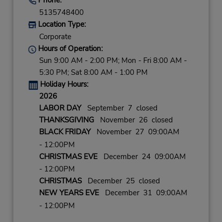
5135748400
Location Type:
Corporate
Hours of Operation:
Sun 9:00 AM - 2:00 PM; Mon - Fri 8:00 AM -
5:30 PM; Sat 8:00 AM - 1:00 PM
Holiday Hours:
2026
LABOR DAY
September 7 closed
THANKSGIVING
November 26 closed
BLACK FRIDAY
November 27 09:00AM
- 12:00PM
CHRISTMAS EVE
December 24 09:00AM
- 12:00PM
CHRISTMAS
December 25 closed
NEW YEARS EVE
December 31 09:00AM
- 12:00PM