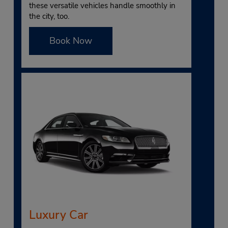
these versatile vehicles handle smoothly in
the city, too.
Book Now
Luxury Car