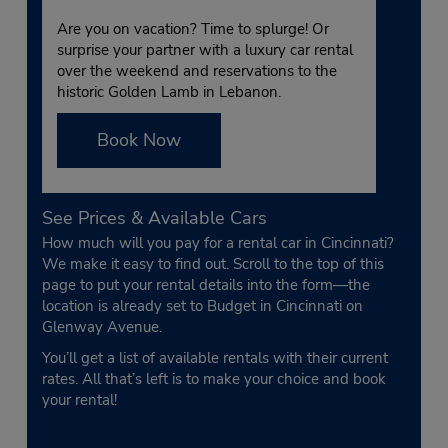
Are you on vacation? Time to splurge! Or
surprise your partner with a luxury car rental
over the weekend and reservations to the
historic Golden Lamb in Lebanon.
Book Now
See Prices & Available Cars
How much will you pay for a rental car in Cincinnati?
We make it easy to find out. Scroll to the top of this
page to put your rental details into the form—the
location is already set to Budget in Cincinnati on
Glenway Avenue.
You’ll get a list of available rentals with their current
rates. All that’s left is to make your choice and book
your rental!