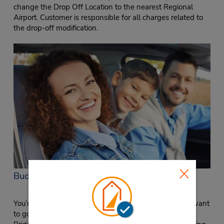
change the Drop Off Location to the nearest Regional
Airport. Customer is responsible for all charges related to
the drop-off modification.
Budget in Cincinnati on Glenway Avenue
You’re in town for meetings at Procter & Gamble and want
to go out and explore in the evening. You live up near