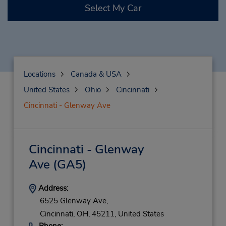
Select My Car
Locations
Canada & USA
United States
Ohio
Cincinnati
Cincinnati - Glenway Ave
Cincinnati - Glenway
Ave
(GA5)
Address:
6525 Glenway Ave,
Cincinnati,
OH,
45211,
United States
Phone: