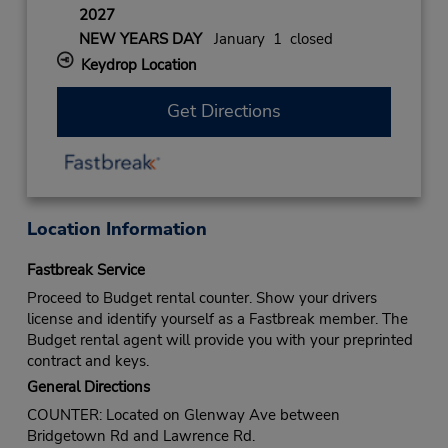
2027
NEW YEARS DAY
January 1 closed
Keydrop Location
Get Directions
Location Information
Fastbreak Service
Proceed to Budget rental counter. Show your drivers
license and identify yourself as a Fastbreak member. The
Budget rental agent will provide you with your preprinted
contract and keys.
General Directions
COUNTER: Located on Glenway Ave between
Bridgetown Rd and Lawrence Rd.