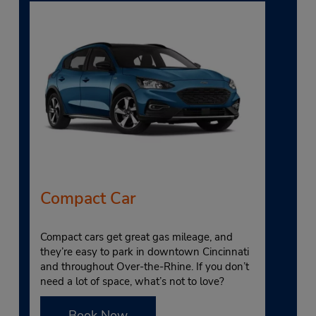
Compact Car
Compact cars get great gas mileage, and
they’re easy to park in downtown Cincinnati
and throughout Over-the-Rhine. If you don’t
need a lot of space, what’s not to love?
Book Now