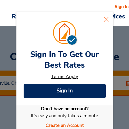
Sign In
Reservations
Deals
Cars & Services
Sign In To Get Our
Car Rental
Centerville
Best Rates
Terms Apply
Sign In
Don't have an account?
Select My Car
It's easy and only takes a minute
Create an Account