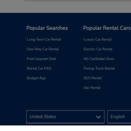
Popular Searches
Popular Rental Cars
Long-Term Car Rental
Luxury Car Rental
One-Way Car Rental
Electric Car Rental
Free Upgrade Deal
All Car/Sedan Sizes
Rental Car FAQ
Pickup Truck Rental
Budget App
SUV Rental
Van Rental