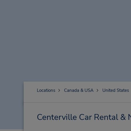
Locations
Canada & USA
United States
Centerville Car Rental &