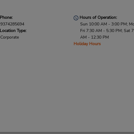
Phone:
Hours of Operation:
9374285694
Sun 10:00 AM - 3:00 PM; M
Location Type:
Fri 7:30 AM - 5:30 PM; Sat 7
Corporate
AM - 12:30 PM
Holiday Hours