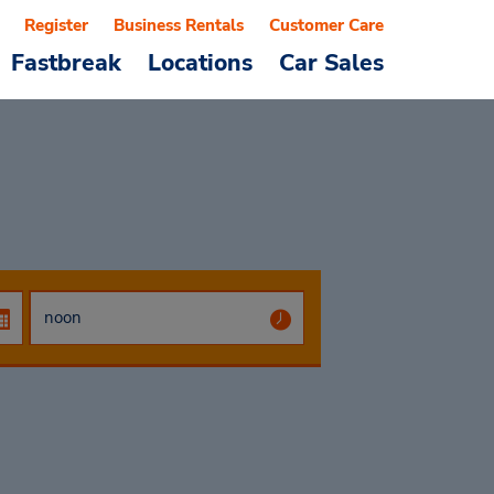
Register
Business Rentals
Customer Care
Fastbreak
Locations
Car Sales