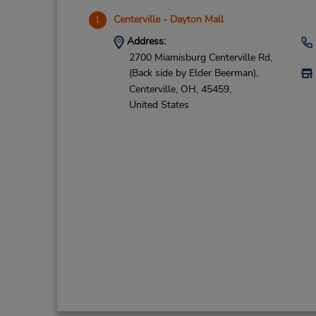
Centerville - Dayton Mall
1
Address:
2700 Miamisburg Centerville Rd,
(Back side by Elder Beerman),
Centerville,
OH,
45459,
United States