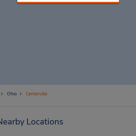
Ohio
Centerville
 Nearby Locations