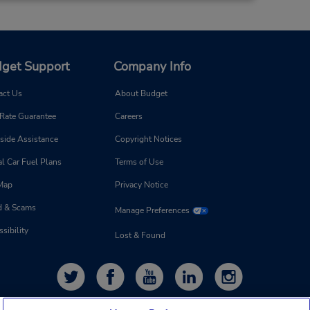
get Support
Company Info
act Us
About Budget
 Rate Guarantee
Careers
side Assistance
Copyright Notices
l Car Fuel Plans
Terms of Use
 Map
Privacy Notice
d & Scams
Manage Preferences
sibility
Lost & Found