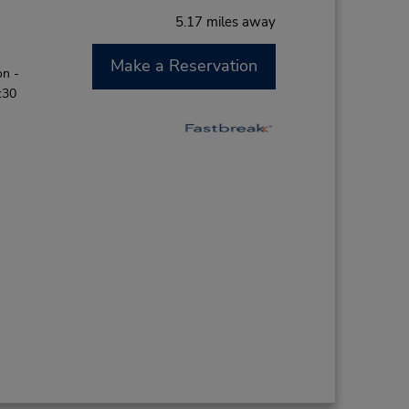
5.17 miles away
Make a Reservation
on -
:30