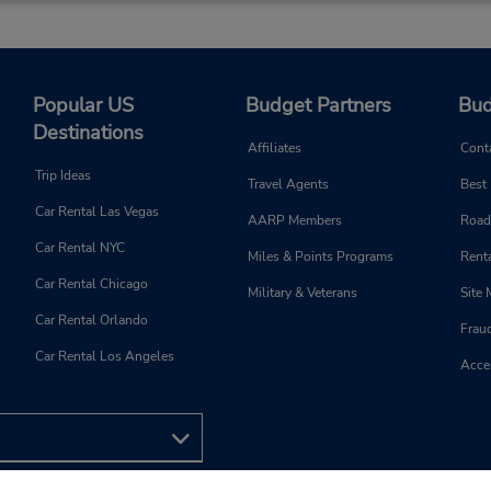
Popular US
Budget Partners
Bud
Destinations
Affiliates
Cont
Trip Ideas
Travel Agents
Best
Car Rental Las Vegas
AARP Members
Road
Car Rental NYC
Miles & Points Programs
Renta
Car Rental Chicago
Military & Veterans
Site
Car Rental Orlando
Frau
Car Rental Los Angeles
Acces