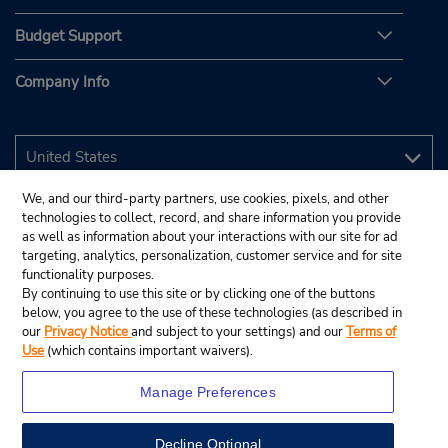
Budget Support
Company Info
We, and our third-party partners, use cookies, pixels, and other
technologies to collect, record, and share information you provide
as well as information about your interactions with our site for ad
targeting, analytics, personalization, customer service and for site
functionality purposes.
By continuing to use this site or by clicking one of the buttons
below, you agree to the use of these technologies (as described in
our
Privacy Notice
and subject to your settings) and our
Terms of
Use
(which contains important waivers).
Manage Preferences
Decline Optional