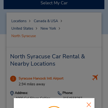
Select My Car
Locations
Canada & USA
United States
New York
North Syracuse
North Syracuse Car Rental &
Nearby Locations
Syracuse Hancock Intl Airport
1
2.94 miles away
Address:
Phone:
1000 Col Eileen Collins
3154558287
Blvd,
Location Type: