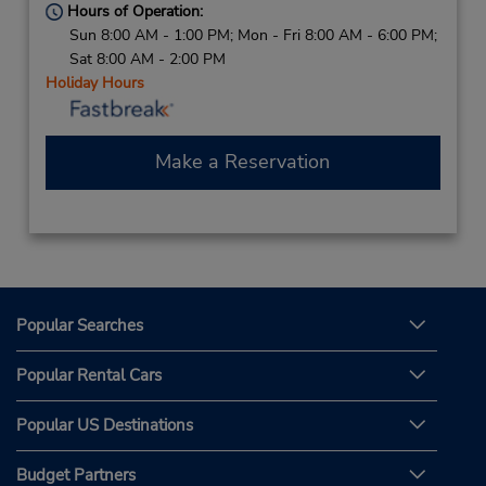
Hours of Operation:
Sun 8:00 AM - 1:00 PM; Mon - Fri 8:00 AM - 6:00 PM;
Sat 8:00 AM - 2:00 PM
Holiday Hours
Make a Reservation
Popular Searches
Popular Rental Cars
Popular US Destinations
Budget Partners