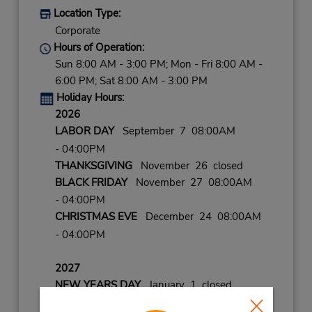
Location Type:
Corporate
Hours of Operation:
Sun 8:00 AM - 3:00 PM; Mon - Fri 8:00 AM -
6:00 PM; Sat 8:00 AM - 3:00 PM
Holiday Hours:
2026
LABOR DAY
September 7 08:00AM
- 04:00PM
THANKSGIVING
November 26 closed
BLACK FRIDAY
November 27 08:00AM
- 04:00PM
CHRISTMAS EVE
December 24 08:00AM
- 04:00PM
2027
NEW YEARS DAY
January 1 closed
NEW YEARS EVE
December 31 08:00AM