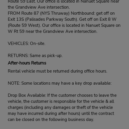
Route 59 East. Our office is located in Nanuet Square near
the Grandview Ave intersection.
FROM Route 87 (NYS Thruway) Northbound: get off on
Exit 13S (Palisades Parkway South). Get off on Exit 8 W
(Route 59 West). Our office is located in Nanuet Square on
W Rt 59 near the Grandview Ave intersection.
VEHICLES: On-site.
RETURNS: Same as pick-up.
After-hours Returns
Rental vehicle must be returned during office hours.
NOTE: Some locations may have a key drop available:
Drop Box Available: If the customer chooses to leave the
vehicle, the customer is responsible for the vehicle & all
charges (including any damages or theft of the vehicle
may have incurred during after hours) until the contract
can be closed on the following business day.