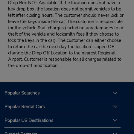
Drop Box NOT Available: If the location does not have a
key drop box, the location does not permit vehicles to be
left after closing hours. The customer should never lock or
leave the keys inside the car. The customer is responsible
for the vehicle & all charges (including any damages to or
theft of the vehicle and locksmith fees if they choose to
lock the keys in the car). The customer can either choose
to return the car the next day the location is open OR
change the Drop Off Location to the nearest Regional
Airport. Customer is responsible for all charges related to
the drop-off modification.
Popular Searches
Popular Rental Cars
Popular US Destinations