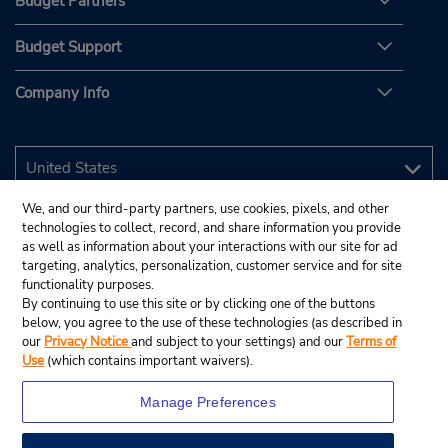
Budget Partners
Budget Support
Company Info
We, and our third-party partners, use cookies, pixels, and other
technologies to collect, record, and share information you provide
as well as information about your interactions with our site for ad
targeting, analytics, personalization, customer service and for site
functionality purposes.
By continuing to use this site or by clicking one of the buttons
below, you agree to the use of these technologies (as described in
our
Privacy Notice
and subject to your settings) and our
Terms of
Use
(which contains important waivers).
Manage Preferences