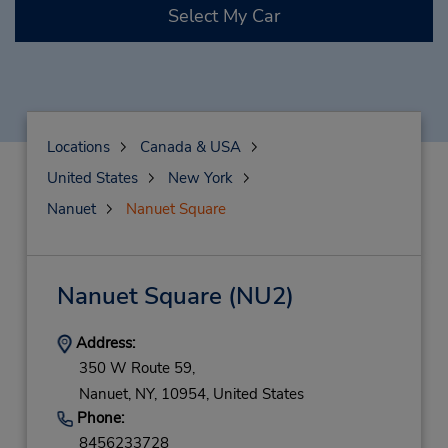
Select My Car
Locations
Canada & USA
United States
New York
Nanuet
Nanuet Square
Nanuet Square
(NU2)
Address:
350 W Route 59,
Nanuet,
NY,
10954,
United States
Phone:
8456233728