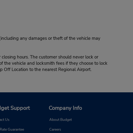
 (including any damages or theft of the vehicle may
r closing hours. The customer should never lock or
of the vehicle and locksmith fees if they choose to lock
p Off Location to the nearest Regional Airport.
get Support
Company Info
act Us
About Budget
 Rate Guarantee
Careers