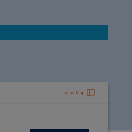
View Map