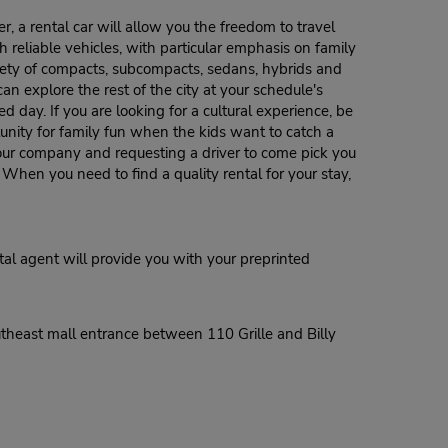
, a rental car will allow you the freedom to travel
h reliable vehicles, with particular emphasis on family
riety of compacts, subcompacts, sedans, hybrids and
n explore the rest of the city at your schedule's
d day. If you are looking for a cultural experience, be
unity for family fun when the kids want to catch a
g our company and requesting a driver to come pick you
. When you need to find a quality rental for your stay,
al agent will provide you with your preprinted
utheast mall entrance between 110 Grille and Billy