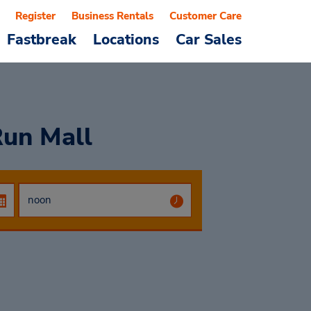
Register
Business Rentals
Customer Care
Fastbreak
Locations
Car Sales
Run Mall