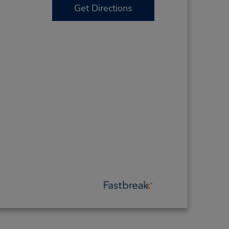
Get Directions