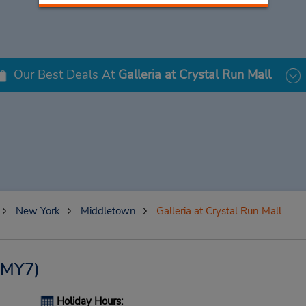
Our Best Deals At
Galleria at Crystal Run Mall
New York
Middletown
Galleria at Crystal Run Mall
(MY7)
Holiday Hours: