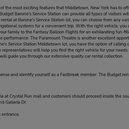
 of the most exciting features that Middletown, New York has to offer
udget Barone's Service Station can provide all types of visitors wit
rental at Barone's Service Station lot, you can choose from any va
tional systems for a convenient trip. With the right vehicle, you ca
ur family to the Fantasy Balloon Flights for an exhilarating fun-fille
ve performance. The Paramount Theatre is another excellent opport
one's Service Station Middletown lot, you have the option of callin
e representatives will help you find the right vehicle for your needs
ll guide you through our extensive quality car rental collection.
cense and identify yourself as a Fastbreak member. The Budget rent
ria at Crystal Run mall and customers should proceed inside the so
nd Galleria Dr.
 entrance.