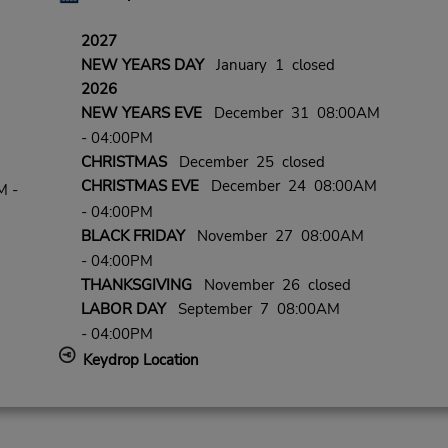
2027
NEW YEARS DAY
January 1 closed
2026
NEW YEARS EVE
December 31 08:00AM
- 04:00PM
CHRISTMAS
December 25 closed
CHRISTMAS EVE
December 24 08:00AM
M -
- 04:00PM
BLACK FRIDAY
November 27 08:00AM
- 04:00PM
THANKSGIVING
November 26 closed
LABOR DAY
September 7 08:00AM
- 04:00PM
Keydrop Location