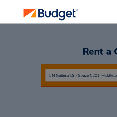
Rent a 