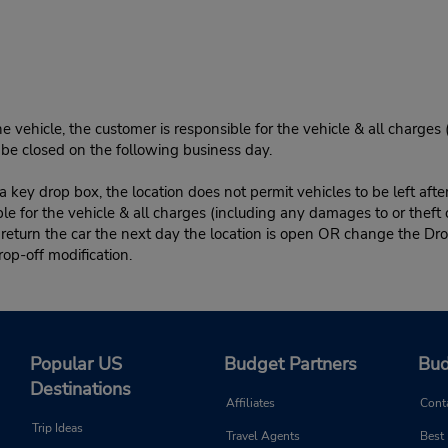
e vehicle, the customer is responsible for the vehicle & all charges
n be closed on the following business day.
 key drop box, the location does not permit vehicles to be left afte
le for the vehicle & all charges (including any damages to or theft 
 return the car the next day the location is open OR change the Dro
rop-off modification.
Popular US
Budget Partners
Bud
Destinations
Affiliates
Cont
Trip Ideas
Travel Agents
Best