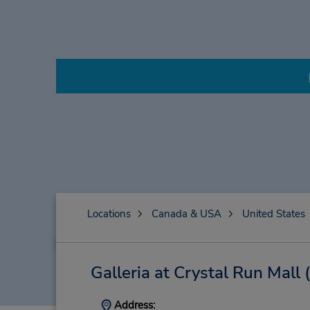
Locations
Canada & USA
United States
Galleria at Crystal Run Mall
Address: