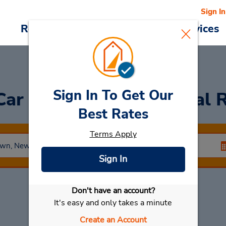
Sign In
Reservations
Deals
Cars & Services
Sign In To Get Our
Car
at Galleria at Crystal 
Best Rates
Terms Apply
Sign In
Don't have an account?
Select My Car
It's easy and only takes a minute
Create an Account