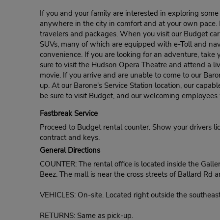
If you and your family are interested in exploring some
anywhere in the city in comfort and at your own pace. B
travelers and packages. When you visit our Budget car 
SUVs, many of which are equipped with e-Toll and naviga
convenience. If you are looking for an adventure, take yo
sure to visit the Hudson Opera Theatre and attend a li
movie. If you arrive and are unable to come to our Bar
up. At our Barone's Service Station location, our capabl
be sure to visit Budget, and our welcoming employees wi
Fastbreak Service
Proceed to Budget rental counter. Show your drivers li
contract and keys.
General Directions
COUNTER: The rental office is located inside the Galle
Beez. The mall is near the cross streets of Ballard Rd a
VEHICLES: On-site. Located right outside the southeast
RETURNS: Same as pick-up.