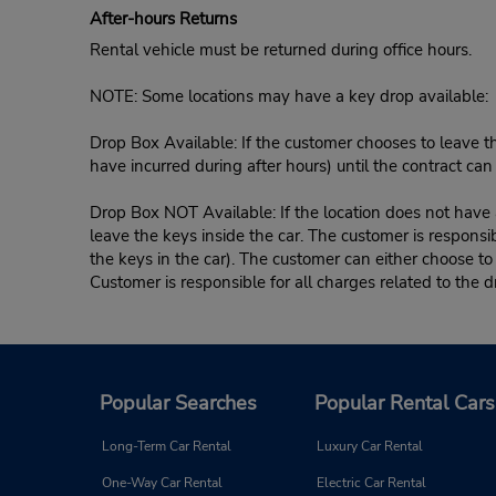
After-hours Returns
Rental vehicle must be returned during office hours.
NOTE: Some locations may have a key drop available:
Drop Box Available: If the customer chooses to leave th
have incurred during after hours) until the contract ca
Drop Box NOT Available: If the location does not have a
leave the keys inside the car. The customer is responsib
the keys in the car). The customer can either choose to
Customer is responsible for all charges related to the d
Popular Searches
Popular Rental Cars
Long-Term Car Rental
Luxury Car Rental
One-Way Car Rental
Electric Car Rental