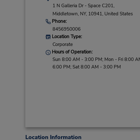
1 N Galleria Dr - Space C201,
Middletown,
NY,
10941,
United States
Phone:
8456950006
Location Type:
Corporate
Hours of Operation:
Sun 8:00 AM - 3:00 PM; Mon - Fri 8:00 A
6:00 PM; Sat 8:00 AM - 3:00 PM
Location Information