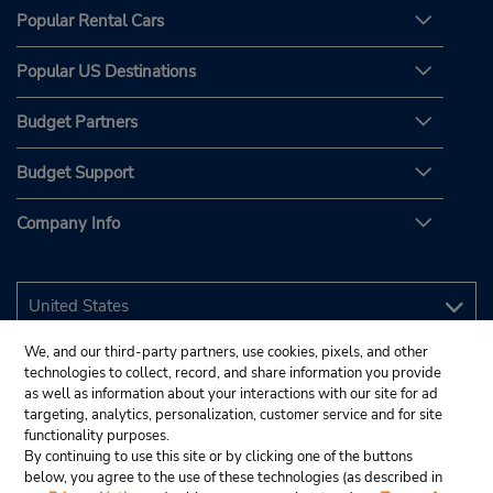
Popular Rental Cars
Popular US Destinations
Budget Partners
Budget Support
Company Info
We, and our third-party partners, use cookies, pixels, and other
technologies to collect, record, and share information you provide
as well as information about your interactions with our site for ad
targeting, analytics, personalization, customer service and for site
functionality purposes.
By continuing to use this site or by clicking one of the buttons
below, you agree to the use of these technologies (as described in