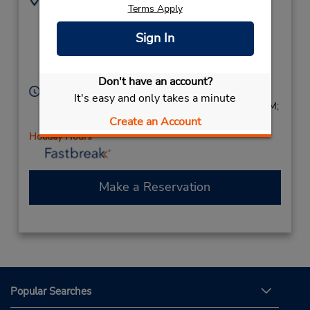
Terms Apply
110 Vanderbilt Motor
6312730269
Pkwy,
Location Type:
Sign In
Corporate
(Suffolk County),
Hauppauge,
NY,
11788,
United States
Don't have an account?
Hours of Operation:
It's easy and only takes a minute
Sun 8:00 AM - 2:00 PM; Mon - Fri 7:00 AM - 5:00 PM;
Create an Account
Sat 8:00 AM - 2:00 PM
Holiday Hours
Make a Reservation
Popular Searches