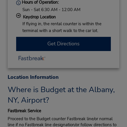
Hours of Operation:
Sun - Sat 6:30 AM - 12:00 AM
Keydrop Location
If flying in, the rental counter is within the
terminal with a short walk to the car lot.
Get Directions
Location Information
Where is Budget at the Albany,
NY, Airport?
Fastbreak Service
Proceed to the Budget counter Fastbreak line/or normal
line if no Fastbreak line designation/or follow directions to