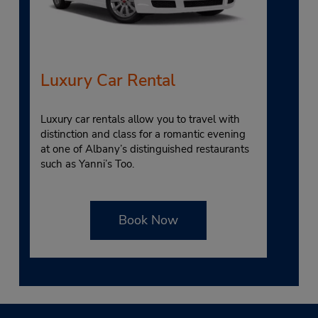
Luxury Car Rental
Luxury car rentals allow you to travel with
distinction and class for a romantic evening
at one of Albany’s distinguished restaurants
such as Yanni’s Too.
Book Now