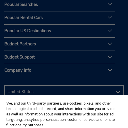
Popular Searches
Popular Rental Cars
Popular US Destinations
Budget Partners
Budget Support
Company Info
We, and our third-party partners, use cookies, pixels, and other
technologies to collect, record, and share information you provide
as well as information about your interactions with our site for ad
targeting, analytics, personalization, customer service and for site
functionality purposes.