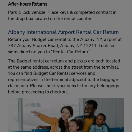
After-hours Returns
Park & lock vehicle. Place keys & completed contract in
the drop box located on the rental counter.
Albany International Airport Rental Car Return
Return your Budget car rental to the Albany, NY, airport at
737 Albany Shaker Road, Albany, NY 12211. Look for
signs directing you to “Rental Car Return.”
The Budget rental car return and pickup are both located
at the same address, across the street from the terminal.
You can find Budget Car Rental services and
representatives in the terminal adjacent to the baggage
claim area. Please check your vehicle for any belongings
before proceeding to checkout.