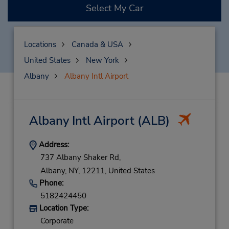
Select My Car
Locations
Canada & USA
United States
New York
Albany
Albany Intl Airport
Albany Intl Airport
(ALB)
Address:
737 Albany Shaker Rd,
Albany,
NY,
12211,
United States
Phone:
5182424450
Location Type:
Corporate