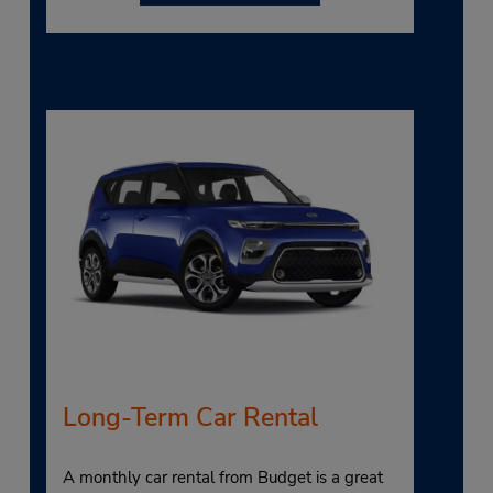
Long-Term Car Rental
A monthly car rental from Budget is a great