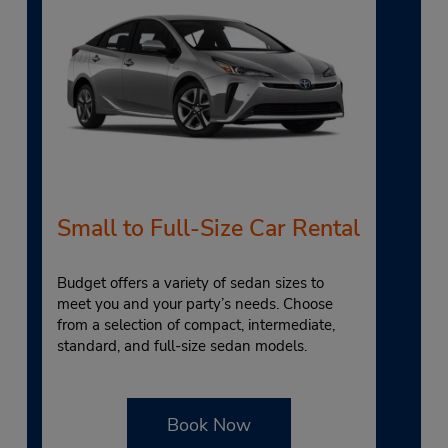
Small to Full-Size Car Rental
Budget offers a variety of sedan sizes to
meet you and your party’s needs. Choose
from a selection of compact, intermediate,
standard, and full-size sedan models.
Book Now