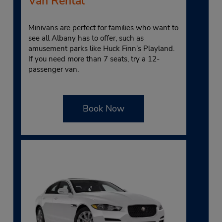
Van Rental
Minivans are perfect for families who want to
see all Albany has to offer, such as
amusement parks like Huck Finn’s Playland.
If you need more than 7 seats, try a 12-
passenger van.
Book Now