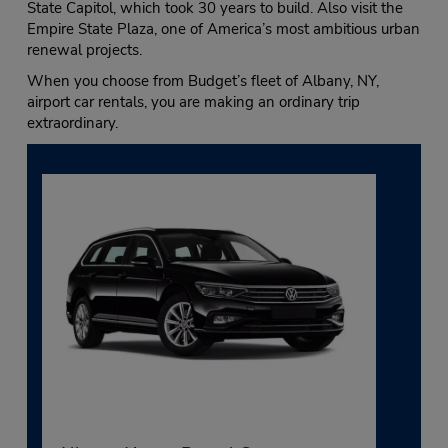
State Capitol, which took 30 years to build. Also visit the
Empire State Plaza, one of America’s most ambitious urban
renewal projects.
When you choose from Budget’s fleet of Albany, NY,
airport car rentals, you are making an ordinary trip
extraordinary.