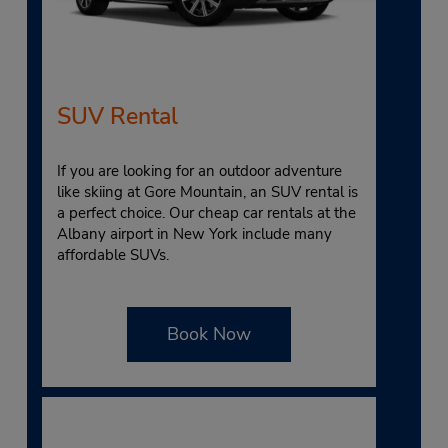
SUV Rental
If you are looking for an outdoor adventure
like skiing at Gore Mountain, an SUV rental is
a perfect choice. Our cheap car rentals at the
Albany airport in New York include many
affordable SUVs.
Book Now