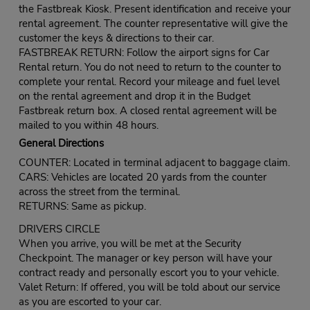
the Fastbreak Kiosk. Present identification and receive your
rental agreement. The counter representative will give the
customer the keys & directions to their car.
FASTBREAK RETURN: Follow the airport signs for Car
Rental return. You do not need to return to the counter to
complete your rental. Record your mileage and fuel level
on the rental agreement and drop it in the Budget
Fastbreak return box. A closed rental agreement will be
mailed to you within 48 hours.
General Directions
COUNTER: Located in terminal adjacent to baggage claim.
CARS: Vehicles are located 20 yards from the counter
across the street from the terminal.
RETURNS: Same as pickup.
DRIVERS CIRCLE
When you arrive, you will be met at the Security
Checkpoint. The manager or key person will have your
contract ready and personally escort you to your vehicle.
Valet Return: If offered, you will be told about our service
as you are escorted to your car.