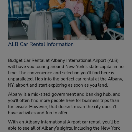
ALB Car Rental Information
Budget Car Rental at Albany International Airport (ALB)
will have you touring around New York’s state capital in no
time. The convenience and selection you’ll find here is
unparalleled. Hop into the perfect car rental at the Albany,
NY, airport and start exploring as soon as you land.
Albany is a mid-sized government and banking hub, and
you’ll often find more people here for business trips than
for leisure. However, that doesn’t mean the city doesn’t
have activities and fun to offer.
With an Albany International Airport car rental, you’ll be
able to see all of Albany’s sights, including the New York