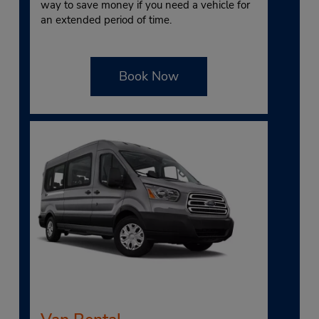
way to save money if you need a vehicle for
an extended period of time.
Book Now