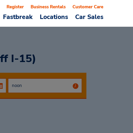
Register
Business Rentals
Customer Care
Fastbreak
Locations
Car Sales
ff I-15)