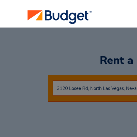
Rent a