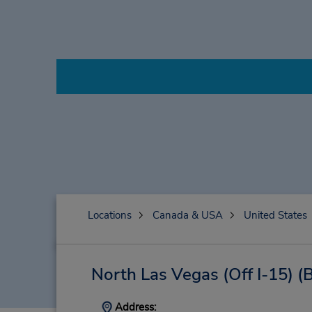
Locations
Canada & USA
United States
North Las Vegas (Off I-15)
(
Address: