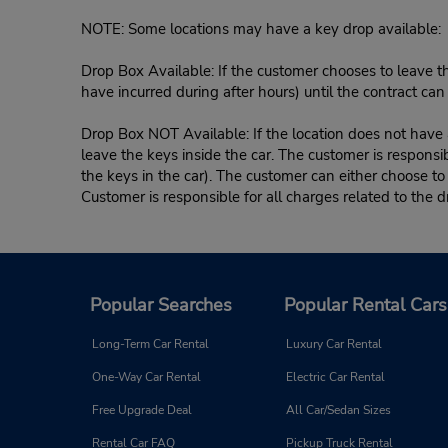
NOTE: Some locations may have a key drop available:
Drop Box Available: If the customer chooses to leave th
have incurred during after hours) until the contract ca
Drop Box NOT Available: If the location does not have a
leave the keys inside the car. The customer is responsib
the keys in the car). The customer can either choose to
Customer is responsible for all charges related to the d
Popular Searches
Popular Rental Cars
Long-Term Car Rental
Luxury Car Rental
One-Way Car Rental
Electric Car Rental
Free Upgrade Deal
All Car/Sedan Sizes
Rental Car FAQ
Pickup Truck Rental