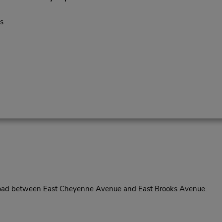
s
Road between East Cheyenne Avenue and East Brooks Avenue.