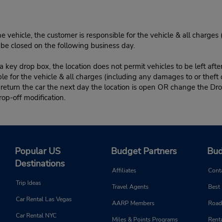
e vehicle, the customer is responsible for the vehicle & all charges
n be closed on the following business day.
 key drop box, the location does not permit vehicles to be left afte
le for the vehicle & all charges (including any damages to or theft 
 return the car the next day the location is open OR change the Dro
rop-off modification.
Popular US
Budget Partners
Bud
Destinations
Affiliates
Cont
Trip Ideas
Travel Agents
Best
Car Rental Las Vegas
AARP Members
Road
Car Rental NYC
Miles & Points Programs
Renta