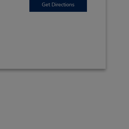
Get Directions