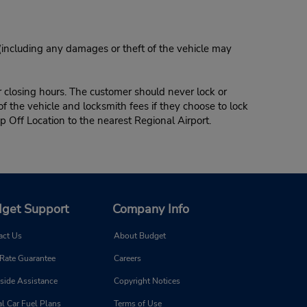
 (including any damages or theft of the vehicle may
r closing hours. The customer should never lock or
of the vehicle and locksmith fees if they choose to lock
p Off Location to the nearest Regional Airport.
get Support
Company Info
act Us
About Budget
 Rate Guarantee
Careers
side Assistance
Copyright Notices
l Car Fuel Plans
Terms of Use