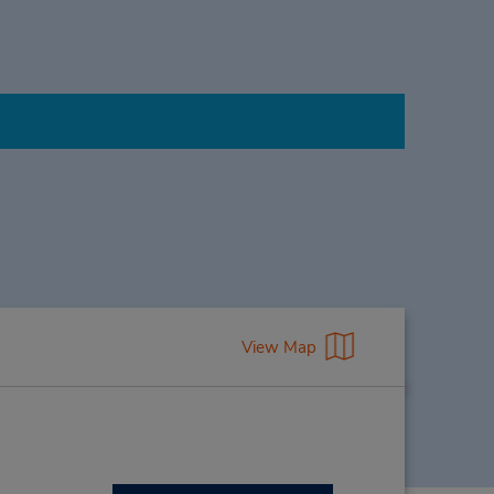
View Map