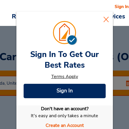
Sign In
Reservations
Deals
Cars & Services
Sign In To Get Our
 Car
at North Las Vegas (O
Best Rates
Terms Apply
Sign In
Don't have an account?
Select My Car
It's easy and only takes a minute
Create an Account