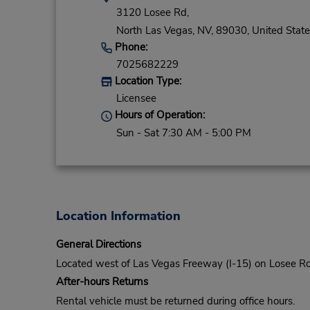
3120 Losee Rd,
North Las Vegas,
NV,
89030,
United State
Phone:
7025682229
Location Type:
Licensee
Hours of Operation:
Sun - Sat 7:30 AM - 5:00 PM
Location Information
General Directions
Located west of Las Vegas Freeway (I-15) on Losee 
After-hours Returns
Rental vehicle must be returned during office hours.