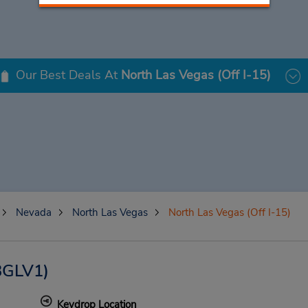
Our Best Deals At
North Las Vegas (Off I-15)
Nevada
North Las Vegas
North Las Vegas (Off I-15)
BGLV1)
Keydrop Location