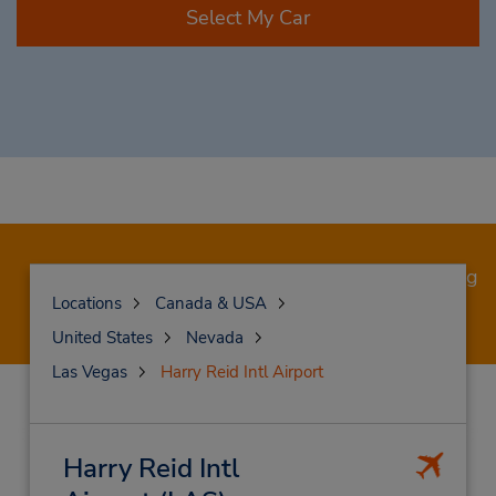
Select My Car
Save 20% off base rates when booking a moving
truck.
Book now!
Locations
Canada & USA
United States
Nevada
Las Vegas
Harry Reid Intl Airport
Harry Reid Intl