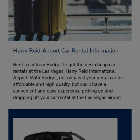
Harry Reid Airport Car Rental Information
Rent a car from Budget to get the best cheap car
rentals at the Las Vegas, Harry Reid International
Airport. With Budget, not only will your rental car be
affordable and high quality, but you’ll have a
convenient and easy experience picking up and
dropping off your car rental at the Las Vegas airport.