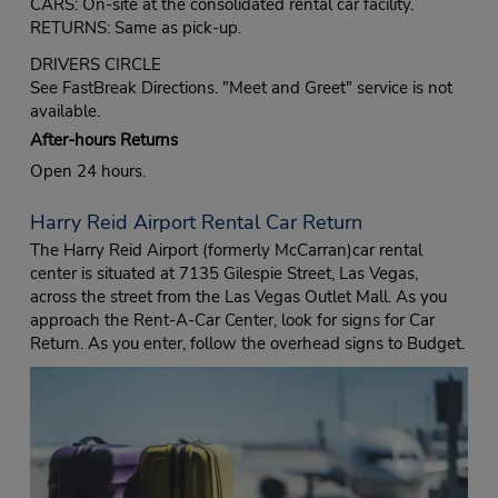
CARS: On-site at the consolidated rental car facility.
RETURNS: Same as pick-up.
DRIVERS CIRCLE
See FastBreak Directions. "Meet and Greet" service is not
available.
After-hours Returns
Open 24 hours.
Harry Reid Airport Rental Car Return
The Harry Reid Airport (formerly McCarran)car rental
center is situated at 7135 Gilespie Street, Las Vegas,
across the street from the Las Vegas Outlet Mall. As you
approach the Rent-A-Car Center, look for signs for Car
Return. As you enter, follow the overhead signs to Budget.