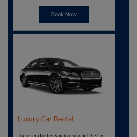
Book Now
Luxury Car Rental
There’s no better way to really get the Las