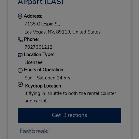
Airport
(LAS)
Address:
7135 Gilespie St,
Las Vegas,
NV,
89119,
United States
Phone:
7027361212
Location Type:
Licensee
Hours of Operation:
Sun - Sat open 24 hrs
Keydrop Location
If flying in, shuttle to both the rental counter
and car lot.
Get Directions