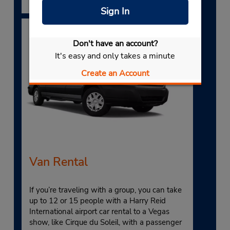
Sign In
Don't have an account?
It's easy and only takes a minute
Create an Account
Van Rental
If you’re traveling with a group, you can take
up to 12 or 15 people with a Harry Reid
International airport car rental to a Vegas
show, like Cirque du Soleil, with a passenger