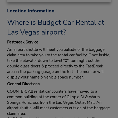
Location Information
Where is Budget Car Rental at
Las Vegas airport?
Fastbreak Service
An airport shuttle will meet you outside of the baggage
claim area to take you to the rental car facility. Once inside,
take the elevator down to level "0", turn right out the
double glass doors & proceed directly to the FastBreak
area in the parking garage on the left. The monitor will
display your name & vehicle space number.
General Directions
COUNTER: All rental car counters have moved to a
common building at the corner of Gilispie St & Warm
Springs Rd across from the Las Vegas Outlet Mall. An
airport shuttle will meet customers outside of the baggage
claim area.