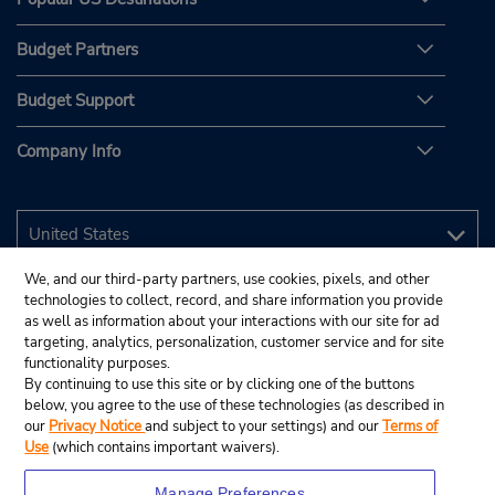
Budget Partners
Budget Support
Company Info
We, and our third-party partners, use cookies, pixels, and other
technologies to collect, record, and share information you provide
as well as information about your interactions with our site for ad
targeting, analytics, personalization, customer service and for site
functionality purposes.
By continuing to use this site or by clicking one of the buttons
below, you agree to the use of these technologies (as described in
our
Privacy Notice
and subject to your settings) and our
Terms of
Use
(which contains important waivers).
Manage Preferences