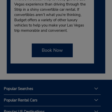
Vegas experience than driving through the
Strip in a shiny convertible car rental. If
convertibles aren’t what you’re thinking,
Budget offers a variety of other luxury
vehicles to help you make your Las Vegas
trip memorable and convenient.
Book Now
Popular Searches
Popular Rental Cars
Popular US Destinations