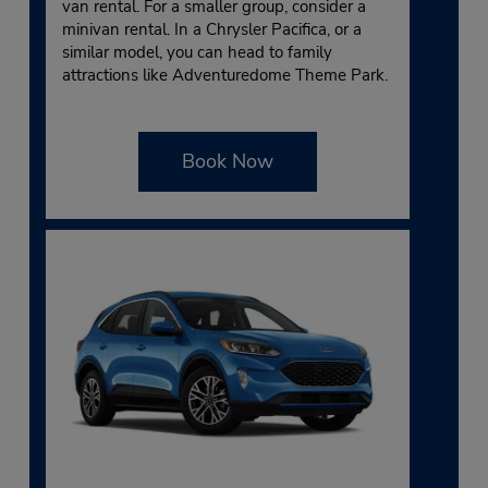
van rental. For a smaller group, consider a
minivan rental. In a Chrysler Pacifica, or a
similar model, you can head to family
attractions like Adventuredome Theme Park.
Book Now