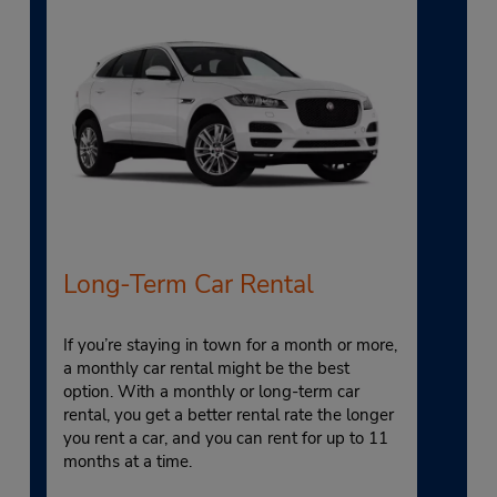
Long-Term Car Rental
If you’re staying in town for a month or more,
a monthly car rental might be the best
option. With a monthly or long-term car
rental, you get a better rental rate the longer
you rent a car, and you can rent for up to 11
months at a time.