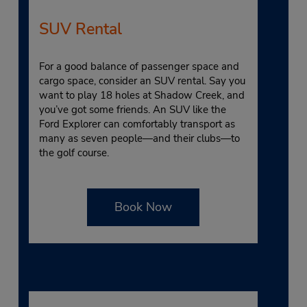
SUV Rental
For a good balance of passenger space and
cargo space, consider an SUV rental. Say you
want to play 18 holes at Shadow Creek, and
you’ve got some friends. An SUV like the
Ford Explorer can comfortably transport as
many as seven people—and their clubs—to
the golf course.
Book Now