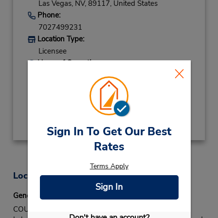
Las Vegas,
NV,
89117,
United States
Phone:
7027499231
Location Type:
Licensee
Hours of Operation:
Sun - Sat 7:30 AM - 5:00 PM
Keydrop Location
Get Directions
Sign In To Get Our Best
Rates
Terms Apply
Location Information
Sign In
General Directions
COUNTER: Located on W Sahara Ave in the Canyon
Don't have an account?