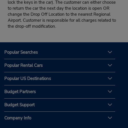
lock the keys in the car). The customer can either choose
to return the car the next day the location is open OR
change the Drop Off Location to the nearest Regional
Airport. Customer is responsible for all charges related to
the drop-off modification.
Popular Searches
Popular Rental Cars
Popular US Destinations
Budget Partners
Budget Support
Company Info