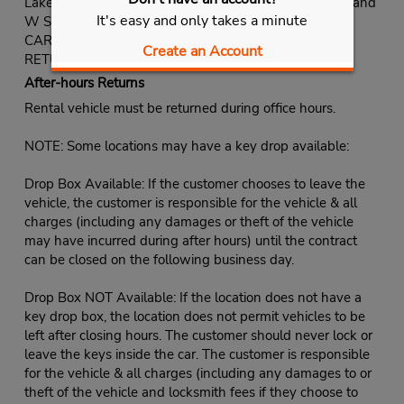
Lakes Plaza near the intersection of S Fort Apache Rd and
It's easy and only takes a minute
W Sahara Ave.
CARS: On-site.
Create an Account
RETURNS: Same as pick-up.
After-hours Returns
Rental vehicle must be returned during office hours.
NOTE: Some locations may have a key drop available:
Drop Box Available: If the customer chooses to leave the
vehicle, the customer is responsible for the vehicle & all
charges (including any damages or theft of the vehicle
may have incurred during after hours) until the contract
can be closed on the following business day.
Drop Box NOT Available: If the location does not have a
key drop box, the location does not permit vehicles to be
left after closing hours. The customer should never lock or
leave the keys inside the car. The customer is responsible
for the vehicle & all charges (including any damages to or
theft of the vehicle and locksmith fees if they choose to