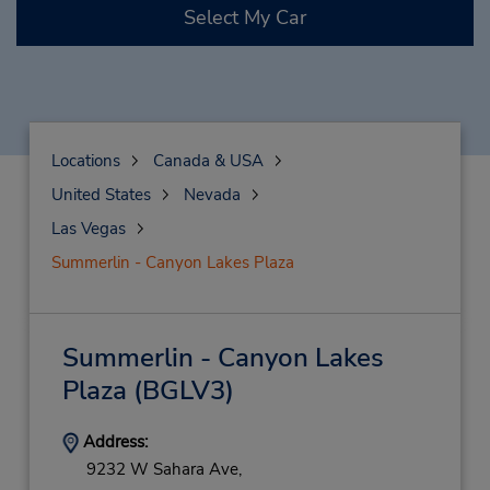
Select My Car
Locations
Canada & USA
United States
Nevada
Las Vegas
Summerlin - Canyon Lakes Plaza
Summerlin - Canyon Lakes
Plaza
(BGLV3)
Address:
9232 W Sahara Ave,