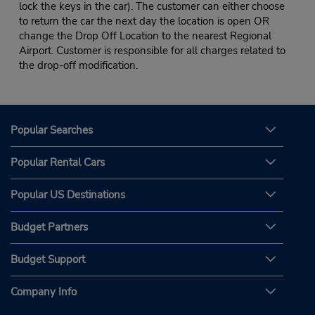
lock the keys in the car). The customer can either choose
to return the car the next day the location is open OR
change the Drop Off Location to the nearest Regional
Airport. Customer is responsible for all charges related to
the drop-off modification.
Popular Searches
Popular Rental Cars
Popular US Destinations
Budget Partners
Budget Support
Company Info