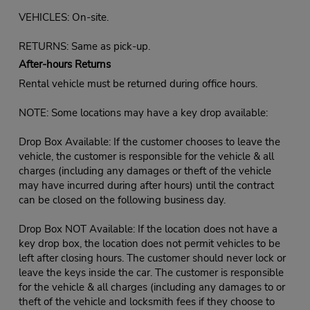
VEHICLES: On-site.
RETURNS: Same as pick-up.
After-hours Returns
Rental vehicle must be returned during office hours.
NOTE: Some locations may have a key drop available:
Drop Box Available: If the customer chooses to leave the
vehicle, the customer is responsible for the vehicle & all
charges (including any damages or theft of the vehicle
may have incurred during after hours) until the contract
can be closed on the following business day.
Drop Box NOT Available: If the location does not have a
key drop box, the location does not permit vehicles to be
left after closing hours. The customer should never lock or
leave the keys inside the car. The customer is responsible
for the vehicle & all charges (including any damages to or
theft of the vehicle and locksmith fees if they choose to