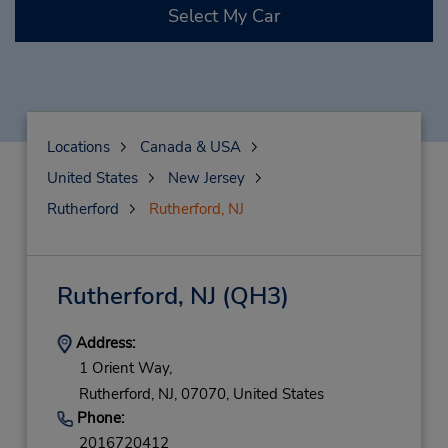
Select My Car
Locations
Canada & USA
United States
New Jersey
Rutherford
Rutherford, NJ
Rutherford, NJ
(QH3)
Address:
1 Orient Way,
Rutherford,
NJ,
07070,
United States
Phone:
2016720412