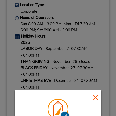
Location Type:
Corporate
Hours of Operation:
Sun 8:00 AM - 3:00 PM; Mon - Fri 7:30 AM -
6:00 PM; Sat 8:00 AM - 3:00 PM
Holiday Hours:
2026
LABOR DAY
September 7 07:30AM
- 04:00PM
THANKSGIVING
November 26 closed
BLACK FRIDAY
November 27 07:30AM
- 04:00PM
CHRISTMAS EVE
December 24 07:30AM
- 04:00PM
CHRISTMAS
December 25 closed
NEW YEARS EVE
December 31 07:30AM
- 04:00PM