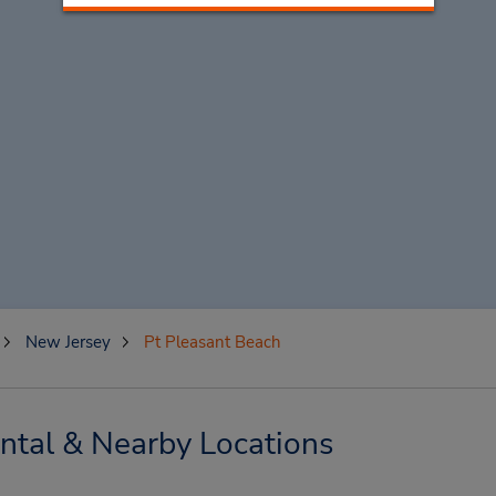
New Jersey
Pt Pleasant Beach
ntal & Nearby Locations