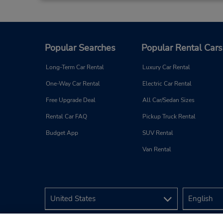
248 Rt 37 East,
(Westbound Ln),
Toms River,
NJ,
08753,
United States
Popular Searches
Popular Rental Cars
Long-Term Car Rental
Luxury Car Rental
Red Bank, NJ
4
One-Way Car Rental
Electric Car Rental
Address:
Free Upgrade Deal
All Car/Sedan Sizes
25 Pearl St,
Rental Car FAQ
Pickup Truck Rental
(cnr of Water (Rt 35) & Pearl),
Red Bank,
NJ,
07701,
Budget App
SUV Rental
United States
Van Rental
Matawan/Aberdeen, NJ
5
Address:
1300 Hwy 34,
Matawan,
NJ,
07747,