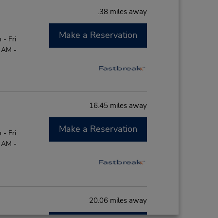
.38 miles away
Make a Reservation
- Fri
0 AM -
16.45 miles away
Make a Reservation
- Fri
0 AM -
20.06 miles away