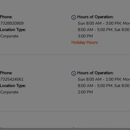
Phone:
Hours of Operation:
7328920909
Sun 8:00 AM - 3:00 PM; Mon 
Location Type:
8:00 AM - 5:00 PM; Sat 8:0
Corporate
3:00 PM
Holiday Hours
Phone:
Hours of Operation:
7325424561
Sun 8:00 AM - 1:00 PM; Mon 
Location Type:
8:00 AM - 5:00 PM; Sat 8:0
Corporate
2:00 PM
Phone:
Hours of Operation: