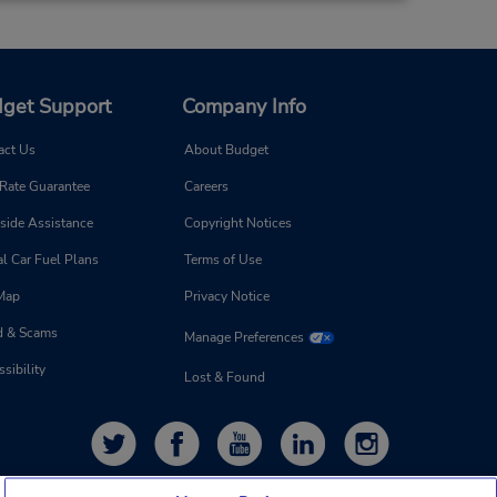
Make a Reservation
- Fri
0 AM -
get Support
Company Info
act Us
About Budget
20.4 miles away
 Rate Guarantee
Careers
Make a Reservation
side Assistance
Copyright Notices
- Fri
0 AM -
l Car Fuel Plans
Terms of Use
 Map
Privacy Notice
d & Scams
Manage Preferences
sibility
Lost & Found
23.05 miles away
Make a Reservation
- Fri
0 AM -