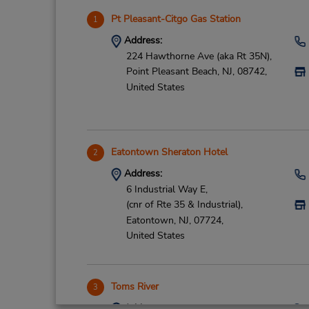
Pt Pleasant-Citgo Gas Station
1
Address:
224 Hawthorne Ave (aka Rt 35N),
Point Pleasant Beach,
NJ,
08742,
United States
Eatontown Sheraton Hotel
2
Address:
6 Industrial Way E,
(cnr of Rte 35 & Industrial),
Eatontown,
NJ,
07724,
United States
Toms River
3
Address: