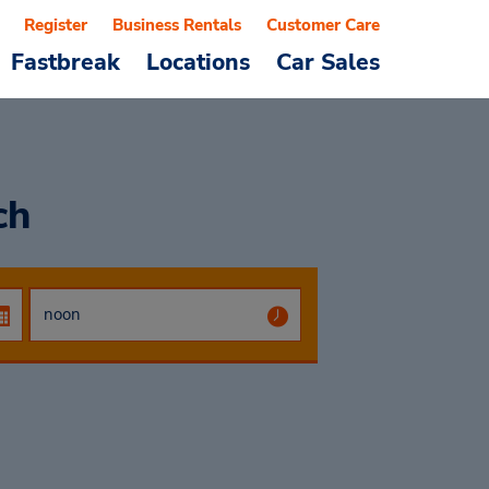
Register
Business Rentals
Customer Care
Fastbreak
Locations
Car Sales
ch