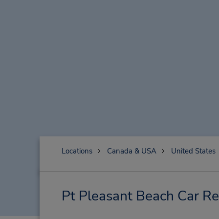
Locations
Canada & USA
United States
Pt Pleasant Beach Car Re