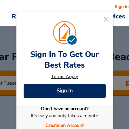
Sign In
Reservations
Deals
Cars & Services
Sign In To Get Our
ar Rental
Pt Pleasant Bea
Best Rates
Terms Apply
Sign In
Don't have an account?
Select My Car
It's easy and only takes a minute
Create an Account