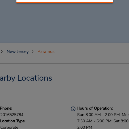
New Jersey
Paramus
arby Locations
Phone:
Hours of Operation:
2016525784
Sun 8:00 AM - 2:00 PM; Mon 
Location Type:
7:30 AM - 6:00 PM; Sat 8:0
Corporate
2:00 PM