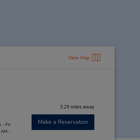
View Map
3.29 miles away
Make a Reservation
- Fri
0 AM -