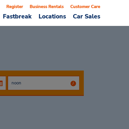
Register
Business Rentals
Customer Care
Fastbreak
Locations
Car Sales