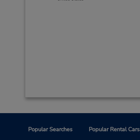
Popular Searches
Popular Rental Cars