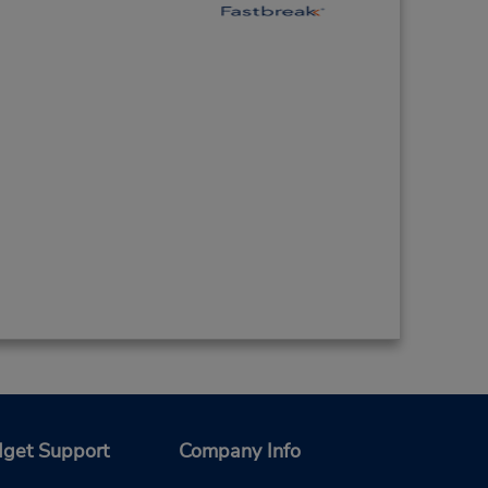
get Support
Company Info