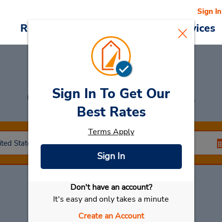
Sign In
Reservations
Deals
Cars & Services
Sign In To Get Our
Car Rental
Paramus
Best Rates
Terms Apply
Sign In
Don't have an account?
Select My Car
It's easy and only takes a minute
Create an Account