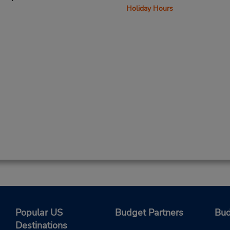
Holiday Hours
Popular US
Budget Partners
Bud
Destinations