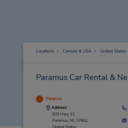
Locations
Canada & USA
United States
Paramus Car Rental & Ne
Paramus
1
Address:
833 Hwy 17,
Paramus,
NJ,
07652,
United States