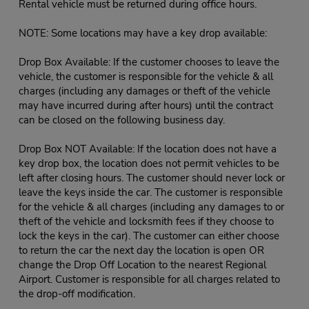
Rental vehicle must be returned during office hours.
NOTE: Some locations may have a key drop available:
Drop Box Available: If the customer chooses to leave the
vehicle, the customer is responsible for the vehicle & all
charges (including any damages or theft of the vehicle
may have incurred during after hours) until the contract
can be closed on the following business day.
Drop Box NOT Available: If the location does not have a
key drop box, the location does not permit vehicles to be
left after closing hours. The customer should never lock or
leave the keys inside the car. The customer is responsible
for the vehicle & all charges (including any damages to or
theft of the vehicle and locksmith fees if they choose to
lock the keys in the car). The customer can either choose
to return the car the next day the location is open OR
change the Drop Off Location to the nearest Regional
Airport. Customer is responsible for all charges related to
the drop-off modification.