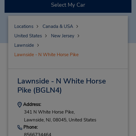
Select My Car
Locations
Canada & USA
United States
New Jersey
Lawnside
Lawnside - N White Horse Pike
Lawnside - N White Horse
Pike
(BGLN4)
Address:
341 N White Horse Pike,
Lawnside,
NJ,
08045,
United States
Phone:
8566734464