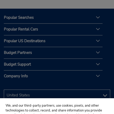
Popular Searches
Popular Rental Cars
Popular US Destinations
Budget Partners
Budget Support
Company Info
We, and our third-party partners, use cookies, pixels, and other
technologies to collect, record, and share information you provide