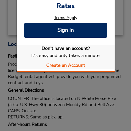
Rates
Get Directions
Terms Apply
Sign In
Location Information
Don't have an account?
It's easy and only takes a minute
Fastbreak Service
Proceed to Budget rental counter. Show your drivers
Create an Account
license and identify yourself as a Fastbreak member. The
Budget rental agent will provide you with your preprinted
contract and keys.
General Directions
COUNTER: The office is located on N White Horse Pike
(a.k.a. U.S. Hwy 30) between Mouldy Rd and Bell Ave.
CARS: On-site.
RETURNS: Same as pick-up.
After-hours Returns