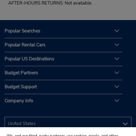
AFTER-HOURS RETURNS: Not available.
Popular Searches
Popular Rental Cars
Popular US Destinations
Budget Partners
Budget Support
Company Info