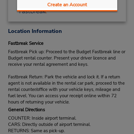
Create an Account
Location Information
Fastbreak Service
Fastbreak Pick up: Proceed to the Budget Fastbreak line or
Budget rental counter. Present your driver licence and
receive your rental agreement and keys.
Fastbreak Return: Park the vehicle and lock it. If a return
agent is not available in the rental car park, proceed to the
rental counter/office with your vehicle keys, mileage and
fuel level. You can access your receipt online within 72
hours of returning your vehicle.
General Directions
COUNTER: Inside airport terminal.
CARS: Directly outside of airport terminal.
RETURNS: Same as pick-up.