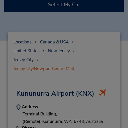
Select My Car
Locations
Canada & USA
United States
New Jersey
Jersey City
Jersey Cty/Newport Centre Mall
Kununurra Airport
(KNX)
Address:
Terminal Building,
(Remote),
Kununurra,
WA,
6743,
Australia