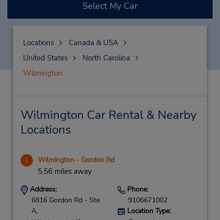
Select My Car
Locations
Canada & USA
United States
North Carolina
Wilmington
Wilmington Car Rental & Nearby
Locations
Wilmington - Gordon Rd
1
5.56 miles away
Address:
Phone:
6816 Gordon Rd - Ste
9106671002
A,
Location Type: