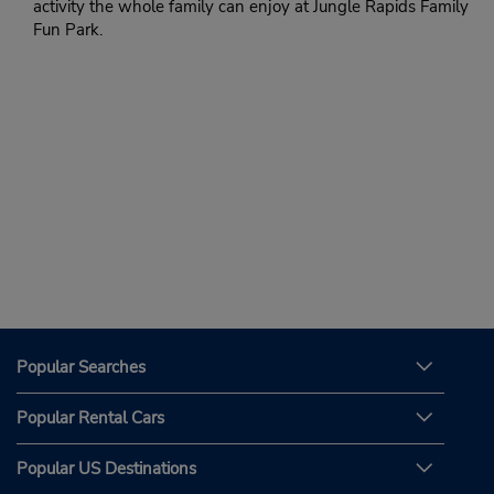
activity the whole family can enjoy at Jungle Rapids Family
Fun Park.
Popular Searches
Popular Rental Cars
Popular US Destinations