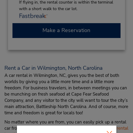
If flying in, the rental counter is within the terminal
with a short walk to the car lot.
Make a Reservation
Rent a Car in Wilmington, North Carolina
A car rental in Wilmington, NC, gives you the best of both
worlds by giving you a little more time and a little more
freedom. For business travelers, in between meetings you can
be munching on fresh seafood at Cape Fear Seafood
Company, and any visitor to the city will want to tour the city’s
main attraction, Battleship North Carolina. And of course, more
time and freedom is great for locals too!
No matter where you are from, you can easily pick up a rental
car from Budget at the
Wilmington International Airport rental