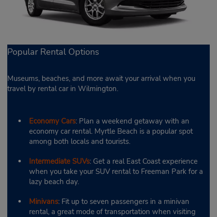
Popular Rental Options
Museums, beaches, and more await your arrival when you
travel by rental car in Wilmington.
Economy Cars
: Plan a weekend getaway with an
economy car rental. Myrtle Beach is a popular spot
among both locals and tourists.
Intermediate SUVs
: Get a real East Coast experience
when you take your SUV rental to Freeman Park for a
lazy beach day.
Minivans
: Fit up to seven passengers in a minivan
rental, a great mode of transportation when visiting