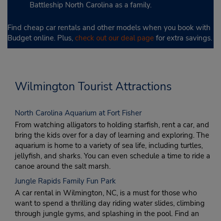
Battleship North Carolina as a family.
Find cheap car rentals and other models when you book with
Budget online. Plus,
check out our deal page
for extra savings.
Wilmington Tourist Attractions
North Carolina Aquarium at Fort Fisher
From watching alligators to holding starfish, rent a car, and
bring the kids over for a day of learning and exploring. The
aquarium is home to a variety of sea life, including turtles,
jellyfish, and sharks. You can even schedule a time to ride a
canoe around the salt marsh.
Jungle Rapids Family Fun Park
A car rental in Wilmington, NC, is a must for those who
want to spend a thrilling day riding water slides, climbing
through jungle gyms, and splashing in the pool. Find an