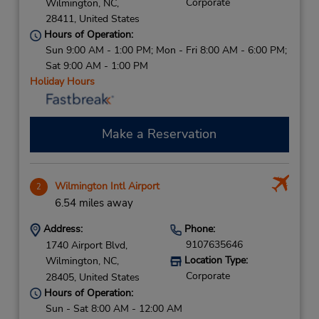
Corporate
Wilmington,
NC,
28411,
United States
Hours of Operation:
Sun 9:00 AM - 1:00 PM; Mon - Fri 8:00 AM - 6:00 PM;
Sat 9:00 AM - 1:00 PM
Holiday Hours
Make a Reservation
Wilmington Intl Airport
2
6.54 miles away
Address:
Phone:
9107635646
1740 Airport Blvd,
Location Type:
Wilmington,
NC,
Corporate
28405,
United States
Hours of Operation:
Sun - Sat 8:00 AM - 12:00 AM