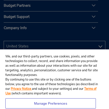
Budget Partners
Budget Support
Company Info
We, and our third-party partners, use cookies, pixels, and other
technologies to collect, record, and share information you provide
as well as information about your interactions with our site for ad
targeting, analytics, personalization, customer service and for site
functionality purposes.
By continuing to use this site or by clicking one of the buttons
below, you agree to the use of these technologies (as described in
our
Privacy Notice
and subject to your settings) and our
Terms of
Use
(which contains important waivers).
Manage Preferences