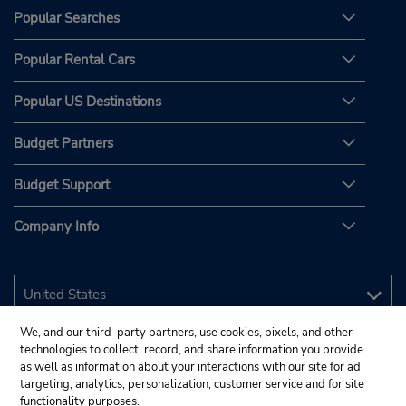
Popular Searches
Popular Rental Cars
Popular US Destinations
Budget Partners
Budget Support
Company Info
We, and our third-party partners, use cookies, pixels, and other
technologies to collect, record, and share information you provide
as well as information about your interactions with our site for ad
targeting, analytics, personalization, customer service and for site
functionality purposes.