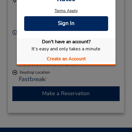
7435 Zephyr Place
7047236319
Terms Apply
NW,
Location Type:
Corporate
Concord,
NC,
28027,
Sign In
United States
Hours of Operation:
Sun - Mon 11:00 AM - 11:00 PM; Tue - Wed 10:00
Don't have an account?
AM - 6:00 PM; Thu - Fri 11:00 AM - 11:00 PM; Sat
It's easy and only takes a minute
10:00 AM - 2:00 PM
If flying in, the rental counter is within the terminal
Create an Account
with a short walk to the car lot.
Keydrop Location
Make a Reservation