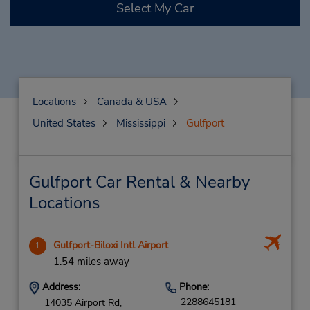
Select My Car
Locations
Canada & USA
United States
Mississippi
Gulfport
Gulfport Car Rental & Nearby
Locations
Gulfport-Biloxi Intl Airport
1
1.54 miles away
Address:
Phone:
2288645181
14035 Airport Rd,