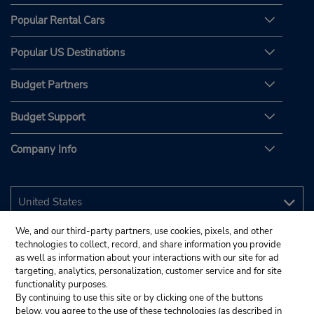
Popular Rental Cars
Popular US Destinations
Budget Partners
Budget Support
Company Info
We, and our third-party partners, use cookies, pixels, and other
technologies to collect, record, and share information you provide
as well as information about your interactions with our site for ad
targeting, analytics, personalization, customer service and for site
functionality purposes.
By continuing to use this site or by clicking one of the buttons
below, you agree to the use of these technologies (as described in