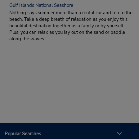
Gulf Islands National Seashore
Nothing says summer more than a rental car and trip to the
beach. Take a deep breath of relaxation as you enjoy this
beautiful destination together as a family or by yourself.
Plus, you can relax as you lay out on the sand or paddle
along the waves.
Popular Searches