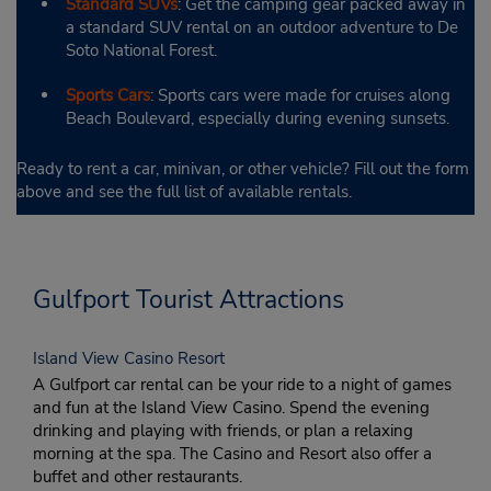
Standard SUVs
: Get the camping gear packed away in
a standard SUV rental on an outdoor adventure to De
Soto National Forest.
Sports Cars
: Sports cars were made for cruises along
Beach Boulevard, especially during evening sunsets.
Ready to rent a car, minivan, or other vehicle? Fill out the form
above and see the full list of available rentals.
Gulfport Tourist Attractions
Island View Casino Resort
A Gulfport car rental can be your ride to a night of games
and fun at the Island View Casino. Spend the evening
drinking and playing with friends, or plan a relaxing
morning at the spa. The Casino and Resort also offer a
buffet and other restaurants.