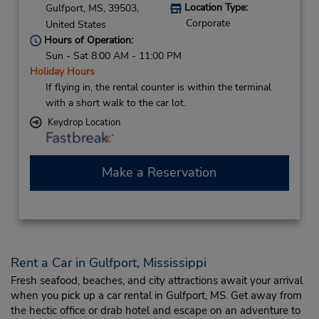
Location Type:
Gulfport,
MS,
39503,
Corporate
United States
Hours of Operation:
Sun - Sat 8:00 AM - 11:00 PM
Holiday Hours
If flying in, the rental counter is within the terminal
with a short walk to the car lot.
Keydrop Location
Make a Reservation
Rent a Car in Gulfport, Mississippi
Fresh seafood, beaches, and city attractions await your arrival
when you pick up a car rental in Gulfport, MS. Get away from
the hectic office or drab hotel and escape on an adventure to