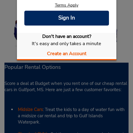
Terms Apply
Sign In
Don't have an account?
It's easy and only takes a minute
Create an Account
Popular Rental Options
Score a deal at Budget when you rent one of our cheap rental
cars in Gulfport, MS. Here are just a few customer favorites:
Midsize Cars
: Treat the kids to a day of water fun with
a midsize car rental and trip to Gulf Islands
Waterpark.