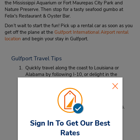
the Mississippi Aquarium or Fort Maurepas City Park and
Nature Preserve. Then stop for a tasty seafood gumbo at
Felix's Restaurant & Oyster Bar.
Don’t wait to start the fun! Pick up a rental car as soon as you
get off the plane at the
Gulfport International Airport rental
location
and begin your stay in Gulfport.
Gulfport Travel Tips
Quickly travel along the coast to Louisiana or
Alabama by following I-10, or delight in the
beach views along Highway 90.
Pack a hat. From the humidity that comes with
the nearby ocean, to the warm sun, a hat can
protect your skin and help manage unruly curls.
Sign In To Get Our Best
Rates