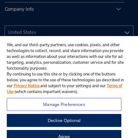
Company Info
We, and our third-party partners, use cookies, pixels, and other
technologies to collect, record, and share information you provide
as well as information about your interactions with our site for ad
targeting, analytics, personalization, customer service and for site
functionality purposes.
By continuing to use this site or by clicking one of the buttons
below, you agree to the use of these technologies (as described in
our
Privacy Notice
and subject to your settings) and our
Terms of
Use
(which contains important waivers).
Manage Preferences
Decline Optional
© 2026 Budget Rent A Car System, Inc.
View Map
Agree