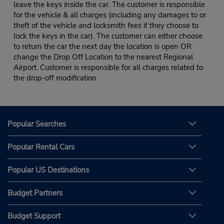
leave the keys inside the car. The customer is responsible
for the vehicle & all charges (including any damages to or
theft of the vehicle and locksmith fees if they choose to
lock the keys in the car). The customer can either choose
to return the car the next day the location is open OR
change the Drop Off Location to the nearest Regional
Airport. Customer is responsible for all charges related to
the drop-off modification.
Popular Searches
Popular Rental Cars
Popular US Destinations
Budget Partners
Budget Support