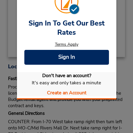
2027
NEW YEARS DAY
January 1 closed
Keydrop Location
Sign In To Get Our Best
Rates
Get Directions
Terms Apply
Sign In
Location Information
Don't have an account?
Fastbreak Service
It's easy and only takes a minute
Proceed to Budget rental counter. Show your drivers
Create an Account
license and identify yourself as a Fastbreak member. The
Budget rental agent will provide you with your preprinted
contract and keys.
General Directions
COUNTER: From I-70 West take ramp right then turn left
onto MO-C/Mid Rivers Mall Dr. Next take ramp right for I-