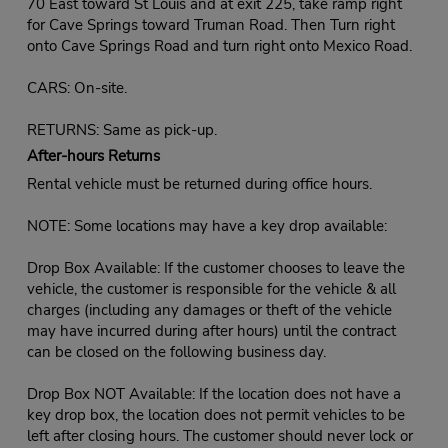
70 East toward St Louis and at exit 225, take ramp right
for Cave Springs toward Truman Road. Then Turn right
onto Cave Springs Road and turn right onto Mexico Road.
CARS: On-site.
RETURNS: Same as pick-up.
After-hours Returns
Rental vehicle must be returned during office hours.
NOTE: Some locations may have a key drop available:
Drop Box Available: If the customer chooses to leave the
vehicle, the customer is responsible for the vehicle & all
charges (including any damages or theft of the vehicle
may have incurred during after hours) until the contract
can be closed on the following business day.
Drop Box NOT Available: If the location does not have a
key drop box, the location does not permit vehicles to be
left after closing hours. The customer should never lock or