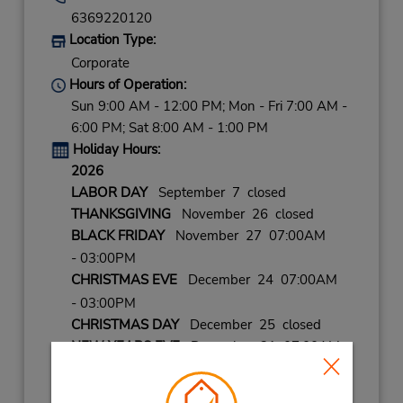
6369220120
Location Type:
Corporate
Hours of Operation:
Sun 9:00 AM - 12:00 PM; Mon - Fri 7:00 AM -
6:00 PM; Sat 8:00 AM - 1:00 PM
Holiday Hours:
2026
LABOR DAY
September 7 closed
THANKSGIVING
November 26 closed
BLACK FRIDAY
November 27 07:00AM
- 03:00PM
CHRISTMAS EVE
December 24 07:00AM
- 03:00PM
CHRISTMAS DAY
December 25 closed
NEW YEARS EVE
December 31 07:00AM
- 03:00PM