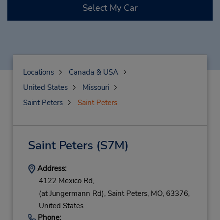
Select My Car
Locations
Canada & USA
United States
Missouri
Saint Peters
Saint Peters
Saint Peters
(S7M)
Address:
4122 Mexico Rd,
(at Jungermann Rd),
Saint Peters,
MO,
63376,
United States
Phone: