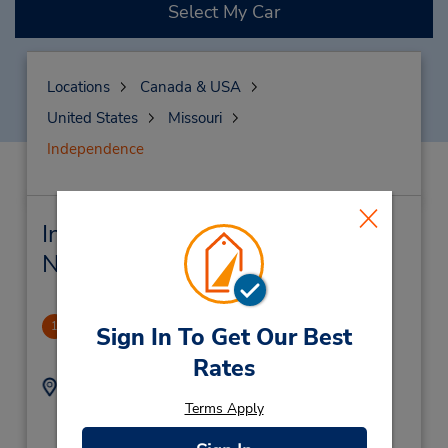
Select My Car
Locations
Canada & USA
United States
Missouri
Independence
Independence Car Rental &
Nearby Locations
Independence, MO
1
Sign In To Get Our Best
4.63 miles away
Rates
Address:
Phone:
8162547990
1695 S Noland Rd,
Terms Apply
Location Type:
Independence,
MO,