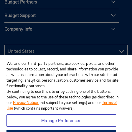
Budget Partners
Budget Support
Company Info
We, and our third-party partners, use cookies, pixels, and other
technologies to collect, record, and share information you provide
as well as information about your interactions with our site for ad
targeting, analytics, personalization, customer service and for site
functionality purposes.
By continuing to use this site or by clicking one of the buttons
below, you agree to the use of these technologies (as described in
our
Privacy Notice
and subject to your settings) and our
Terms of
Use
(which contains important waivers).
Manage Preferences