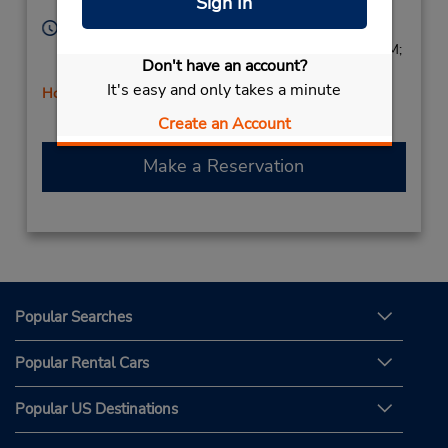
Sign In
Licensee
64055,
United States
Hours of Operation:
Mon - Thu 9:00 AM - 6:00 PM; Fri 8:00 AM - 6:00 PM;
Don't have an account?
Sat 10:00 AM - 2:00 PM
It's easy and only takes a minute
Holiday Hours
Create an Account
Make a Reservation
Popular Searches
Popular Rental Cars
Popular US Destinations