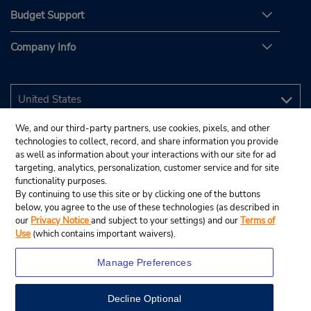
Budget Support
Company Info
We, and our third-party partners, use cookies, pixels, and other
technologies to collect, record, and share information you provide
as well as information about your interactions with our site for ad
targeting, analytics, personalization, customer service and for site
functionality purposes.
By continuing to use this site or by clicking one of the buttons
below, you agree to the use of these technologies (as described in
our
Privacy Notice
and subject to your settings) and our
Terms of
Use
(which contains important waivers).
Manage Preferences
Decline Optional