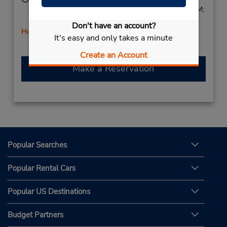
Sun 9:00 AM - 1:00 PM; Mon - Fri 7:00 AM - 6:00 PM;
Sat 8:00 AM - 1:00 PM
Don't have an account?
Holiday Hours
It's easy and only takes a minute
Create an Account
Make a Reservation
Popular Searches
Popular Rental Cars
Popular US Destinations
Budget Partners