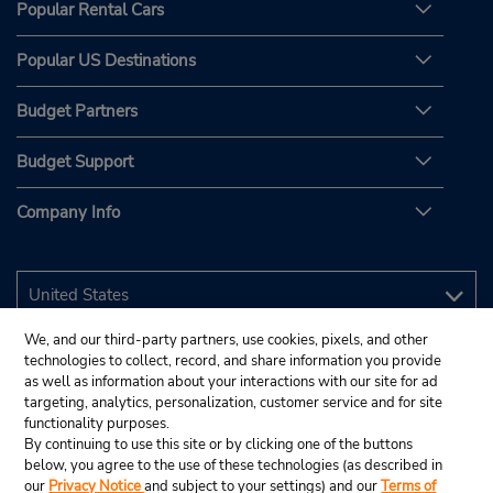
Popular Rental Cars
Popular US Destinations
Budget Partners
Budget Support
Company Info
We, and our third-party partners, use cookies, pixels, and other
technologies to collect, record, and share information you provide
as well as information about your interactions with our site for ad
targeting, analytics, personalization, customer service and for site
functionality purposes.
By continuing to use this site or by clicking one of the buttons
below, you agree to the use of these technologies (as described in
our
Privacy Notice
and subject to your settings) and our
Terms of