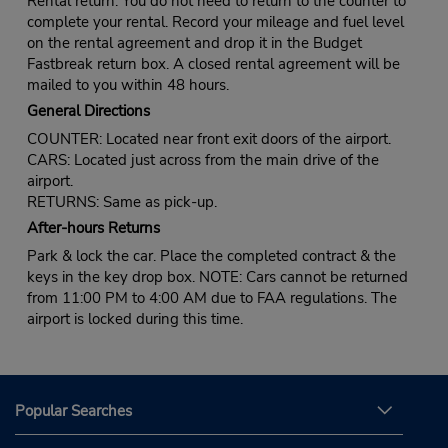
Rental return. You do not need to return to the counter to
complete your rental. Record your mileage and fuel level
on the rental agreement and drop it in the Budget
Fastbreak return box. A closed rental agreement will be
mailed to you within 48 hours.
General Directions
COUNTER: Located near front exit doors of the airport.
CARS: Located just across from the main drive of the
airport.
RETURNS: Same as pick-up.
After-hours Returns
Park & lock the car. Place the completed contract & the
keys in the key drop box. NOTE: Cars cannot be returned
from 11:00 PM to 4:00 AM due to FAA regulations. The
airport is locked during this time.
Popular Searches