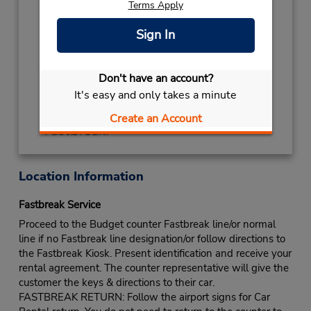
Terms Apply
NEW YEARS DAY
January 1 closed
Keydrop Location
Sign In
If flying in, the rental counter is within the
terminal with a short walk to the car lot.
Don't have an account?
Get Directions
It's easy and only takes a minute
Create an Account
Location Information
Fastbreak Service
Proceed to the Budget counter Fastbreak line/or normal
line if no Fastbreak line designation/or follow directions to
the Fastbreak Kiosk. Present identification and receive your
rental agreement. The counter representative will give the
customer the keys & directions to their car.
FASTBREAK RETURN: Follow the airport signs for Car