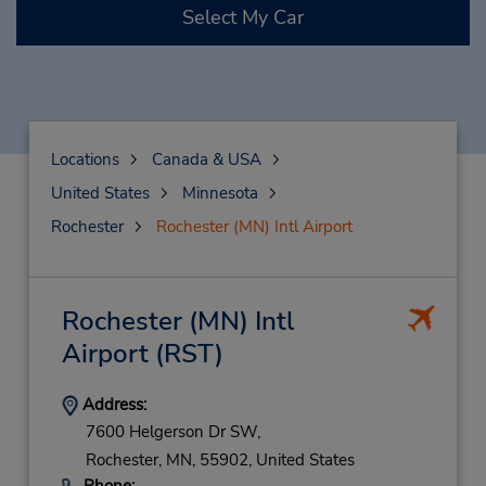
Select My Car
Locations
Canada & USA
United States
Minnesota
Rochester
Rochester (MN) Intl Airport
Rochester (MN) Intl
Airport
(RST)
Address:
7600 Helgerson Dr SW,
Rochester,
MN,
55902,
United States
Phone: