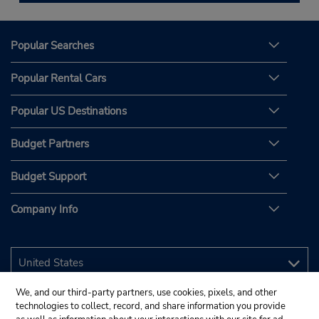
Popular Searches
Popular Rental Cars
Popular US Destinations
Budget Partners
Budget Support
Company Info
We, and our third-party partners, use cookies, pixels, and other
technologies to collect, record, and share information you provide