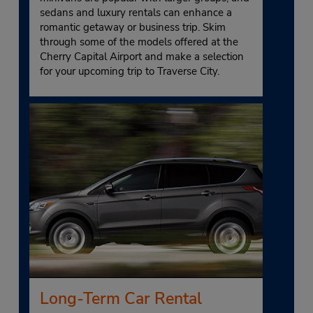
sedans and luxury rentals can enhance a
romantic getaway or business trip. Skim
through some of the models offered at the
Cherry Capital Airport and make a selection
for your upcoming trip to Traverse City.
Long-Term Car Rental