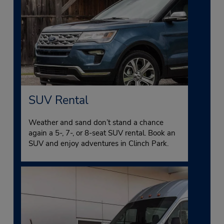
SUV Rental
Weather and sand don’t stand a chance
again a 5-, 7-, or 8-seat SUV rental. Book an
SUV and enjoy adventures in Clinch Park.