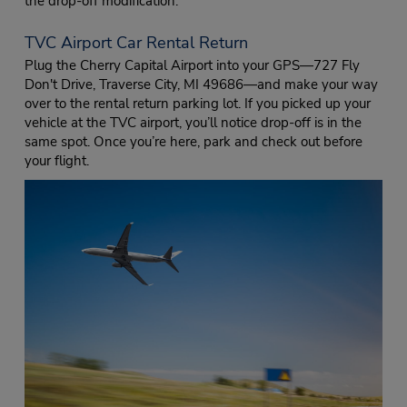
the drop-off modification.
TVC Airport Car Rental Return
Plug the Cherry Capital Airport into your GPS—727 Fly
Don't Drive, Traverse City, MI 49686—and make your way
over to the rental return parking lot. If you picked up your
vehicle at the TVC airport, you’ll notice drop-off is in the
same spot. Once you’re here, park and check out before
your flight.