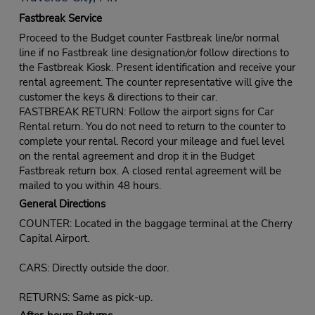
Fastbreak Service
Proceed to the Budget counter Fastbreak line/or normal
line if no Fastbreak line designation/or follow directions to
the Fastbreak Kiosk. Present identification and receive your
rental agreement. The counter representative will give the
customer the keys & directions to their car.
FASTBREAK RETURN: Follow the airport signs for Car
Rental return. You do not need to return to the counter to
complete your rental. Record your mileage and fuel level
on the rental agreement and drop it in the Budget
Fastbreak return box. A closed rental agreement will be
mailed to you within 48 hours.
General Directions
COUNTER: Located in the baggage terminal at the Cherry
Capital Airport.
CARS: Directly outside the door.
RETURNS: Same as pick-up.