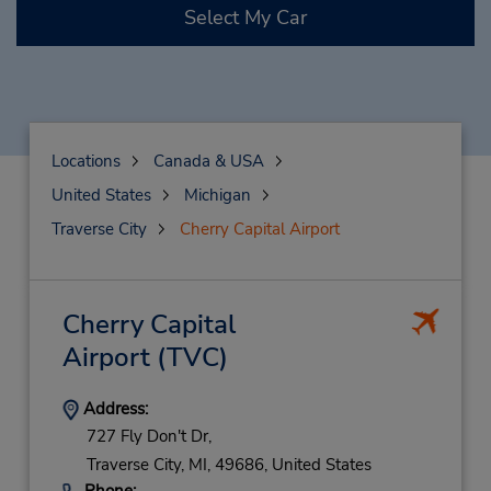
Select My Car
Locations
Canada & USA
United States
Michigan
Traverse City
Cherry Capital Airport
Cherry Capital
Airport
(TVC)
Address:
727 Fly Don't Dr,
Traverse City,
MI,
49686,
United States
Phone: