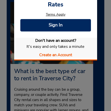
Rates
Terms Apply
Sign In
Don't have an account?
It's easy and only takes a minute
Create an Account
What is the best type of car
to rent in Traverse City?
Cruising around the bay can be a group,
company, or couple activity. Find Traverse
City rental cars in all shapes and sizes to
match your traveling crew. SUVs and
minivans are popular with larger groups, and