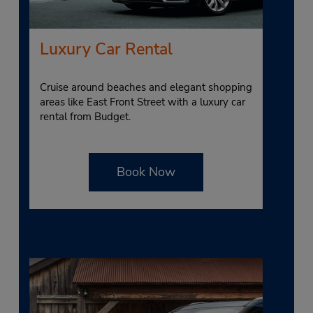
Luxury Car Rental
Cruise around beaches and elegant shopping
areas like East Front Street with a luxury car
rental from Budget.
Book Now