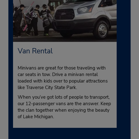
Van Rental
Minivans are great for those traveling with
car seats in tow. Drive a minivan rental
loaded with kids over to popular attractions
like Traverse City State Park.
When you’ve got lots of people to transport,
our 12-passenger vans are the answer. Keep
the clan together when enjoying the beauty
of Lake Michigan.