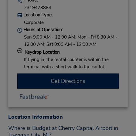
2319473883
Location Type:
Corporate
Hours of Operation:
Sun 9:00 AM - 12:00 AM; Mon - Fri 8:30 AM -
12:00 AM; Sat 9:00 AM - 12:00 AM
Keydrop Location
If flying in, the rental counter is within the
terminal with a short walk to the car lot.
Get Directions
Location Information
Where is Budget at Cherry Capital Airport in
Traverse City, MI?