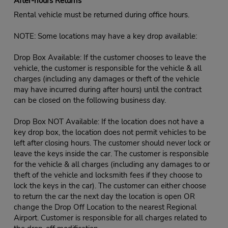
After-hours Returns
Rental vehicle must be returned during office hours.
NOTE: Some locations may have a key drop available:
Drop Box Available: If the customer chooses to leave the
vehicle, the customer is responsible for the vehicle & all
charges (including any damages or theft of the vehicle
may have incurred during after hours) until the contract
can be closed on the following business day.
Drop Box NOT Available: If the location does not have a
key drop box, the location does not permit vehicles to be
left after closing hours. The customer should never lock or
leave the keys inside the car. The customer is responsible
for the vehicle & all charges (including any damages to or
theft of the vehicle and locksmith fees if they choose to
lock the keys in the car). The customer can either choose
to return the car the next day the location is open OR
change the Drop Off Location to the nearest Regional
Airport. Customer is responsible for all charges related to