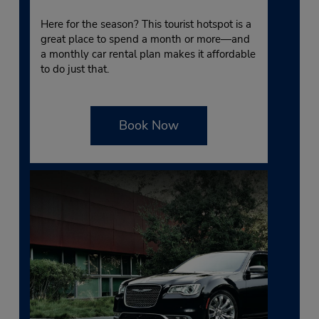
Here for the season? This tourist hotspot is a
great place to spend a month or more—and
a monthly car rental plan makes it affordable
to do just that.
Book Now