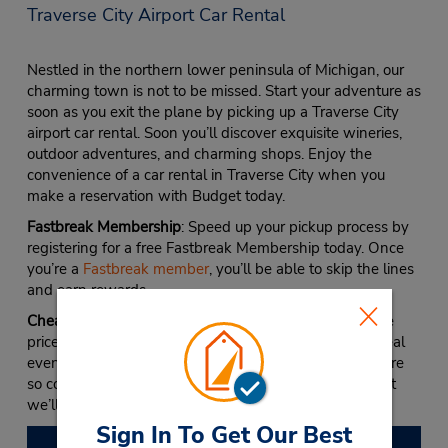
Traverse City Airport Car Rental
Nestled in the northern lower peninsula of Michigan, our
charming town is not to be missed. Start your adventure as
soon as you exit the plane by picking up a Traverse City
airport car rental. Soon you’ll discover exquisite wineries,
outdoor adventures, and charming shops. Enjoy the
convenience of a car rental in Traverse City when you
make a reservation with Budget today.
Fastbreak Membership
: Speed up your pickup process by
registering for a free Fastbreak Membership today. Once
you’re a
Fastbreak member
, you’ll be able to skip the lines
and earn rewards.
Cheap Prices
: Discover popular models at unbelievable
prices with our discounts and coupons. To make the deal
even sweeter, check out our Best Rate Guarantee. We’re
so confident we have the best Budget rates online that
we’ll beat any other site that offers a lower rate.
Sign In To Get Our Best