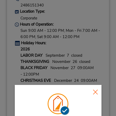
2486151340
Location Type:
Corporate
Hours of Operation:
Sun 9:00 AM - 12:00 PM; Mon - Fri 7:00 AM -
6:00 PM; Sat 9:00 AM - 12:00 PM
Holiday Hours:
2026
LABOR DAY
September 7 closed
THANKSGIVING
November 26 closed
BLACK FRIDAY
November 27 09:00AM
- 12:00PM
CHRISTMAS EVE
December 24 09:00AM
- 12:00PM
CHRISTMAS
December 25 closed
NEW YEARS EVE
December 31 09:00AM
- 12:00PM