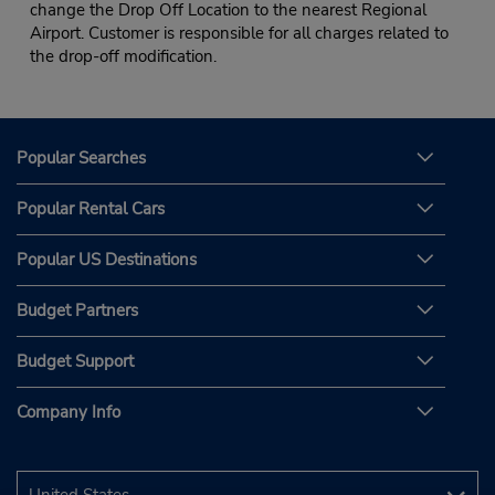
change the Drop Off Location to the nearest Regional
Airport. Customer is responsible for all charges related to
the drop-off modification.
Popular Searches
Popular Rental Cars
Popular US Destinations
Budget Partners
Budget Support
Company Info