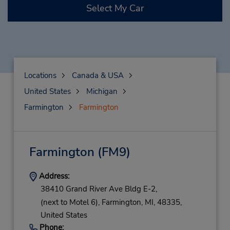
Select My Car
Locations
Canada & USA
United States
Michigan
Farmington
Farmington
Farmington
(FM9)
Address:
38410 Grand River Ave Bldg E-2,
(next to Motel 6),
Farmington,
MI,
48335,
United States
Phone: