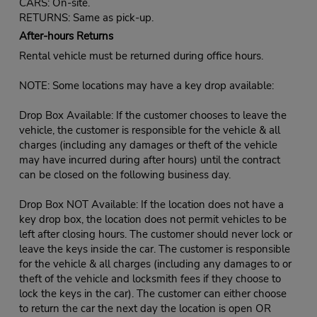
CARS: On-site.
RETURNS: Same as pick-up.
After-hours Returns
Rental vehicle must be returned during office hours.
NOTE: Some locations may have a key drop available:
Drop Box Available: If the customer chooses to leave the
vehicle, the customer is responsible for the vehicle & all
charges (including any damages or theft of the vehicle
may have incurred during after hours) until the contract
can be closed on the following business day.
Drop Box NOT Available: If the location does not have a
key drop box, the location does not permit vehicles to be
left after closing hours. The customer should never lock or
leave the keys inside the car. The customer is responsible
for the vehicle & all charges (including any damages to or
theft of the vehicle and locksmith fees if they choose to
lock the keys in the car). The customer can either choose
to return the car the next day the location is open OR