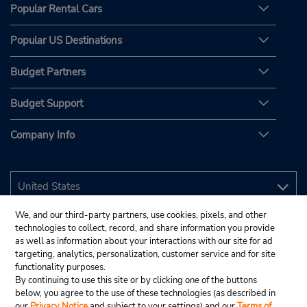
Popular Rental Cars
Popular US Destinations
Budget Partners
Budget Support
Company Info
We, and our third-party partners, use cookies, pixels, and other
technologies to collect, record, and share information you provide
as well as information about your interactions with our site for ad
targeting, analytics, personalization, customer service and for site
functionality purposes.
By continuing to use this site or by clicking one of the buttons
below, you agree to the use of these technologies (as described in
our
Privacy Notice
and subject to your settings) and our
Terms of