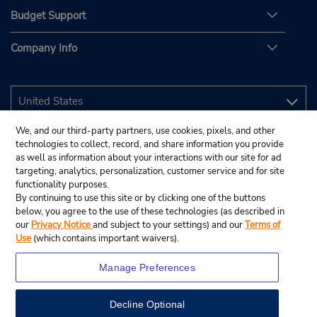
Budget Support
Company Info
We, and our third-party partners, use cookies, pixels, and other
technologies to collect, record, and share information you provide
as well as information about your interactions with our site for ad
targeting, analytics, personalization, customer service and for site
functionality purposes.
By continuing to use this site or by clicking one of the buttons
below, you agree to the use of these technologies (as described in
our
Privacy Notice
and subject to your settings) and our
Terms of
Use
(which contains important waivers).
Manage Preferences
Decline Optional