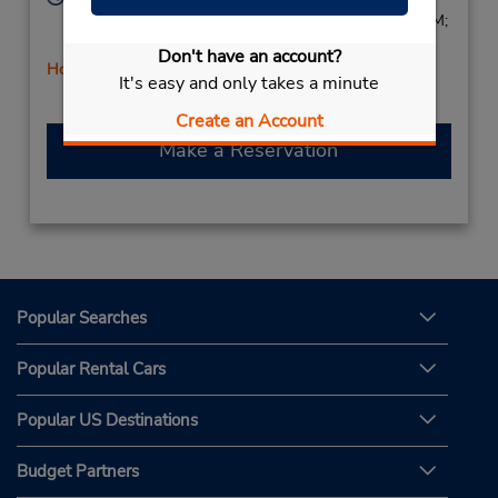
Sun 9:00 AM - 1:00 PM; Mon - Fri 8:00 AM - 6:00 PM;
Sat 8:00 AM - 2:00 PM
Don't have an account?
Holiday Hours
It's easy and only takes a minute
Create an Account
Make a Reservation
Popular Searches
Popular Rental Cars
Popular US Destinations
Budget Partners