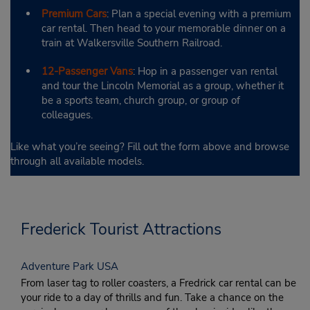
Premium Cars
: Plan a special evening with a premium
car rental. Then head to your memorable dinner on a
train at Walkersville Southern Railroad.
12-Passenger Vans
: Hop in a passenger van rental
and tour the Lincoln Memorial as a group, whether it
be a sports team, church group, or group of
colleagues.
Like what you’re seeing? Fill out the form above and browse
through all available models.
Frederick Tourist Attractions
Adventure Park USA
From laser tag to roller coasters, a Fredrick car rental can be
your ride to a day of thrills and fun. Take a chance on the