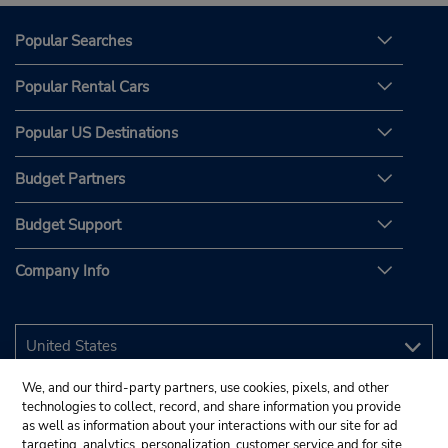
Popular Searches
Popular Rental Cars
Popular US Destinations
Budget Partners
Budget Support
Company Info
We, and our third-party partners, use cookies, pixels, and other
technologies to collect, record, and share information you provide
as well as information about your interactions with our site for ad
targeting, analytics, personalization, customer service and for site