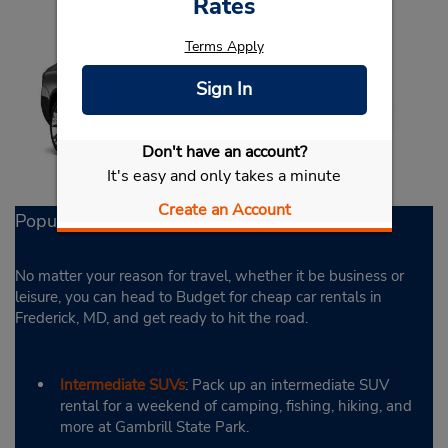
Rates
Terms Apply
Sign In
Don't have an account?
It's easy and only takes a minute
Create an Account
Popular Rental Options
No matter your reason for travel, whether it be business or
leisure, you can head to Budget for cheap car rentals in
Frederick, MD, and get ready to hit the road.
Intermediate SUVs
: Pack up an intermediate SUV
rental for a weekend of camping, fishing, hiking, and
more at Gambrill State Park.