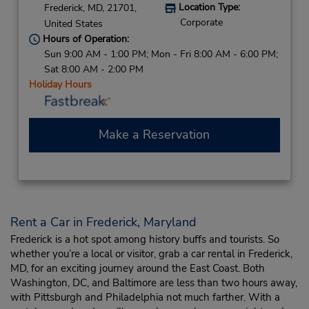
Location Type:
Frederick,
MD,
21701,
Corporate
United States
Hours of Operation:
Sun 9:00 AM - 1:00 PM; Mon - Fri 8:00 AM - 6:00 PM;
Sat 8:00 AM - 2:00 PM
Holiday Hours
Make a Reservation
Rent a Car in Frederick, Maryland
Frederick is a hot spot among history buffs and tourists. So
whether you’re a local or visitor, grab a car rental in Frederick,
MD, for an exciting journey around the East Coast. Both
Washington, DC, and Baltimore are less than two hours away,
with Pittsburgh and Philadelphia not much farther. With a