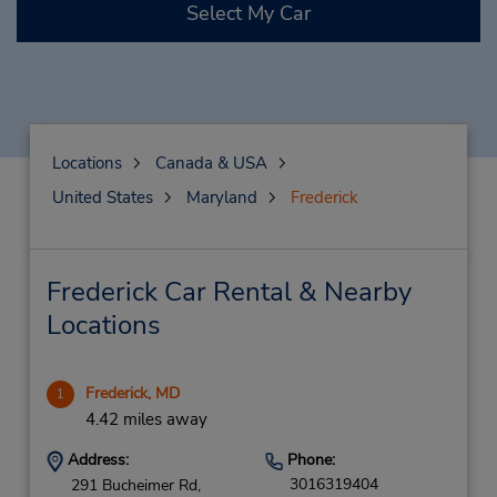
Select My Car
Locations
Canada & USA
United States
Maryland
Frederick
Frederick Car Rental & Nearby
Locations
Frederick, MD
1
4.42 miles away
Address:
Phone:
3016319404
291 Bucheimer Rd,