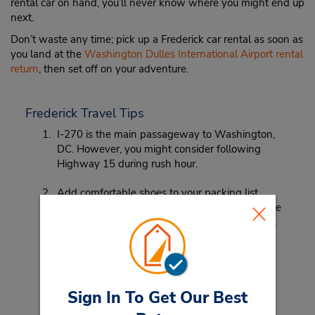
rental car on hand, you’ll never know where you might end up
next.
Don’t waste any time; pick up a Frederick car rental as soon as
you land at the
Washington Dulles International Airport rental
return
, then set off on your adventure.
Frederick Travel Tips
I-270 is the main passageway to Washington,
DC. However, you might consider following
Highway 15 during rush hour.
Add comfortable shoes to your packing list.
From the historical sites in Frederick to the large
museums and monuments in Washington, DC,
good walking shoes are a must.
Sign In To Get Our Best