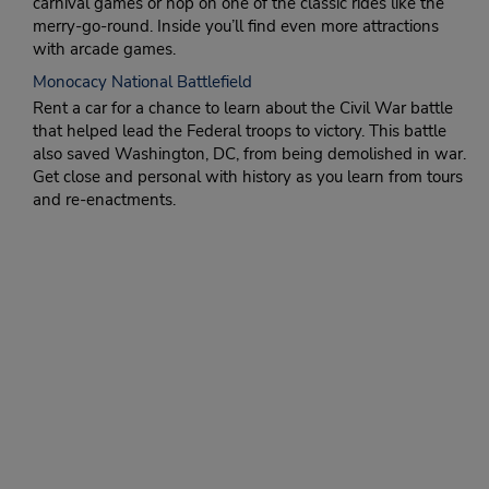
carnival games or hop on one of the classic rides like the
merry-go-round. Inside you’ll find even more attractions
with arcade games.
Monocacy National Battlefield
Rent a car for a chance to learn about the Civil War battle
that helped lead the Federal troops to victory. This battle
also saved Washington, DC, from being demolished in war.
Get close and personal with history as you learn from tours
and re-enactments.