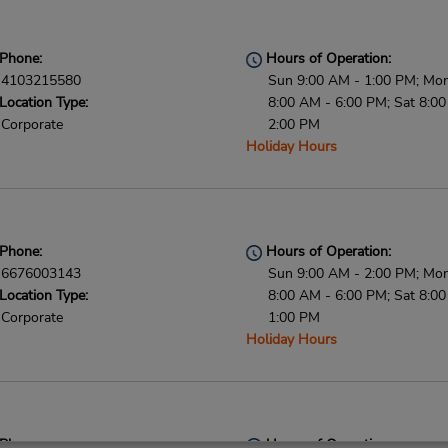
Phone:
Hours of Operation:
4103215580
Sun 9:00 AM - 1:00 PM; Mon 
Location Type:
8:00 AM - 6:00 PM; Sat 8:0
Corporate
2:00 PM
Holiday Hours
Phone:
Hours of Operation:
6676003143
Sun 9:00 AM - 2:00 PM; Mon 
Location Type:
8:00 AM - 6:00 PM; Sat 8:0
Corporate
1:00 PM
Holiday Hours
Phone:
Hours of Operation: