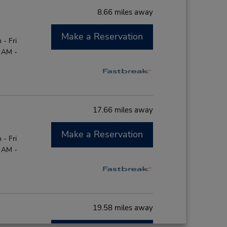
8.66 miles away
Make a Reservation
- Fri
0 AM -
17.66 miles away
Make a Reservation
- Fri
0 AM -
19.58 miles away