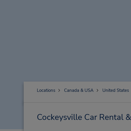
Locations
Canada & USA
United States
Cockeysville Car Rental 