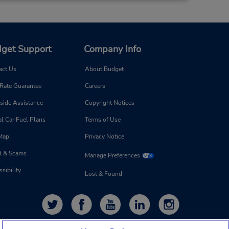
Make a Reservation
- Fri
0 AM -
get Support
Company Info
act Us
About Budget
20.48 miles away
 Rate Guarantee
Careers
Make a Reservation
side Assistance
Copyright Notices
- Fri
0 AM -
l Car Fuel Plans
Terms of Use
 Map
Privacy Notice
d & Scams
Manage Preferences
sibility
Lost & Found
22.81 miles away
Make a Reservation
- Fri
0 AM -