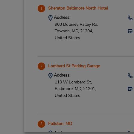
Sheraton Baltimore North Hotel
1
Address:
903 Dulaney Valley Rd,
Towson,
MD,
21204,
United States
Lombard St Parking Garage
2
Address:
110 W Lombard St,
Baltimore,
MD,
21201,
United States
Fallston, MD
3
Address: