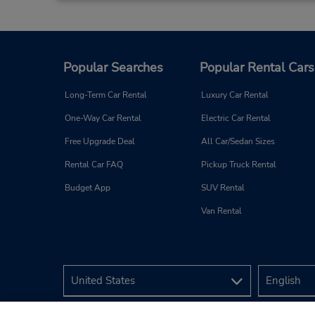
1910 Bel Air Rd,
Fallston,
MD,
21047,
United States
Popular Searches
Popular Rental Cars
Long-Term Car Rental
Luxury Car Rental
Reisterstown, MD
4
One-Way Car Rental
Electric Car Rental
Address:
Free Upgrade Deal
All Car/Sedan Sizes
609 Main St,
(next to Camden Auto Body),
Rental Car FAQ
Pickup Truck Rental
Reisterstown,
MD,
21136,
Budget App
SUV Rental
United States
Van Rental
Baltimore, MD
5
Address:
4900 Boston St,
Baltimore,
MD,
21224,