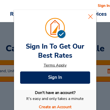
Sign In
Reservations
Deals
Cars & Services
Sign In To Get Our
Car Rental
Cockeysville
Best Rates
Terms Apply
Sign In
Don't have an account?
Select My Car
It's easy and only takes a minute
Create an Account