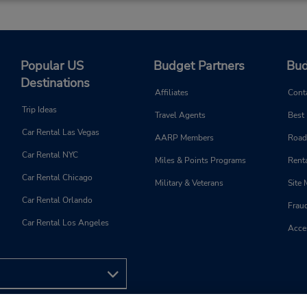
4103999790
Sun 9:00 AM - 1:00 PM; Mon 
Location Type:
8:00 AM - 5:00 PM; Sat 9:0
Corporate
1:00 PM
Holiday Hours
Popular US
Budget Partners
Bud
Destinations
Affiliates
Cont
Trip Ideas
Travel Agents
Best
Phone:
Hours of Operation:
Car Rental Las Vegas
AARP Members
Road
4108334011
Sun 9:00 AM - 1:00 PM; Mon 
Car Rental NYC
Location Type:
8:00 AM - 6:00 PM; Sat 8:0
Miles & Points Programs
Renta
Corporate
2:00 PM
Car Rental Chicago
Military & Veterans
Site
Holiday Hours
Car Rental Orlando
Frau
Car Rental Los Angeles
Acces
Phone:
Hours of Operation:
4106330433
Sun 9:00 AM - 2:00 PM; Mon 
Location Type:
8:00 AM - 6:00 PM; Sat 8:0