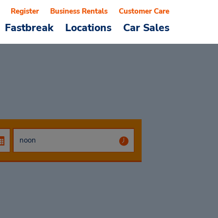
Register
Business Rentals
Customer Care
Fastbreak
Locations
Car Sales