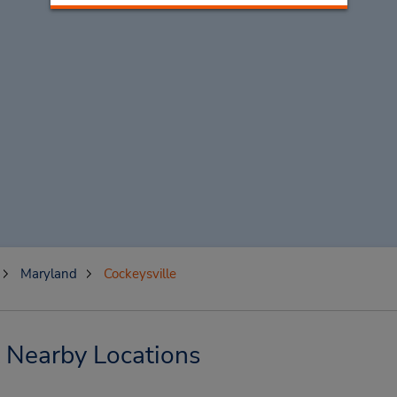
Maryland
Cockeysville
& Nearby Locations