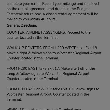
complete your rental. Record your mileage and fuel level
on the rental agreement and drop it in the Budget
Fastbreak return box. A closed rental agreement will be
mailed to you within 48 hours.
General Directions
COUNTER: AIRLINE PASSENGERS: Proceed to the
counter located in the Terminal.
WALK-UP RENTERS: FROM I-290 WEST: take Exit 18.
Make a right & follow signs to Worcester Regional Airport.
Counter located in the Terminal.
FROM I-290 EAST: take Exit 17. Make a left off of the
ramp & follow signs to Worcester Regional Airport.
Counter located in the Terminal.
FROM I-90 EAST or WEST: take Exit 10. Follow signs to
Worcester Regional Airport. Counter located in the
Terminal.
VEHICLES: Located outside the Terminal area.