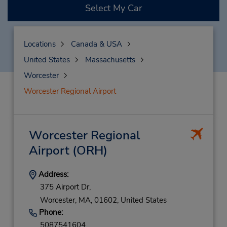
Select My Car
Locations
Canada & USA
United States
Massachusetts
Worcester
Worcester Regional Airport
Worcester Regional
Airport
(ORH)
Address:
375 Airport Dr,
Worcester,
MA,
01602,
United States
Phone:
5087541604