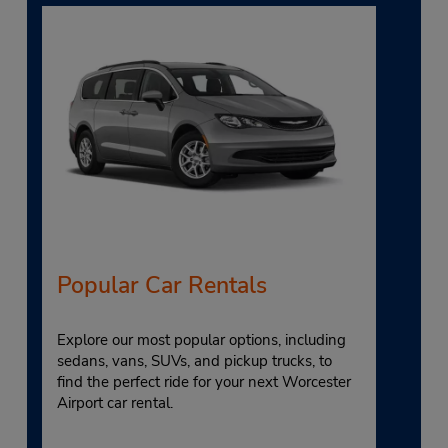
Popular Car Rentals
Explore our most popular options, including
sedans, vans, SUVs, and pickup trucks, to
find the perfect ride for your next Worcester
Airport car rental.