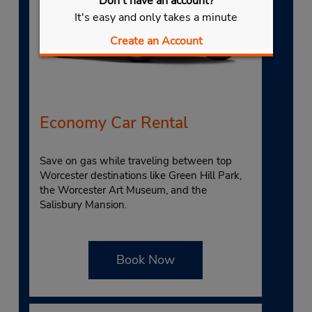
Don't have an account?
It's easy and only takes a minute
Create an Account
Economy Car Rental
Save on gas while traveling between top
Worcester destinations like Green Hill Park,
the Worcester Art Museum, and the
Salisbury Mansion.
Book Now