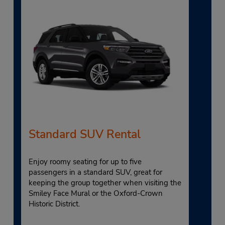
Standard SUV Rental
Enjoy roomy seating for up to five
passengers in a standard SUV, great for
keeping the group together when visiting the
Smiley Face Mural or the Oxford-Crown
Historic District.