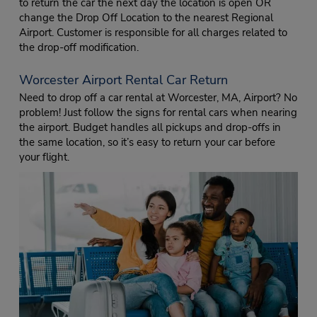
to return the car the next day the location is open OR
change the Drop Off Location to the nearest Regional
Airport. Customer is responsible for all charges related to
the drop-off modification.
Worcester Airport Rental Car Return
Need to drop off a car rental at Worcester, MA, Airport? No
problem! Just follow the signs for rental cars when nearing
the airport. Budget handles all pickups and drop-offs in
the same location, so it’s easy to return your car before
your flight.