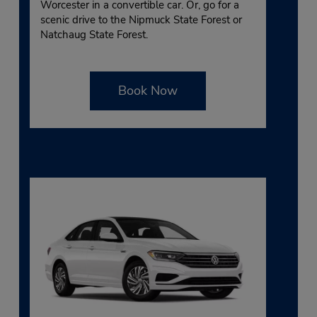
Worcester in a convertible car. Or, go for a
scenic drive to the Nipmuck State Forest or
Natchaug State Forest.
Book Now