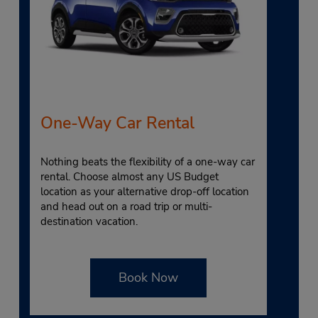
One-Way Car Rental
Nothing beats the flexibility of a one-way car
rental. Choose almost any US Budget
location as your alternative drop-off location
and head out on a road trip or multi-
destination vacation.
Book Now