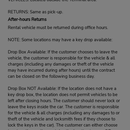
RETURNS: Same as pick-up.
After-hours Returns
Rental vehicle must be returned during office hours.
NOTE: Some locations may have a key drop available:
Drop Box Available: If the customer chooses to leave the
vehicle, the customer is responsible for the vehicle & all
charges (including any damages or theft of the vehicle
may have incurred during after hours) until the contract
can be closed on the following business day.
Drop Box NOT Available: If the location does not have a
key drop box, the location does not permit vehicles to be
left after closing hours. The customer should never lock or
leave the keys inside the car. The customer is responsible
for the vehicle & all charges (including any damages to or
theft of the vehicle and locksmith fees if they choose to
lock the keys in the car). The customer can either choose