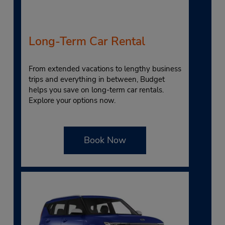
Long-Term Car Rental
From extended vacations to lengthy business
trips and everything in between, Budget
helps you save on long-term car rentals.
Explore your options now.
Book Now