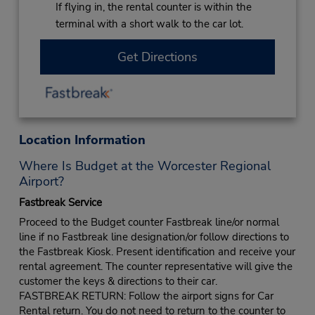
If flying in, the rental counter is within the
terminal with a short walk to the car lot.
Get Directions
Location Information
Where Is Budget at the Worcester Regional
Airport?
Fastbreak Service
Proceed to the Budget counter Fastbreak line/or normal
line if no Fastbreak line designation/or follow directions to
the Fastbreak Kiosk. Present identification and receive your
rental agreement. The counter representative will give the
customer the keys & directions to their car.
FASTBREAK RETURN: Follow the airport signs for Car
Rental return. You do not need to return to the counter to