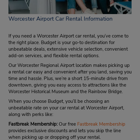
Worcester Airport Car Rental Information
If you need a Worcester Airport car rental, you’ve come to
the right place. Budget is your go-to destination for
unbeatable deals, extensive vehicle selection, convenient
add-on services, and flexible rental options.
Our Worcester Regional Airport location makes picking up
a rental car easy and convenient after you land, saving you
time and hassle. Plus, we’re a short 15-minute drive from
downtown, giving you easy access to attractions like the
Worcester Historical Museum and the Rainbow Bridge.
When you choose Budget, you’ll be choosing an
unbeatable rate on your car rental at Worcester Airport,
along with perks like:
Fastbreak Membership:
Our free
Fastbreak Membership
provides exclusive discounts and lets you skip the line
when picking up or dropping off your rental.