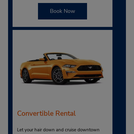
Book Now
Convertible Rental
Let your hair down and cruise downtown