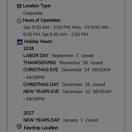
Location Type:
Corporate
Hours of Operation:
Sun 9:30 AM - 2:00 PM; Mon - Fri 9:00 AM -
6:00 PM; Sat 9:30 AM - 2:00 PM
Holiday Hours:
2026
LABOR DAY
September 7 closed
THANKSGIVING
November 26 closed
CHRISTMAS EVE
December 24 08:00AM
- 04:00PM
CHRISTMAS DAY
December 25 closed
NEW YEARS EVE
December 31 08:00AM
- 04:00PM
2027
NEW YEARS DAY
January 1 closed
Keydrop Location