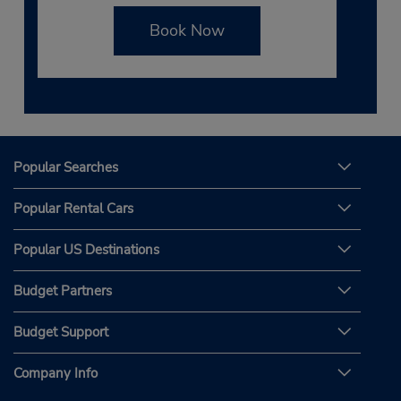
Book Now
Popular Searches
Popular Rental Cars
Popular US Destinations
Budget Partners
Budget Support
Company Info