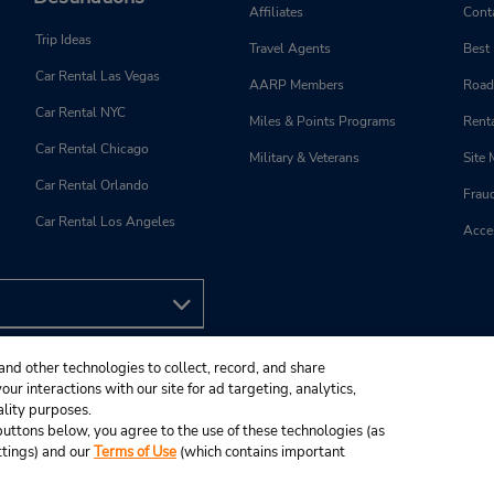
Affiliates
Cont
Trip Ideas
Travel Agents
Best
Car Rental Las Vegas
AARP Members
Road
Car Rental NYC
Miles & Points Programs
Renta
Car Rental Chicago
Military & Veterans
Site
Car Rental Orlando
Frau
Car Rental Los Angeles
Acces
and other technologies to collect, record, and share
ur interactions with our site for ad targeting, analytics,
ality purposes.
e buttons below, you agree to the use of these technologies (as
ttings) and our
Terms of Use
(which contains important