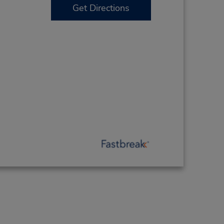
Get Directions