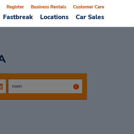
Register
Business Rentals
Customer Care
Fastbreak
Locations
Car Sales
A