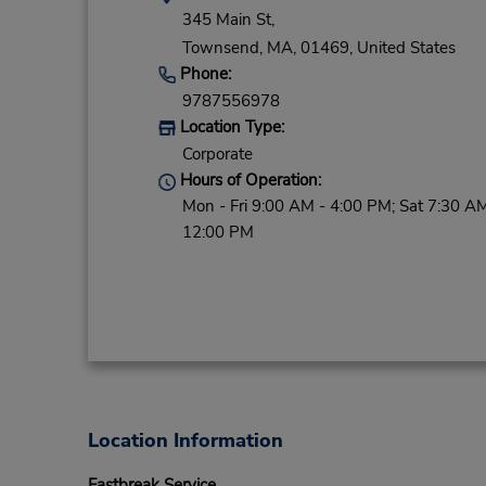
345 Main St,
Townsend,
MA,
01469,
United States
Phone:
9787556978
Location Type:
Corporate
Hours of Operation:
Mon - Fri 9:00 AM - 4:00 PM; Sat 7:30 AM
12:00 PM
Location Information
Fastbreak Service