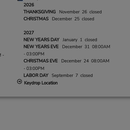
2026
THANKSGIVING
November 26 closed
CHRISTMAS
December 25 closed
2027
NEW YEARS DAY
January 1 closed
NEW YEARS EVE
December 31 08:00AM
- 03:00PM
 -
CHRISTMAS EVE
December 24 08:00AM
- 03:00PM
LABOR DAY
September 7 closed
Keydrop Location