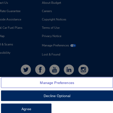
act Us
About Budget
 Rate Guarantee
Careers
side Assistance
Copyright Notices
l Car Fuel Plans
Terms of Use
 Map
Privacy Notice
d & Scams
Manage Preferences
sibility
Lost & Found
Manage Preferences
Decline Optional
Feedback
Agree