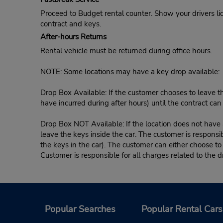
Proceed to Budget rental counter. Show your drivers li
contract and keys.
After-hours Returns
Rental vehicle must be returned during office hours.
NOTE: Some locations may have a key drop available:
Drop Box Available: If the customer chooses to leave th
have incurred during after hours) until the contract ca
Drop Box NOT Available: If the location does not have a
leave the keys inside the car. The customer is responsib
the keys in the car). The customer can either choose to
Customer is responsible for all charges related to the d
Popular Searches
Popular Rental Cars