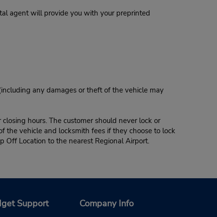
al agent will provide you with your preprinted
 (including any damages or theft of the vehicle may
r closing hours. The customer should never lock or
of the vehicle and locksmith fees if they choose to lock
p Off Location to the nearest Regional Airport.
get Support
Company Info