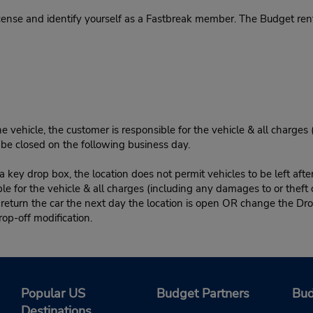
cense and identify yourself as a Fastbreak member. The Budget rent
e vehicle, the customer is responsible for the vehicle & all charges
n be closed on the following business day.
 key drop box, the location does not permit vehicles to be left afte
le for the vehicle & all charges (including any damages to or theft 
 return the car the next day the location is open OR change the Dro
rop-off modification.
Popular US
Budget Partners
Bud
Destinations