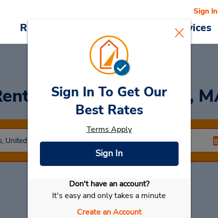
Sign In
Reservations
Deals
Cars & Services
Sign In To Get Our
ent a Car
at Townsend, M
Best Rates
Terms Apply
Sign In
Don't have an account?
Select My Car
It's easy and only takes a minute
Create an Account