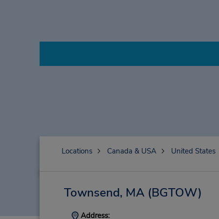
Locations
Canada & USA
United States
Townsend, MA
(BGTOW)
Address: