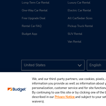
Long-Term Car Rental
Luxury Car Rental
One-Way Car Rental
Electric Car Rental
Free Upgrade Deal
All Car/Sedan Sizes
Rental Car FAQ
Pickup Truck Rental
Budget App
SUV Rental
Van Rental
We, and our third-party partners, use cookies, pixels, 
information you provide as well as information about yo
personalization, customer service and for site function
By continuing to use this site or by clicking one of th
described in our
Privacy Notice
and subject to your se
© 2026 Budget Rent A Car System, Inc.
waivers).