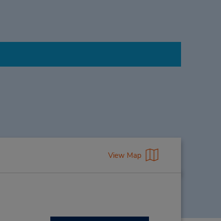
View Map