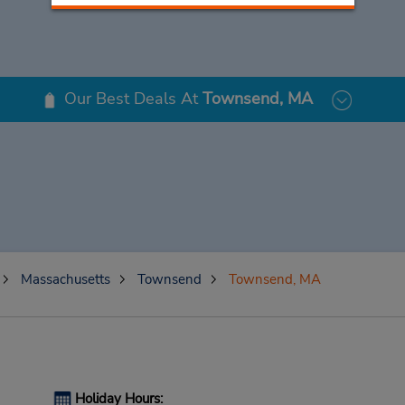
Our Best Deals At
Townsend, MA
Massachusetts
Townsend
Townsend, MA
Holiday Hours: