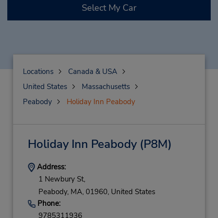
Select My Car
Locations
Canada & USA
United States
Massachusetts
Peabody
Holiday Inn Peabody
Holiday Inn Peabody
(P8M)
Address:
1 Newbury St,
Peabody,
MA,
01960,
United States
Phone:
9785311936