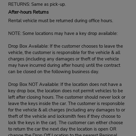
RETURNS: Same as pick-up.
After-hours Returns
Rental vehicle must be returned during office hours.
NOTE: Some locations may have a key drop available:
Drop Box Available: If the customer chooses to leave the
vehicle, the customer is responsible for the vehicle & all
charges (including any damages or theft of the vehicle
may have incurred during after hours) until the contract
can be closed on the following business day.
Drop Box NOT Available: If the location does not have a
key drop box, the location does not permit vehicles to be
left after closing hours. The customer should never lock or
leave the keys inside the car. The customer is responsible
for the vehicle & all charges (including any damages to or
theft of the vehicle and locksmith fees if they choose to
lock the keys in the car). The customer can either choose
to return the car the next day the location is open OR
change the Drop Off Location to the nearest Regional