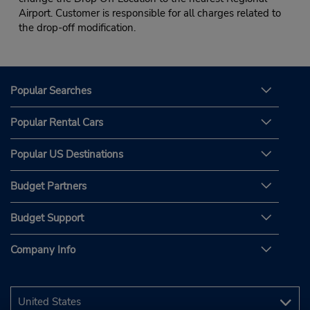
Airport. Customer is responsible for all charges related to
the drop-off modification.
Popular Searches
Popular Rental Cars
Popular US Destinations
Budget Partners
Budget Support
Company Info