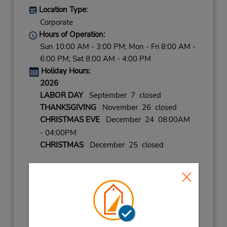
Location Type:
Corporate
Hours of Operation:
Sun 10:00 AM - 3:00 PM; Mon - Fri 8:00 AM -
6:00 PM; Sat 8:00 AM - 4:00 PM
Holiday Hours:
2026
LABOR DAY
September 7 closed
THANKSGIVING
November 26 closed
CHRISTMAS EVE
December 24 08:00AM
- 04:00PM
CHRISTMAS
December 25 closed
2027
NEW YEARS DAY
January 1 closed
NEW YEARS EVE
December 31 08:00AM
- 04:00PM
Keydrop Location