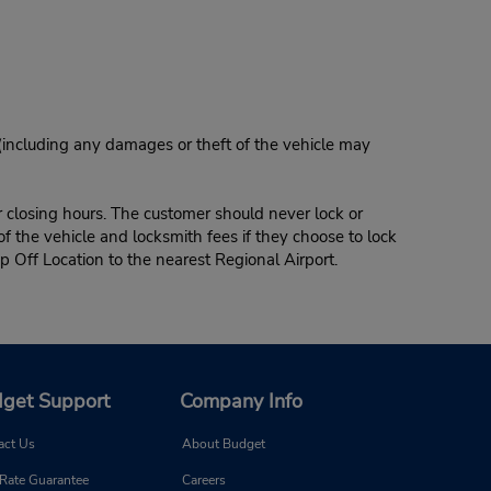
 (including any damages or theft of the vehicle may
r closing hours. The customer should never lock or
of the vehicle and locksmith fees if they choose to lock
p Off Location to the nearest Regional Airport.
get Support
Company Info
act Us
About Budget
 Rate Guarantee
Careers