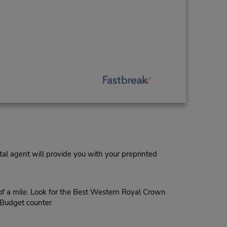
al agent will provide you with your preprinted
of a mile. Look for the Best Western Royal Crown
 Budget counter.