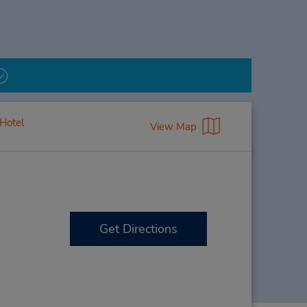
Hotel
View Map
Get Directions