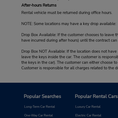
After-hours Returns
Rental vehicle must be returned during office hours.
NOTE: Some locations may have a key drop available:
Drop Box Available: If the customer chooses to leave th
have incurred during after hours) until the contract ca
Drop Box NOT Available: If the location does not have a
leave the keys inside the car. The customer is responsib
the keys in the car). The customer can either choose to
Customer is responsible for all charges related to the d
Popular Searches
Popular Rental Cars
Long-Term Car Rental
Luxury Car Rental
One-Way Car Rental
Electric Car Rental