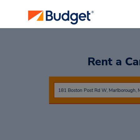
Rent a C