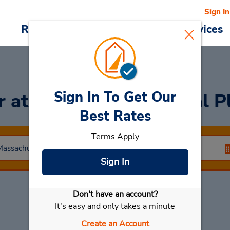
Sign In
Reservations
Deals
Cars & Services
Sign In To Get Our
ar
at Best Western Royal P
Best Rates
Terms Apply
Sign In
Don't have an account?
Select My Car
It's easy and only takes a minute
Create an Account