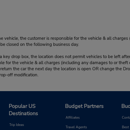
e vehicle, the customer is responsible for the vehicle & all charges
n be closed on the following business day.
 key drop box, the location does not permit vehicles to be left afte
le for the vehicle & all charges (including any damages to or theft 
 return the car the next day the location is open OR change the Dro
rop-off modification.
Popular US
Budget Partners
Bud
Destinations
Affiliates
Cont
Trip Ideas
Travel Agents
Best