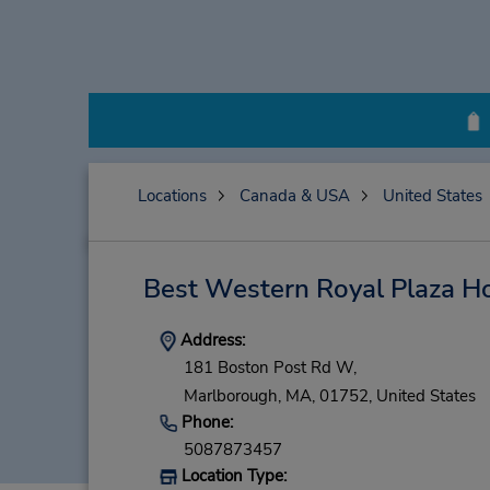
Locations
Canada & USA
United States
Best Western Royal Plaza Ho
Address:
181 Boston Post Rd W,
Marlborough,
MA,
01752,
United States
Phone:
5087873457
Location Type: