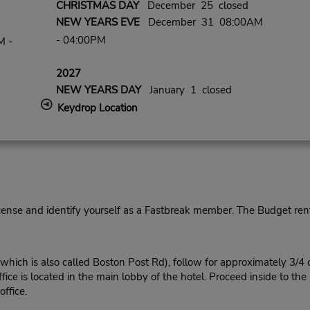
CHRISTMAS DAY
December 25 closed
NEW YEARS EVE
December 31 08:00AM
- 04:00PM
M -
2027
NEW YEARS DAY
January 1 closed
Keydrop Location
cense and identify yourself as a Fastbreak member. The Budget rent
ich is also called Boston Post Rd), follow for approximately 3/4 
fice is located in the main lobby of the hotel. Proceed inside to the
ffice.