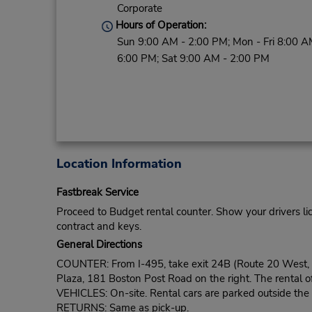
Corporate
Hours of Operation:
Sun 9:00 AM - 2:00 PM; Mon - Fri 8:00 A
6:00 PM; Sat 9:00 AM - 2:00 PM
Location Information
Fastbreak Service
Proceed to Budget rental counter. Show your drivers li
contract and keys.
General Directions
COUNTER: From I-495, take exit 24B (Route 20 West, wh
Plaza, 181 Boston Post Road on the right. The rental of
VEHICLES: On-site. Rental cars are parked outside the o
RETURNS: Same as pick-up.