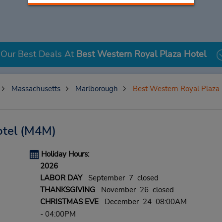
Our Best Deals At
Best Western Royal Plaza Hotel
Massachusetts
Marlborough
Best Western Royal Plaza 
tel
(M4M)
Holiday Hours:
2026
LABOR DAY
September 7 closed
THANKSGIVING
November 26 closed
CHRISTMAS EVE
December 24 08:00AM
- 04:00PM