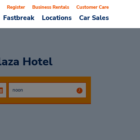
Register
Business Rentals
Customer Care
Fastbreak
Locations
Car Sales
laza Hotel