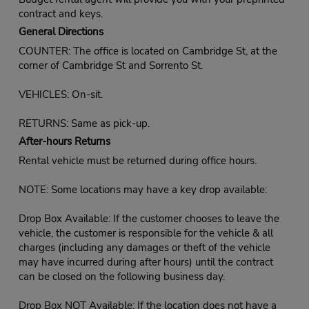
contract and keys.
General Directions
COUNTER: The office is located on Cambridge St, at the
corner of Cambridge St and Sorrento St.
VEHICLES: On-sit.
RETURNS: Same as pick-up.
After-hours Returns
Rental vehicle must be returned during office hours.
NOTE: Some locations may have a key drop available:
Drop Box Available: If the customer chooses to leave the
vehicle, the customer is responsible for the vehicle & all
charges (including any damages or theft of the vehicle
may have incurred during after hours) until the contract
can be closed on the following business day.
Drop Box NOT Available: If the location does not have a