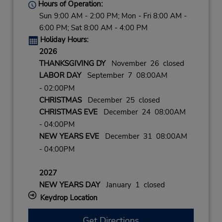
Hours of Operation:
Sun 9:00 AM - 2:00 PM; Mon - Fri 8:00 AM -
6:00 PM; Sat 8:00 AM - 4:00 PM
Holiday Hours:
2026
THANKSGIVING DY
November 26 closed
LABOR DAY
September 7 08:00AM
- 02:00PM
CHRISTMAS
December 25 closed
CHRISTMAS EVE
December 24 08:00AM
- 04:00PM
NEW YEARS EVE
December 31 08:00AM
- 04:00PM
2027
NEW YEARS DAY
January 1 closed
Keydrop Location
Get Directions