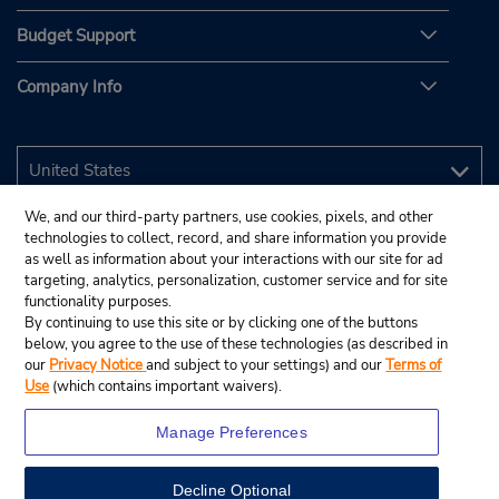
Budget Support
Company Info
We, and our third-party partners, use cookies, pixels, and other
technologies to collect, record, and share information you provide
as well as information about your interactions with our site for ad
targeting, analytics, personalization, customer service and for site
functionality purposes.
By continuing to use this site or by clicking one of the buttons
below, you agree to the use of these technologies (as described in
our
Privacy Notice
and subject to your settings) and our
Terms of
Use
(which contains important waivers).
Manage Preferences
Decline Optional