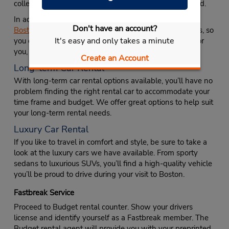
college student, regardless of the university they attend.
In addition to affordable car rental options, Avis offers
Don't have an account?
Boston Logan Airport car rentals
, and luxury car rentals, so
It's easy and only takes a minute
you can be sure to find a vehicle that’s not only right for
you, but comfortable and stylish as well.
Create an Account
Long-term Car Rental
With long-term car rental options available, you’ll have no
problem finding the right rental car to accommodate your
time frame and budget. We offer great options to help suit
your long-term rental needs.
Luxury Car Rental
If you like to travel in comfort and style, be sure to take a
look at the luxury cars we have available. From sporty
sedans to luxurious SUVs, you’ll find a high-quality vehicle
you’ll be proud to drive during your visit to Boston.
Fastbreak Service
Proceed to Budget rental counter. Show your drivers
license and identify yourself as a Fastbreak member. The
Budget rental agent will provide you with your preprinted