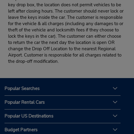
key drop box, the location does not permit vehicles to be
left after closing hours. The customer should never lock or
leave the keys inside the car. The customer is responsible
for the vehicle & all charges (including any damages to or
theft of the vehicle and locksmith fees if they choose to
lock the keys in the car). The customer can either choose
to return the car the next day the location is open OR
change the Drop Off Location to the nearest Regional
Airport. Customer is responsible for all charges related to
the drop-off modification.
Popular Searches
Popular Rental Cars
Popular US Destinations
Budget Partners