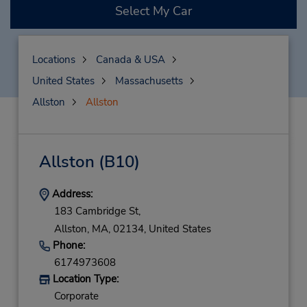
Select My Car
Locations
Canada & USA
United States
Massachusetts
Allston
Allston
Allston
(B10)
Address:
183 Cambridge St,
Allston,
MA,
02134,
United States
Phone:
6174973608
Location Type:
Corporate