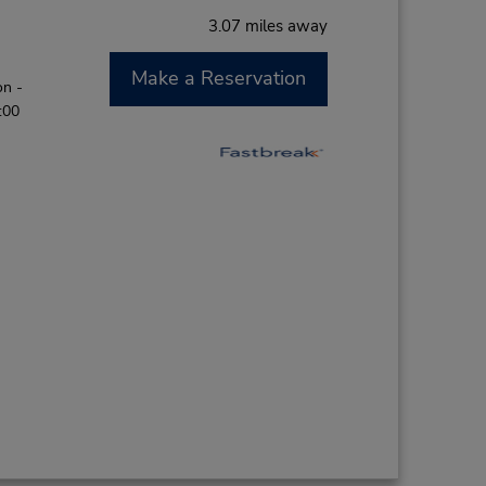
3.07 miles away
Make a Reservation
on -
:00