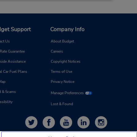
get Support
Company Info
act Us
About Budget
 Rate Guarantee
Careers
side Assistance
Copyright Notices
l Car Fuel Plans
Terms of Use
 Map
Privacy Notice
d & Scams
Manage Preferences
sibility
Lost & Found