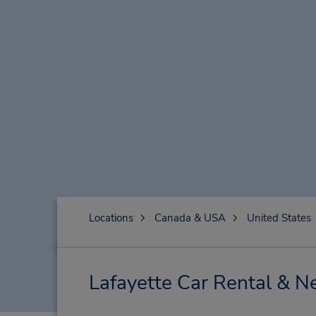
Locations
Canada & USA
United States
Lafayette Car Rental & N