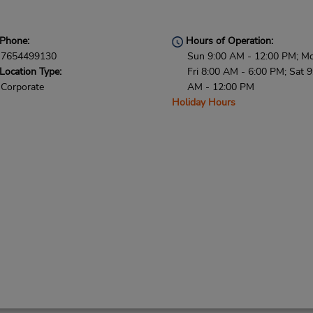
Phone:
Hours of Operation:
7654499130
Sun 9:00 AM - 12:00 PM; M
Location Type:
Fri 8:00 AM - 6:00 PM; Sat 9
Corporate
AM - 12:00 PM
Holiday Hours