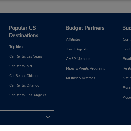
Popular US
Budget Partners
Bud
Destinations
Affiliates
Cont
Trip Ideas
Travel Agents
Best
Car Rental Las Vegas
AARP Members
Road
Car Rental NYC
Miles & Points Programs
Renta
Car Rental Chicago
Military & Veterans
Site
Car Rental Orlando
Frau
Car Rental Los Angeles
Acces