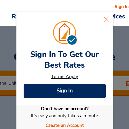
Sign In
Reservations
Deals
Cars & Services
Sign In To Get Our
Car Rental
Lafayette
Best Rates
Terms Apply
Sign In
Don't have an account?
Select My Car
It's easy and only takes a minute
Create an Account