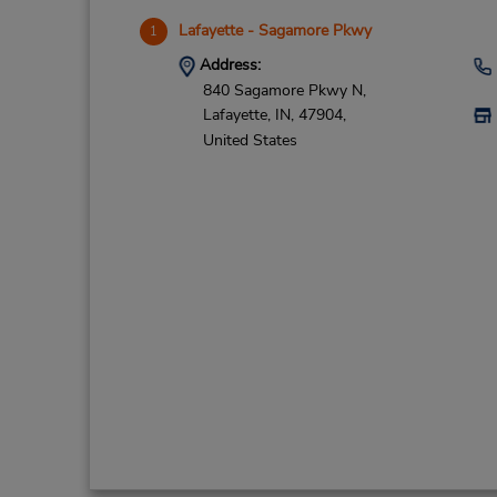
Lafayette - Sagamore Pkwy
1
Address:
840 Sagamore Pkwy N,
Lafayette,
IN,
47904,
United States