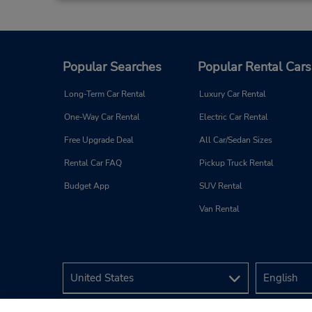
Popular Searches
Popular Rental Cars
Long-Term Car Rental
Luxury Car Rental
One-Way Car Rental
Electric Car Rental
Free Upgrade Deal
All Car/Sedan Sizes
Rental Car FAQ
Pickup Truck Rental
Budget App
SUV Rental
Van Rental