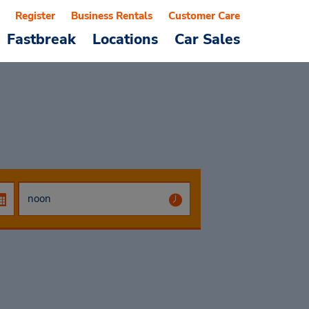
Register
Business Rentals
Customer Care
Fastbreak
Locations
Car Sales