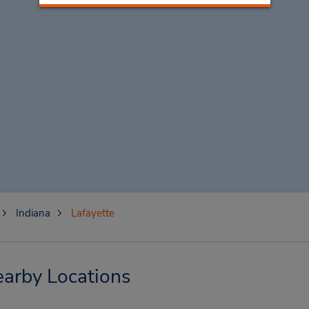
Indiana
Lafayette
earby Locations