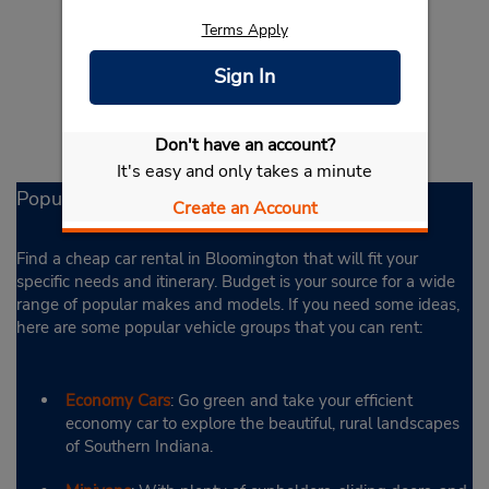
Terms Apply
Sign In
Don't have an account?
It's easy and only takes a minute
Popular Rental Options
Create an Account
Find a cheap car rental in Bloomington that will fit your
specific needs and itinerary. Budget is your source for a wide
range of popular makes and models. If you need some ideas,
here are some popular vehicle groups that you can rent:
Economy Cars
: Go green and take your efficient
economy car to explore the beautiful, rural landscapes
of Southern Indiana.