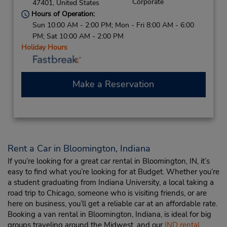
Corporate
47401,
United States
Hours of Operation:
Sun 10:00 AM - 2:00 PM; Mon - Fri 8:00 AM - 6:00
PM; Sat 10:00 AM - 2:00 PM
Holiday Hours
Make a Reservation
Rent a Car in Bloomington, Indiana
If you’re looking for a great car rental in Bloomington, IN, it’s
easy to find what you’re looking for at Budget. Whether you’re
a student graduating from Indiana University, a local taking a
road trip to Chicago, someone who is visiting friends, or are
here on business, you’ll get a reliable car at an affordable rate.
Booking a van rental in Bloomington, Indiana, is ideal for big
groups traveling around the Midwest, and our
IND rental