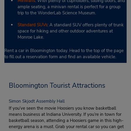
Minivans
: With plenty of cupholders, sliding doors, and
ample seating, a minivan rental is perfect for a group
trip to the WonderLab Science Museum.
Standard SUVs
: A standard SUV offers plenty of trunk
space for hiking and other outdoor adventures at
Monroe Lake.
Rent a car in Bloomington today. Head to the top of the page
to fill out a reservation form and find an available vehicle.
Bloomington Tourist Attractions
Simon Skjodt Assembly Hall
If you’ve seen the movie Hoosiers you know basketball
means business at Indiana University. If you’re in town for
basketball season, attending a Hoosiers game in this high-
energy arena is a must. Grab your rental car so you can get