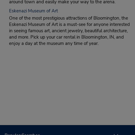
around town and easily make your way to the arena.
Eskenazi Museum of Art
One of the most prestigious attractions of Bloomington, the
Eskenazi Museum of Art is a must-see for anyone interested
in seeing famous art, ancient jewelry, beautiful architecture,
and more. Pick up your car rental in Bloomington, IN, and
enjoy a day at the museum any time of year.