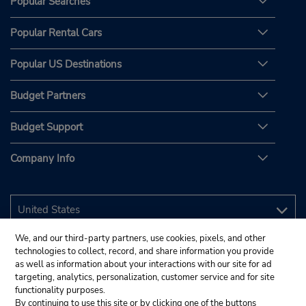
Popular Searches
Popular Rental Cars
Popular US Destinations
Budget Partners
Budget Support
Company Info
We, and our third-party partners, use cookies, pixels, and other
technologies to collect, record, and share information you provide
as well as information about your interactions with our site for ad
targeting, analytics, personalization, customer service and for site
functionality purposes.
By continuing to use this site or by clicking one of the buttons