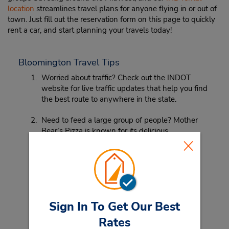
location
streamlines travel plans for anyone flying in or out of
town. Just fill out the reservation form on this page to quickly
rent a car, and start planning your travels today!
Bloomington Travel Tips
Worried about traffic? Check out the INDOT
website for live traffic updates that help you find
the best route to anywhere in the state.
Need to feed a large group of people? Mother
Bear’s Pizza is known for its delicious
homemade pizzas. Head in for a memorable,
tasty Indiana pie.
Sign In To Get Our Best
Rates