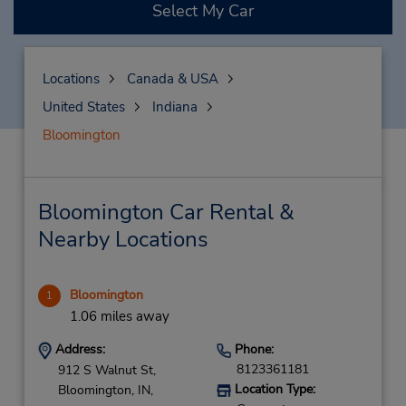
Select My Car
Locations
Canada & USA
United States
Indiana
Bloomington
Bloomington Car Rental &
Nearby Locations
Bloomington
1
1.06 miles away
Address:
Phone:
8123361181
912 S Walnut St,
Location Type:
Bloomington,
IN,