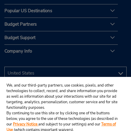
Popular US Destinations
Budget Partners
Budget Support
Company Info
We, and our third-party partners, use cookies, pixels, and other
technologies to collect, record, and share information you provide
as well as information about your interactions with our site for ad
targeting, analytics, personalization, customer service and for site
functionality purposes.
By continuing to use this site or by clicking one of the buttons
below, you agree to the use of these technologies (as described in
our
Privacy Notice
and subject to your settings) and our
Terms of
Use
(which contains important waivers).