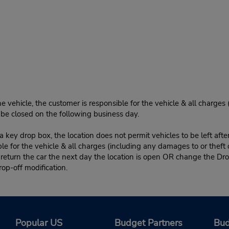
e vehicle, the customer is responsible for the vehicle & all charges
n be closed on the following business day.
 key drop box, the location does not permit vehicles to be left afte
le for the vehicle & all charges (including any damages to or theft 
 return the car the next day the location is open OR change the Dro
rop-off modification.
Popular US
Budget Partners
Bud