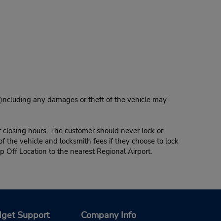
 (including any damages or theft of the vehicle may
r closing hours. The customer should never lock or
of the vehicle and locksmith fees if they choose to lock
p Off Location to the nearest Regional Airport.
get Support
Company Info