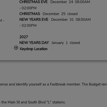
CHRISTMAS EVE
December 24 08:00AM
- 02:00PM
CHRISTMAS
December 25 closed
NEW YEARS EVE
December 31 08:00AM
M -
- 02:00PM
2027
NEW YEARS DAY
January 1 closed
Keydrop Location
cense and identify yourself as a Fastbreak member. The Budget rent
he Main St and South Blvd "L" stations.