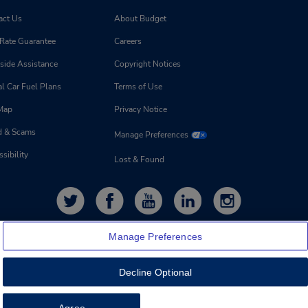
act Us
About Budget
 Rate Guarantee
Careers
side Assistance
Copyright Notices
l Car Fuel Plans
Terms of Use
 Map
Privacy Notice
d & Scams
Manage Preferences
sibility
Lost & Found
Manage Preferences
Decline Optional
Agree