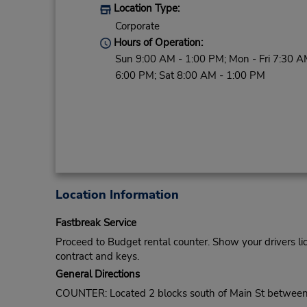
Location Type:
Corporate
Hours of Operation:
Sun 9:00 AM - 1:00 PM; Mon - Fri 7:30 A
6:00 PM; Sat 8:00 AM - 1:00 PM
Location Information
Fastbreak Service
Proceed to Budget rental counter. Show your drivers li
contract and keys.
General Directions
COUNTER: Located 2 blocks south of Main St between t