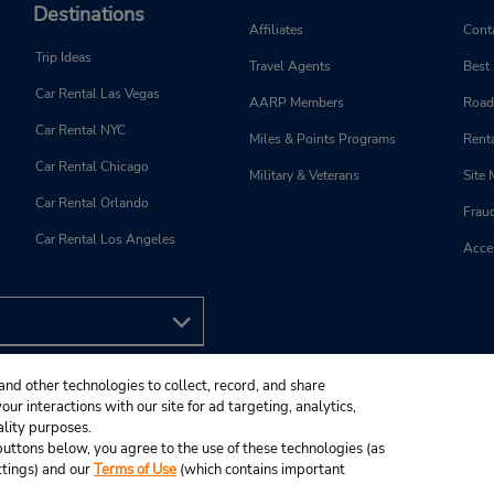
Destinations
Affiliates
Cont
Trip Ideas
Travel Agents
Best
Car Rental Las Vegas
AARP Members
Road
Car Rental NYC
Miles & Points Programs
Renta
Car Rental Chicago
Military & Veterans
Site
Car Rental Orlando
Frau
Car Rental Los Angeles
Acces
and other technologies to collect, record, and share
ur interactions with our site for ad targeting, analytics,
ality purposes.
e buttons below, you agree to the use of these technologies (as
ttings) and our
Terms of Use
(which contains important