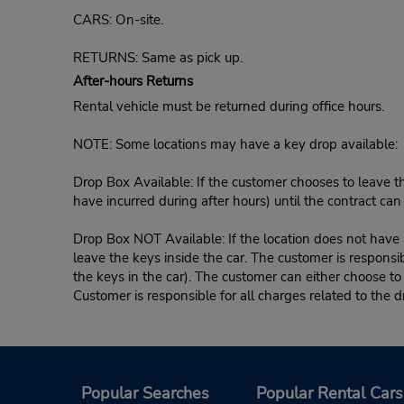
CARS: On-site.
RETURNS: Same as pick up.
After-hours Returns
Rental vehicle must be returned during office hours.
NOTE: Some locations may have a key drop available:
Drop Box Available: If the customer chooses to leave th
have incurred during after hours) until the contract ca
Drop Box NOT Available: If the location does not have a
leave the keys inside the car. The customer is responsib
the keys in the car). The customer can either choose to
Customer is responsible for all charges related to the d
Popular Searches
Popular Rental Cars