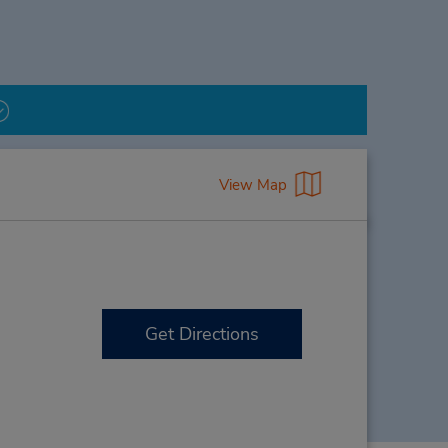
View Map
Get Directions