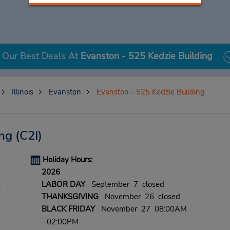
Our Best Deals At
Evanston - 525 Kedzie Building
Illinois
Evanston
Evanston - 525 Kedzie Building
ing
(C2I)
Holiday Hours:
2026
LABOR DAY
September 7 closed
,
THANKSGIVING
November 26 closed
BLACK FRIDAY
November 27 08:00AM
- 02:00PM