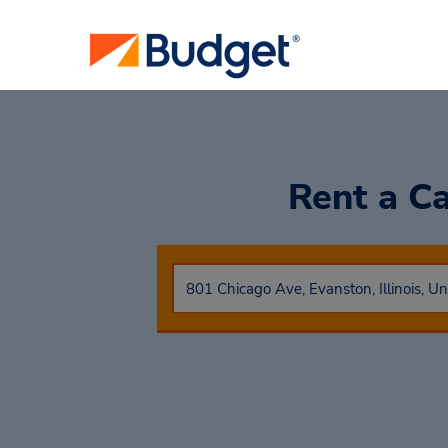
Rent a C