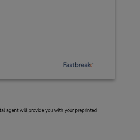
al agent will provide you with your preprinted