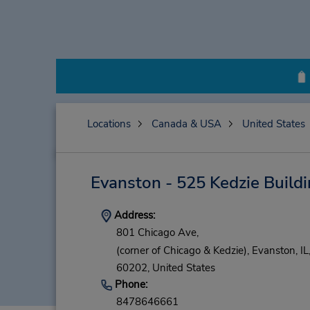
Locations
Canada & USA
United States
Evanston - 525 Kedzie Build
Address:
801 Chicago Ave,
(corner of Chicago & Kedzie),
Evanston,
IL
60202,
United States
Phone:
8478646661