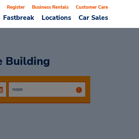
Register
Business Rentals
Customer Care
Fastbreak
Locations
Car Sales
e Building