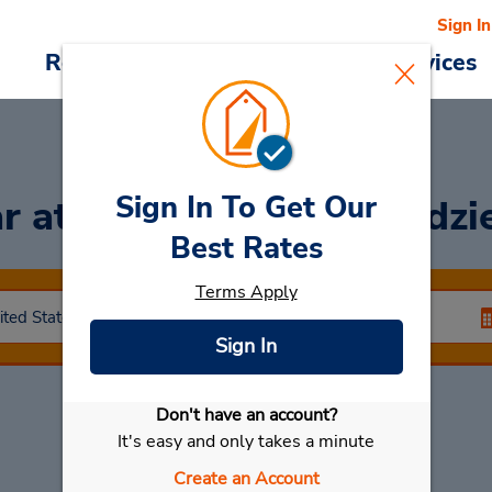
Sign In
Reservations
Deals
Cars & Services
Sign In To Get Our
ar
at Evanston - 525 Kedzi
Best Rates
Terms Apply
Sign In
Don't have an account?
Select My Car
It's easy and only takes a minute
Create an Account