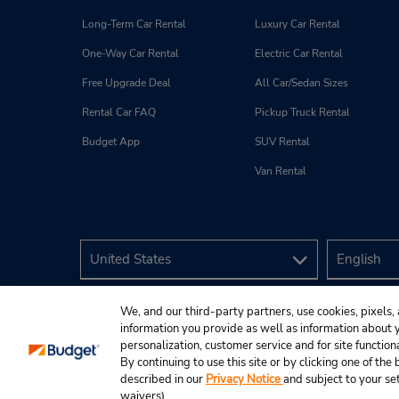
Long-Term Car Rental
Luxury Car Rental
One-Way Car Rental
Electric Car Rental
Free Upgrade Deal
All Car/Sedan Sizes
Rental Car FAQ
Pickup Truck Rental
Budget App
SUV Rental
Van Rental
We, and our third-party partners, use cookies, pixels, 
information you provide as well as information about yo
personalization, customer service and for site function
By continuing to use this site or by clicking one of th
described in our
Privacy Notice
and subject to your se
© 2026 Budget Rent A Car System, Inc.
waivers).