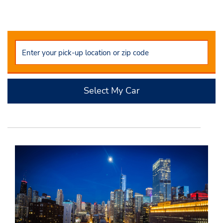
Select My Car