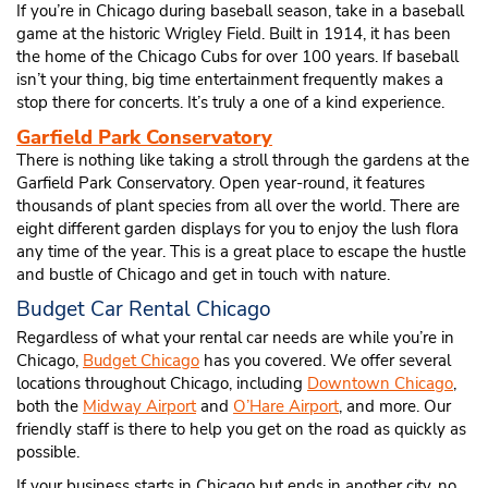
If you’re in Chicago during baseball season, take in a baseball
game at the historic Wrigley Field. Built in 1914, it has been
the home of the Chicago Cubs for over 100 years. If baseball
isn’t your thing, big time entertainment frequently makes a
stop there for concerts. It’s truly a one of a kind experience.
Garfield Park Conservatory
There is nothing like taking a stroll through the gardens at the
Garfield Park Conservatory. Open year-round, it features
thousands of plant species from all over the world. There are
eight different garden displays for you to enjoy the lush flora
any time of the year. This is a great place to escape the hustle
and bustle of Chicago and get in touch with nature.
Budget Car Rental Chicago
Regardless of what your rental car needs are while you’re in
Chicago,
Budget Chicago
has you covered. We offer several
locations throughout Chicago, including
Downtown Chicago
,
both the
Midway Airport
and
O’Hare Airport
, and more. Our
friendly staff is there to help you get on the road as quickly as
possible.
If your business starts in Chicago but ends in another city, no