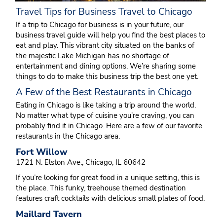
Travel Tips for Business Travel to Chicago
If a trip to Chicago for business is in your future, our
business travel guide will help you find the best places to
eat and play. This vibrant city situated on the banks of
the majestic Lake Michigan has no shortage of
entertainment and dining options. We’re sharing some
things to do to make this business trip the best one yet.
A Few of the Best Restaurants in Chicago
Eating in Chicago is like taking a trip around the world.
No matter what type of cuisine you’re craving, you can
probably find it in Chicago. Here are a few of our favorite
restaurants in the Chicago area.
Fort Willow
1721 N. Elston Ave., Chicago, IL 60642
If you’re looking for great food in a unique setting, this is
the place. This funky, treehouse themed destination
features craft cocktails with delicious small plates of food.
Maillard Tavern