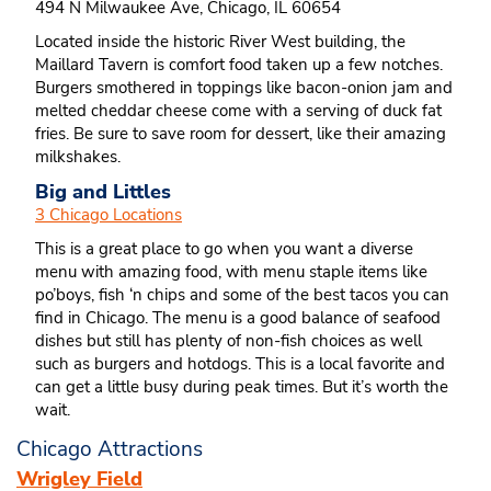
494 N Milwaukee Ave, Chicago, IL 60654
Located inside the historic River West building, the
Maillard Tavern is comfort food taken up a few notches.
Burgers smothered in toppings like bacon-onion jam and
melted cheddar cheese come with a serving of duck fat
fries. Be sure to save room for dessert, like their amazing
milkshakes.
Big and Littles
3 Chicago Locations
This is a great place to go when you want a diverse
menu with amazing food, with menu staple items like
po’boys, fish ‘n chips and some of the best tacos you can
find in Chicago. The menu is a good balance of seafood
dishes but still has plenty of non-fish choices as well
such as burgers and hotdogs. This is a local favorite and
can get a little busy during peak times. But it’s worth the
wait.
Chicago Attractions
Wrigley Field