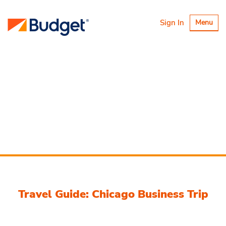
Toggle
Sign In
Menu
navigatio
Travel Guide: Chicago Business Trip