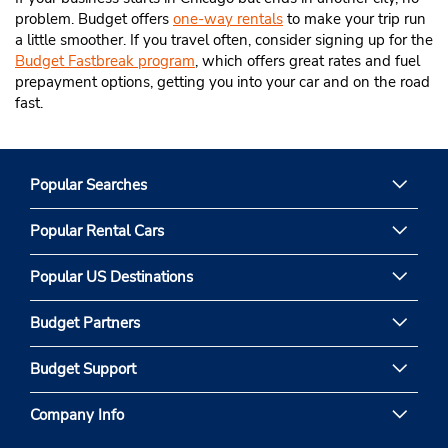
problem. Budget offers
one-way rentals
to make your trip run
a little smoother. If you travel often, consider signing up for the
Budget Fastbreak program
, which offers great rates and fuel
prepayment options, getting you into your car and on the road
fast.
Popular Searches
Popular Rental Cars
Popular US Destinations
Budget Partners
Budget Support
Company Info