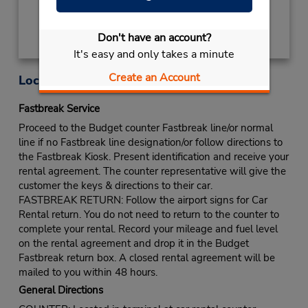
Don't have an account?
It's easy and only takes a minute
Create an Account
Location Information
Fastbreak Service
Proceed to the Budget counter Fastbreak line/or normal
line if no Fastbreak line designation/or follow directions to
the Fastbreak Kiosk. Present identification and receive your
rental agreement. The counter representative will give the
customer the keys & directions to their car.
FASTBREAK RETURN: Follow the airport signs for Car
Rental return. You do not need to return to the counter to
complete your rental. Record your mileage and fuel level
on the rental agreement and drop it in the Budget
Fastbreak return box. A closed rental agreement will be
mailed to you within 48 hours.
General Directions