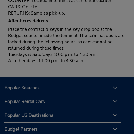
COUNTER: Located in terminal at car rental counter.
CARS: On-site.
RETURNS: Same as pick-up.
After-hours Returns
Place the contract & keys in the key drop box at the
Budget counter inside the terminal. The terminal doors are
locked during the following hours, so cars cannot be
returned during these times:
Tuesdays & Saturdays: 9:00 p.m. to 4:30 a.m.
All other days: 11:00 p.m. to 4:30 a.m.
Popular Searches
Popular Rental Cars
Popular US Destinations
Budget Partners