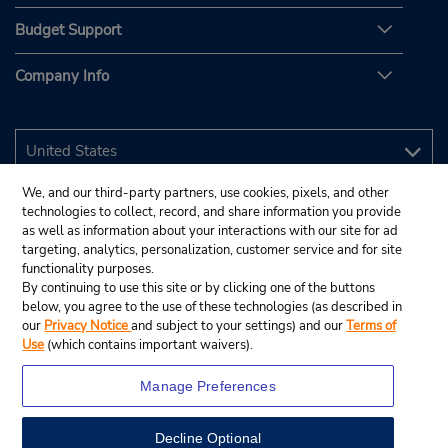
Budget Support
Company Info
We, and our third-party partners, use cookies, pixels, and other
technologies to collect, record, and share information you provide
as well as information about your interactions with our site for ad
targeting, analytics, personalization, customer service and for site
functionality purposes.
By continuing to use this site or by clicking one of the buttons
below, you agree to the use of these technologies (as described in
our
Privacy Notice
and subject to your settings) and our
Terms of
Use
(which contains important waivers).
Manage Preferences
Decline Optional