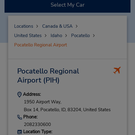
Select My Car
Locations
Canada & USA
United States
Idaho
Pocatello
Pocatello Regional Airport
Pocatello Regional
Airport
(PIH)
Address:
1950 Airport Way,
Box 14,
Pocatello,
ID,
83204,
United States
Phone:
2082330600
Location Type: