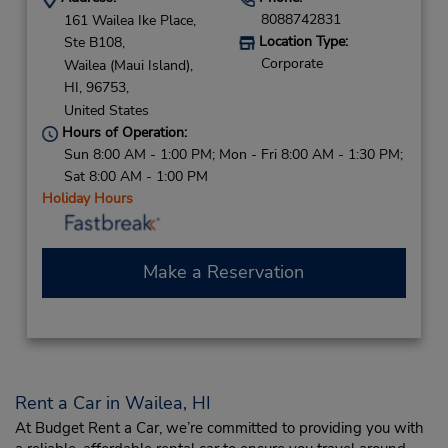
8088742831
161 Wailea Ike Place,
Location Type:
Ste B108,
Corporate
Wailea (Maui Island),
HI,
96753,
United States
Hours of Operation:
Sun 8:00 AM - 1:00 PM; Mon - Fri 8:00 AM - 1:30 PM;
Sat 8:00 AM - 1:00 PM
Holiday Hours
Make a Reservation
Rent a Car in Wailea, HI
At Budget Rent a Car, we’re committed to providing you with