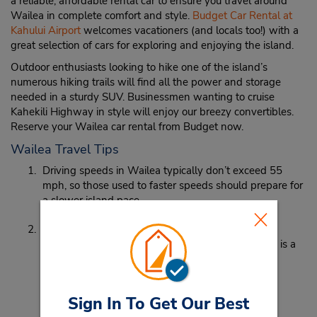
a reliable, affordable rental car to ensure you travel around
Wailea in complete comfort and style.
Budget Car Rental at
Kahului Airport
welcomes vacationers (and locals too!) with a
great selection of cars for exploring and enjoying the island.
Outdoor enthusiasts looking to hike one of the island’s
numerous hiking trails will find all the power and storage
needed in a sturdy SUV. Businessmen wanting to cruise
Kahekili Highway in style will enjoy our breezy convertibles.
Reserve your Wailea car rental from Budget now.
Wailea Travel Tips
Driving speeds in Wailea typically don’t exceed 55
mph, so those used to faster speeds should prepare for
a slower island pace.
The bus system in Wailea isn’t the best, and with
attractions being far apart, car rental in Wailea, HI is a
must.
Sign In To Get Our Best