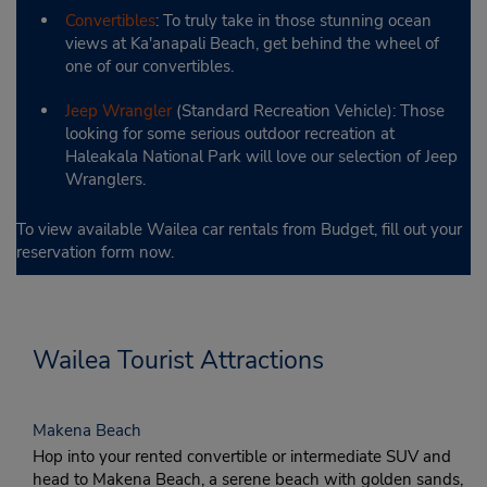
Convertibles
: To truly take in those stunning ocean
views at Ka'anapali Beach, get behind the wheel of
one of our convertibles.
Jeep Wrangler
(Standard Recreation Vehicle): Those
looking for some serious outdoor recreation at
Haleakala National Park will love our selection of Jeep
Wranglers.
To view available Wailea car rentals from Budget, fill out your
reservation form now.
Wailea Tourist Attractions
Makena Beach
Hop into your rented convertible or intermediate SUV and
head to Makena Beach, a serene beach with golden sands,