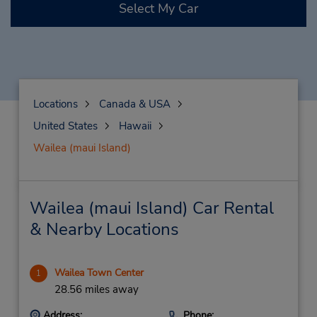
Select My Car
Locations
Canada & USA
United States
Hawaii
Wailea (maui Island)
Wailea (maui Island) Car Rental
& Nearby Locations
Wailea Town Center
1
28.56 miles away
Address:
Phone: