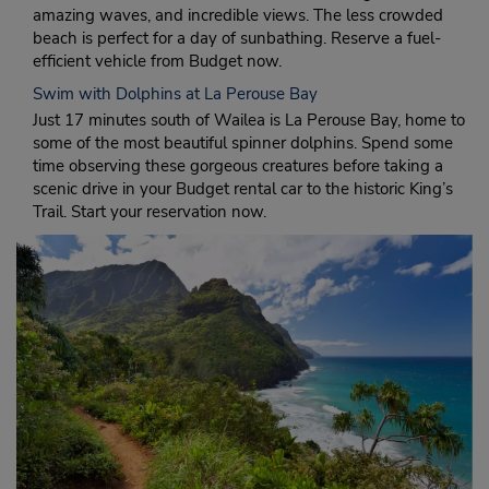
amazing waves, and incredible views. The less crowded
beach is perfect for a day of sunbathing. Reserve a fuel-
efficient vehicle from Budget now.
Swim with Dolphins at La Perouse Bay
Just 17 minutes south of Wailea is La Perouse Bay, home to
some of the most beautiful spinner dolphins. Spend some
time observing these gorgeous creatures before taking a
scenic drive in your Budget rental car to the historic King’s
Trail. Start your reservation now.