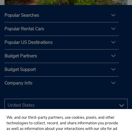
Popular Searches
Popular Rental Cars
Popular US Destinations
Budget Partners
Budget Support
Company Info
We, and our third-party partners, use cookies, pixels, and other
technologies to collect, record, and share information you provide
as well as information about your interactions with our site for ad