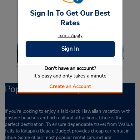
Sign In To Get Our Best
Rates
Terms Apply
Sign In
Don't have an account?
It's easy and only takes a minute
Popular Rental Options
Create an Account
If you’re looking to enjoy a laid-back Hawaiian vacation with
pristine beaches and rich cultural attractions, Lihue is the
perfect destination. To ensure dependable travel from Wailua
Falls to Kalapaki Beach, Budget provides cheap car rental in
Lihue. Some of our most popular rental cars include: