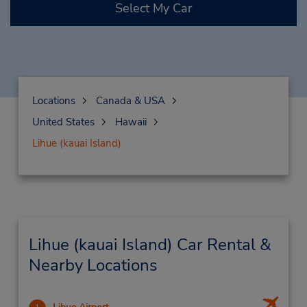
Select My Car
Locations
Canada & USA
United States
Hawaii
Lihue (kauai Island)
Lihue (kauai Island) Car Rental &
Nearby Locations