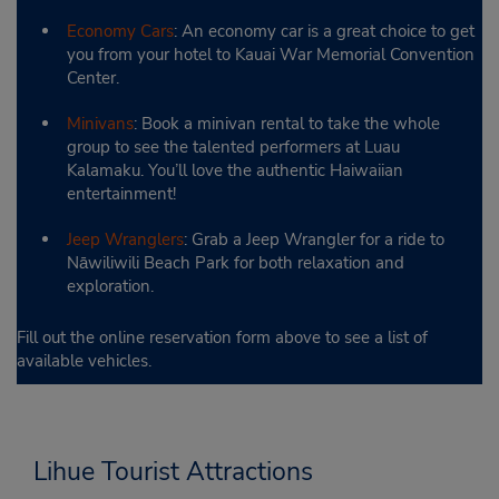
Economy Cars
: An economy car is a great choice to get
you from your hotel to Kauai War Memorial Convention
Center.
Minivans
: Book a minivan rental to take the whole
group to see the talented performers at Luau
Kalamaku. You’ll love the authentic Haiwaiian
entertainment!
Jeep Wranglers
: Grab a Jeep Wrangler for a ride to
Nāwiliwili Beach Park for both relaxation and
exploration.
Fill out the online reservation form above to see a list of
available vehicles.
Lihue Tourist Attractions