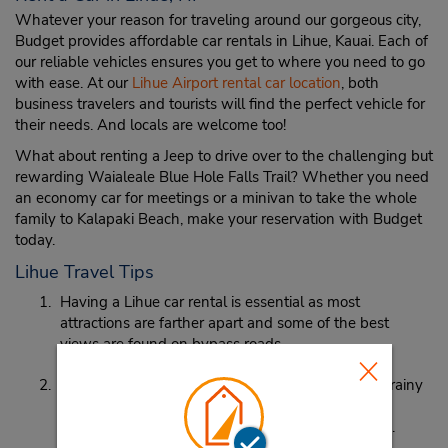
Whatever your reason for traveling around our gorgeous city,
Budget provides affordable car rentals in Lihue, Kauai. Each of
our reliable vehicles ensures you get to where you need to go
with ease. At our
Lihue Airport rental car location
, both
business travelers and tourists will find the perfect vehicle for
their needs. And locals are welcome too!
What about renting a Jeep to drive over to the challenging but
rewarding Waialeale Blue Hole Falls Trail? Whether you need
an economy car for meetings or a minivan to take the whole
family to Kalapaki Beach, make your reservation with Budget
today.
Lihue Travel Tips
Having a Lihue car rental is essential as most
attractions are farther apart and some of the best
views are found on bypass roads.
Lihue is on the rainy side of the island. While the rainy
season is in November and December, it’s
recommended to pack an umbrella just to be safe.