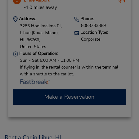
Lihue Airport
1
-1.0 miles away
Address:
Phone:
8083783889
3285 Hoolimalima Pl,
Location Type:
Lihue (Kauai Island),
Corporate
HI,
96766,
United States
Hours of Operation:
Sun - Sat 5:00 AM - 11:00 PM
If flying in, the rental counter is within the terminal
with a shuttle to the car lot.
Make a Reservation
Rent a Car in Lihue, HI