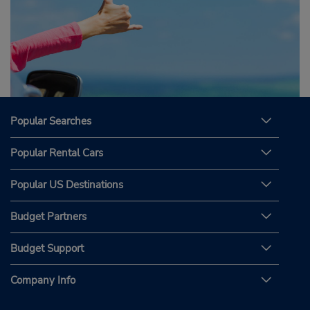
Popular Searches
Popular Rental Cars
Popular US Destinations
Budget Partners
Budget Support
Company Info