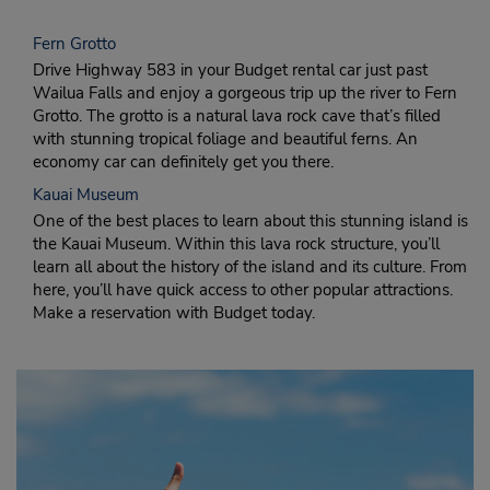
Fern Grotto
Drive Highway 583 in your Budget rental car just past
Wailua Falls and enjoy a gorgeous trip up the river to Fern
Grotto. The grotto is a natural lava rock cave that’s filled
with stunning tropical foliage and beautiful ferns. An
economy car can definitely get you there.
Kauai Museum
One of the best places to learn about this stunning island is
the Kauai Museum. Within this lava rock structure, you’ll
learn all about the history of the island and its culture. From
here, you’ll have quick access to other popular attractions.
Make a reservation with Budget today.