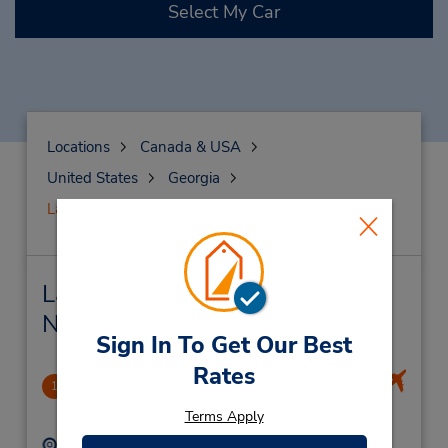
Select My Car
Locations
Canada & USA
United States
Georgia
Lawrenceville
Lawrenceville Car Rental &
Nearby Locations
Sign In To Get Our Best
Rates
Lawrenceville
1
.76 miles away
Terms Apply
Address:
Phone: