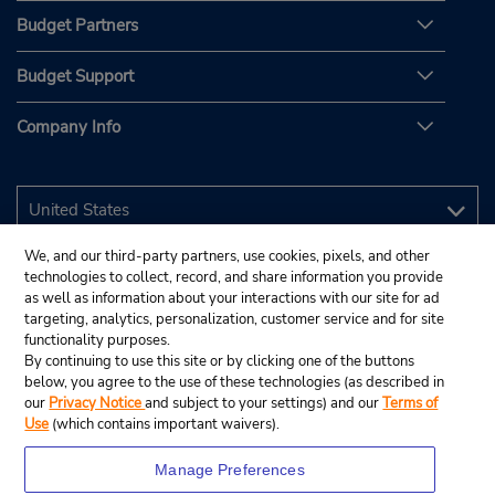
Budget Partners
Budget Support
Company Info
We, and our third-party partners, use cookies, pixels, and other
technologies to collect, record, and share information you provide
as well as information about your interactions with our site for ad
targeting, analytics, personalization, customer service and for site
functionality purposes.
By continuing to use this site or by clicking one of the buttons
below, you agree to the use of these technologies (as described in
our
Privacy Notice
and subject to your settings) and our
Terms of
Use
(which contains important waivers).
Manage Preferences