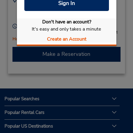
Sign In
6789969787
437 W Pike St,
Location Type:
Lawrenceville,
GA,
Licensee
30046,
United States
Don't have an account?
Hours of Operation:
It's easy and only takes a minute
Mon - Fri 8:00 AM - 6:00 PM; Sat 8:00 AM - 2:00 PM
Create an Account
Holiday Hours
Make a Reservation
Popular Searches
Popular Rental Cars
Popular US Destinations