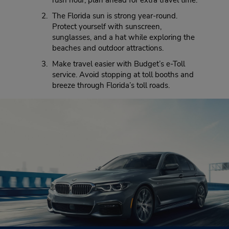
rush hour, plan ahead for extra travel time.
The Florida sun is strong year-round.
Protect yourself with sunscreen,
sunglasses, and a hat while exploring the
beaches and outdoor attractions.
Make travel easier with Budget’s e-Toll
service. Avoid stopping at toll booths and
breeze through Florida’s toll roads.