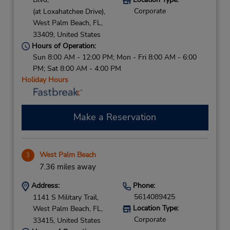
Corporate
(at Loxahatchee Drive),
West Palm Beach,
FL,
33409,
United States
Hours of Operation:
Sun 8:00 AM - 12:00 PM; Mon - Fri 8:00 AM - 6:00
PM; Sat 8:00 AM - 4:00 PM
Holiday Hours
Make a Reservation
West Palm Beach
3
7.36 miles away
Address:
Phone:
5614089425
1141 S Military Trail,
Location Type:
West Palm Beach,
FL,
Corporate
33415,
United States