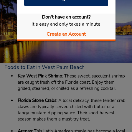
Don't have an account?
It's easy and only takes a minute
Create an Account
Foods to Eat in West Palm Beach
Key West Pink Shrimp:
These sweet, succulent shrimp
are caught fresh off the Florida coast. Enjoy them
grilled, steamed, or chilled as a refreshing cocktail.
Florida Stone Crabs:
A local delicacy, these tender crab
claws are typically served chilled with butter or a
tangy mustard dipping sauce. Their short harvest
season makes them a must-try treat.
Arepas:
This Latin American staple has become a local