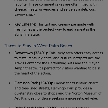
favorite. These cornmeal cakes are often filled with
cheese, meats, or veggies and serve as a delicious,
savory snack.
Key Lime Pie:
This tart and creamy pie made with
fresh limes is the perfect way to end a meal in the
Sunshine State.
Places to Stay in West Palm Beach
Downtown (33401):
This lively area offers easy access
to restaurants, nightlife, and cultural hotspots like the
Kravis Center for the Performing Arts and the Meyer
Amphitheatre. It’s perfect for visitors wanting to be in
the heart of the action.
Flamingo Park (33403):
Known for its historic charm
and tree-lined streets, Flamingo Park provides a
quieter stay close to shops and the Norton Museum of
Art. It is ideal for those seeking a more relaxed vibe.