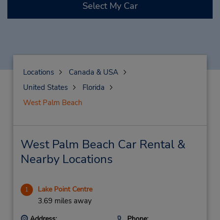
Select My Car
Locations
Canada & USA
United States
Florida
West Palm Beach
West Palm Beach Car Rental &
Nearby Locations
Lake Point Centre
1
3.69 miles away
Address:
Phone: