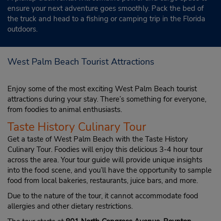
ensure your next adventure goes smoothly. Pack the bed of
the truck and head to a fishing or camping trip in the Florida
outdoors.
West Palm Beach Tourist Attractions
Enjoy some of the most exciting West Palm Beach tourist
attractions during your stay. There’s something for everyone,
from foodies to animal enthusiasts.
Taste History Culinary Tour
Get a taste of West Palm Beach with the Taste History
Culinary Tour. Foodies will enjoy this delicious 3-4 hour tour
across the area. Your tour guide will provide unique insights
into the food scene, and you’ll have the opportunity to sample
food from local bakeries, restaurants, juice bars, and more.
Due to the nature of the tour, it cannot accommodate food
allergies and other dietary restrictions.