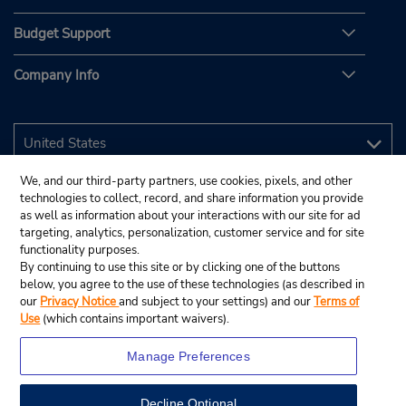
Budget Support
Company Info
We, and our third-party partners, use cookies, pixels, and other
technologies to collect, record, and share information you provide
as well as information about your interactions with our site for ad
targeting, analytics, personalization, customer service and for site
functionality purposes.
By continuing to use this site or by clicking one of the buttons
below, you agree to the use of these technologies (as described in
our
Privacy Notice
and subject to your settings) and our
Terms of
Use
(which contains important waivers).
Manage Preferences
Decline Optional