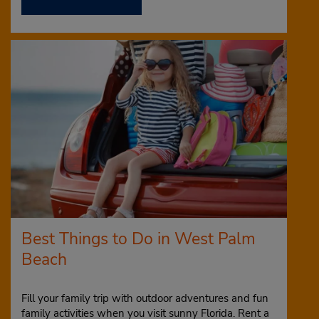
Best Things to Do in West Palm
Beach
Fill your family trip with outdoor adventures and fun
family activities when you visit sunny Florida. Rent a