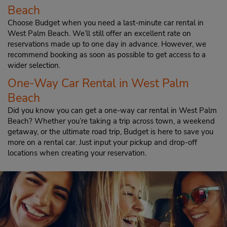
Beach
Choose Budget when you need a last-minute car rental in
West Palm Beach. We’ll still offer an excellent rate on
reservations made up to one day in advance. However, we
recommend booking as soon as possible to get access to a
wider selection.
One-Way Car Rental in West Palm
Beach
Did you know you can get a one-way car rental in West Palm
Beach? Whether you’re taking a trip across town, a weekend
getaway, or the ultimate road trip, Budget is here to save you
more on a rental car. Just input your pickup and drop-off
locations when creating your reservation.