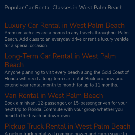
Popular Car Rental Classes in West Palm Beach
Luxury Car Rental in West Palm Beach
Premium vehicles are a bonus to any travels throughout Palm
Beach. Add class to an everyday drive or rent a luxury vehicle
for a special occasion.
Long-Term Car Rental in West Palm
Beach
Anyone planning to visit every beach along the Gold Coast of
Florida will need a long-term car rental. Book one now and
extend your rental month to month for up to 11 months.
Van Rental in West Palm Beach
Book a minivan, 12-passenger, or 15-passenger van for your
next trip to Florida. Commute with your group whether you
head to the beach or downtown.
Pickup Truck Rental in West Palm Beach
A pickup truck rental will combine power and cargo space to