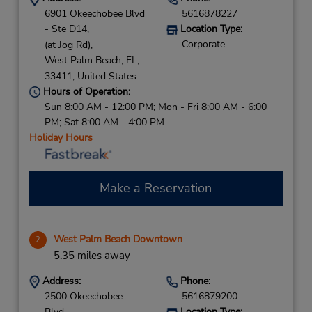
6901 Okeechobee Blvd
5616878227
- Ste D14,
Location Type:
Corporate
(at Jog Rd),
West Palm Beach,
FL,
33411,
United States
Hours of Operation:
Sun 8:00 AM - 12:00 PM; Mon - Fri 8:00 AM - 6:00
PM; Sat 8:00 AM - 4:00 PM
Holiday Hours
Make a Reservation
West Palm Beach Downtown
2
5.35 miles away
Address:
Phone:
2500 Okeechobee
5616879200
Blvd,
Location Type: