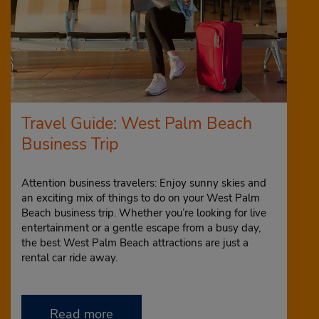
Travel Guide: West Palm Beach
Business Trip
Attention business travelers: Enjoy sunny skies and
an exciting mix of things to do on your West Palm
Beach business trip. Whether you’re looking for live
entertainment or a gentle escape from a busy day,
the best West Palm Beach attractions are just a
rental car ride away.
Read more