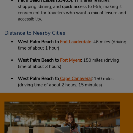
Palm Beach Lakes (33409):
This area features
shopping, dining, and quick access to I-95, making it
convenient for travelers who want a mix of leisure and
accessibility.
Distance to Nearby Cities
West Palm Beach to
Fort Lauderdale
:
46 miles (driving
time of about 1 hour)
West Palm Beach to
Fort Myers
:
150 miles (driving
time of about 3 hours)
West Palm Beach to
Cape Canaveral
:
150 miles
(driving time of about 2 hours, 15 minutes)