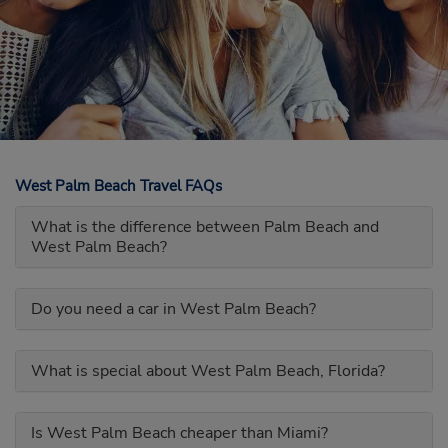
West Palm Beach Travel FAQs
What is the difference between Palm Beach and
West Palm Beach?
Do you need a car in West Palm Beach?
What is special about West Palm Beach, Florida?
Is West Palm Beach cheaper than Miami?