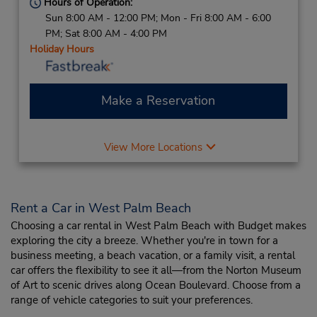
Hours of Operation:
Sun 8:00 AM - 12:00 PM; Mon - Fri 8:00 AM - 6:00
PM; Sat 8:00 AM - 4:00 PM
Holiday Hours
Make a Reservation
View More Locations
Rent a Car in West Palm Beach
Choosing a car rental in West Palm Beach with Budget makes
exploring the city a breeze. Whether you're in town for a
business meeting, a beach vacation, or a family visit, a rental
car offers the flexibility to see it all—from the Norton Museum
of Art to scenic drives along Ocean Boulevard. Choose from a
range of vehicle categories to suit your preferences.