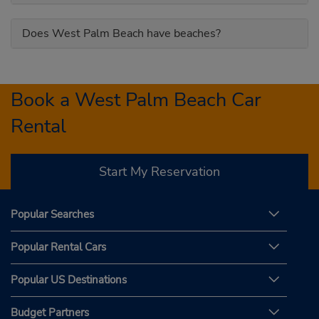
Does West Palm Beach have beaches?
Book a West Palm Beach Car
Rental
Start My Reservation
Popular Searches
Popular Rental Cars
Popular US Destinations
Budget Partners