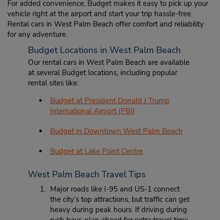
For added convenience, Budget makes it easy to pick up your
vehicle right at the airport and start your trip hassle-free.
Rental cars in West Palm Beach offer comfort and reliability
for any adventure.
Budget Locations in West Palm Beach
Our rental cars in West Palm Beach are available
at several Budget locations, including popular
rental sites like:
Budget at President Donald J Trump
International Airport (PBI)
Budget in Downtown West Palm Beach
Budget at Lake Point Centre
West Palm Beach Travel Tips
Major roads like I-95 and US-1 connect
the city’s top attractions, but traffic can get
heavy during peak hours. If driving during