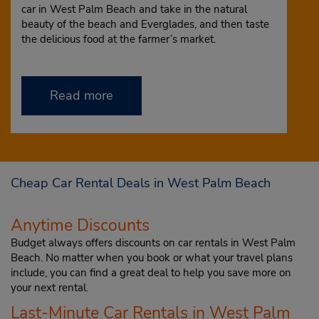
car in West Palm Beach and take in the natural
beauty of the beach and Everglades, and then taste
the delicious food at the farmer’s market.
Read more
Cheap Car Rental Deals in West Palm Beach
Anytime Discounts
Budget always offers discounts on car rentals in West Palm
Beach. No matter when you book or what your travel plans
include, you can find a great deal to help you save more on
your next rental.
Last-Minute Car Rentals in West Palm