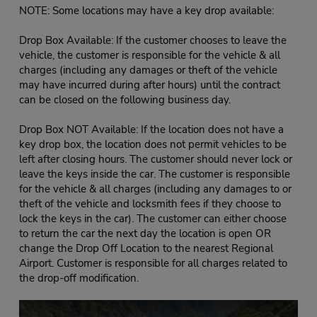
NOTE: Some locations may have a key drop available:
Drop Box Available: If the customer chooses to leave the
vehicle, the customer is responsible for the vehicle & all
charges (including any damages or theft of the vehicle
may have incurred during after hours) until the contract
can be closed on the following business day.
Drop Box NOT Available: If the location does not have a
key drop box, the location does not permit vehicles to be
left after closing hours. The customer should never lock or
leave the keys inside the car. The customer is responsible
for the vehicle & all charges (including any damages to or
theft of the vehicle and locksmith fees if they choose to
lock the keys in the car). The customer can either choose
to return the car the next day the location is open OR
change the Drop Off Location to the nearest Regional
Airport. Customer is responsible for all charges related to
the drop-off modification.