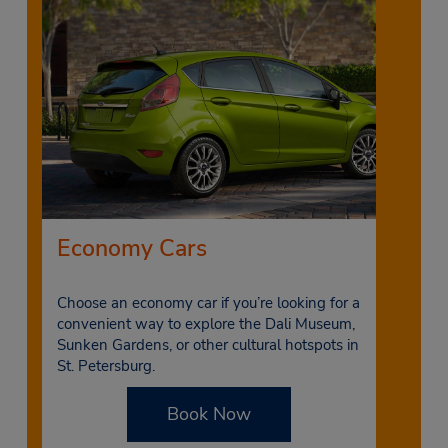
Economy Cars
Choose an economy car if you’re looking for a
convenient way to explore the Dali Museum,
Sunken Gardens, or other cultural hotspots in
St. Petersburg.
Book Now