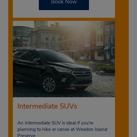
Book Now
Intermediate SUVs
An intermediate SUV is ideal if you’re
planning to hike or canoe at Weedon Island
Preserve.