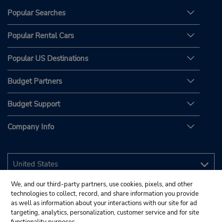
Popular Searches
Popular Rental Cars
Popular US Destinations
Budget Partners
Budget Support
Company Info
We, and our third-party partners, use cookies, pixels, and other
technologies to collect, record, and share information you provide
as well as information about your interactions with our site for ad
targeting, analytics, personalization, customer service and for site