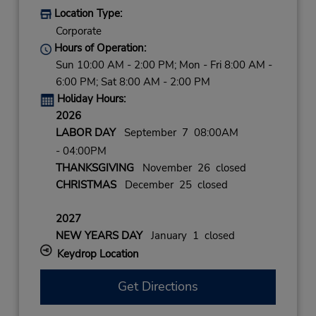
Location Type:
Corporate
Hours of Operation:
Sun 10:00 AM - 2:00 PM; Mon - Fri 8:00 AM -
6:00 PM; Sat 8:00 AM - 2:00 PM
Holiday Hours:
2026
LABOR DAY
September 7 08:00AM
- 04:00PM
THANKSGIVING
November 26 closed
CHRISTMAS
December 25 closed
2027
NEW YEARS DAY
January 1 closed
Keydrop Location
Get Directions