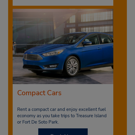
Compact Cars
Rent a compact car and enjoy excellent fuel
economy as you take trips to Treasure Island
or Fort De Soto Park.