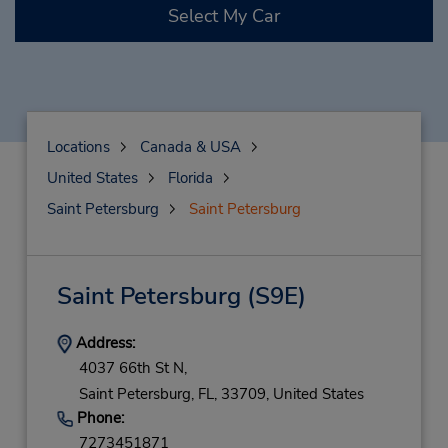
Select My Car
Locations
Canada & USA
United States
Florida
Saint Petersburg
Saint Petersburg
Saint Petersburg
(S9E)
Address:
4037 66th St N,
Saint Petersburg,
FL,
33709,
United States
Phone:
7273451871