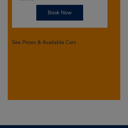
Book Now
See Prices & Available Cars
Want to see all available rental cars in St. Petersburg,
FL? View your options by filling out the reservation
form above. Once you enter your preferred date and
time of pickup and drop-off, you’ll be able to see all
available vehicles during that time, including their
rates. Don’t wait to book your rental car from Budget
on North 66th Street in St. Petersburg today!