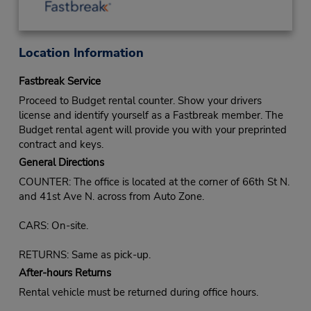
Location Information
Fastbreak Service
Proceed to Budget rental counter. Show your drivers
license and identify yourself as a Fastbreak member. The
Budget rental agent will provide you with your preprinted
contract and keys.
General Directions
COUNTER: The office is located at the corner of 66th St N.
and 41st Ave N. across from Auto Zone.
CARS: On-site.
RETURNS: Same as pick-up.
After-hours Returns
Rental vehicle must be returned during office hours.