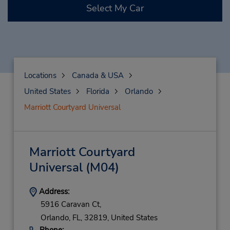
Select My Car
Locations
Canada & USA
United States
Florida
Orlando
Marriott Courtyard Universal
Marriott Courtyard
Universal
(M04)
Address:
5916 Caravan Ct,
Orlando,
FL,
32819,
United States
Phone: