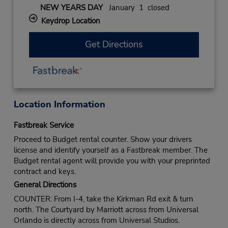
NEW YEARS DAY
January 1 closed
Keydrop Location
Get Directions
Location Information
Fastbreak Service
Proceed to Budget rental counter. Show your drivers
license and identify yourself as a Fastbreak member. The
Budget rental agent will provide you with your preprinted
contract and keys.
General Directions
COUNTER: From I-4, take the Kirkman Rd exit & turn
north. The Courtyard by Marriott across from Universal
Orlando is directly across from Universal Studios.