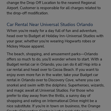
change the Drop Off Location to the nearest Regional
Airport. Customer is responsible for all charges related to
the drop-off modification.
Car Rental Near Universal Studios Orlando
When you’re ready for a day full of fun and adventure,
head over to Budget at Holiday Inn-Universal Studios with
your gear, whether you’re wearing Hogwarts robes or
Mickey Mouse apparel.
The beach, shopping, and amusement parks—Orlando
offers so much to do, you’ll wonder where to start. With a
Budget rental car in Orlando, you can do it all! Hop into a
car rental and head over to Cocoa Beach. If you want to
enjoy even more fun in the water, take your Budget car
rental in Orlando over to Discovery Cove, where you can
snorkel and swim with the dolphins. Superheroes, wizards,
and magic await at Universal Studios. For those who
prefer to stay away from the thrills, a sunny day of
shopping and eating on International Drive might be a
nice substitute. If you’re in town on business, the Orange