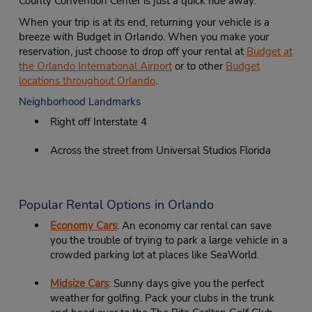
County Convention Center is just a quick ride away.
When your trip is at its end, returning your vehicle is a
breeze with Budget in Orlando. When you make your
reservation, just choose to drop off your rental at
Budget at
the Orlando International Airport
or to other
Budget
locations throughout Orlando
.
Neighborhood Landmarks
Right off Interstate 4
Across the street from Universal Studios Florida
Popular Rental Options in Orlando
Economy Cars
: An economy car rental can save
you the trouble of trying to park a large vehicle in a
crowded parking lot at places like SeaWorld.
Midsize Cars
: Sunny days give you the perfect
weather for golfing. Pack your clubs in the trunk