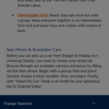
and head over to the The Ritz-Carlton Golf Club
Grande Lakes.
Intermediate SUVs
: Beach days are more fun with
a group. Keep everyone together in an intermediate
SUV and put beach toys and coolers with snacks in
back.
See Prices & Available Cars
Before you can pick up a car from Budget at Holiday Inn-
Universal Studios, you need to choose your rental car.
Browse through our available vehicles and prices by filling
out the form above. Begin with a pickup time and place.
Second, choose a return location, time, and place. Finally,
click “Select My Car.” Book a car rental for your upcoming
trip to Orlando today!
Popular Searches