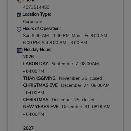
4073514450
Location Type:
Corporate
Hours of Operation:
Sun 9:00 AM - 1:00 PM; Mon - Fri 8:00 AM -
6:00 PM; Sat 8:00 AM - 4:00 PM
Holiday Hours:
2026
LABOR DAY
September 7 08:00AM
- 04:00PM
THANKSGIVING
November 26 closed
CHRISTMAS EVE
December 24 08:00AM
- 04:00PM
CHRISTMAS
December 25 closed
NEW YEARS EVE
December 31 08:00AM
- 04:00PM
2027