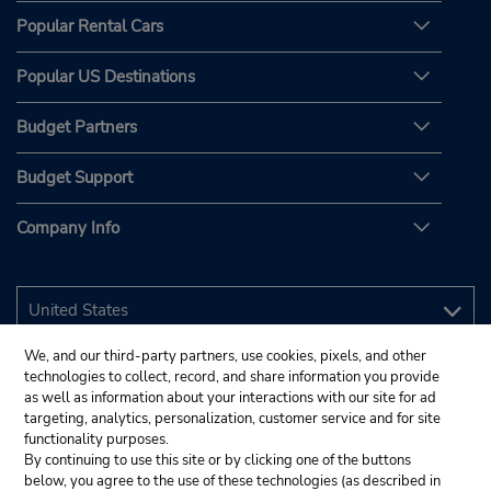
Popular Rental Cars
Popular US Destinations
Budget Partners
Budget Support
Company Info
We, and our third-party partners, use cookies, pixels, and other
technologies to collect, record, and share information you provide
as well as information about your interactions with our site for ad
targeting, analytics, personalization, customer service and for site
functionality purposes.
By continuing to use this site or by clicking one of the buttons
below, you agree to the use of these technologies (as described in