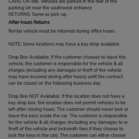
CARS: On-site. Vehicles are parked in the rear of the
parking lot near the southwest entrance.
RETURNS: Same as pick-up.
After-hours Returns
Rental vehicle must be returned during office hours.
NOTE: Some locations may have a key drop available:
Drop Box Available: If the customer chooses to leave the
vehicle, the customer is responsible for the vehicle & all
charges (including any damages or theft of the vehicle
may have incurred during after hours) until the contract
can be closed on the following business day.
Drop Box NOT Available: If the location does not have a
key drop box, the location does not permit vehicles to be
left after closing hours. The customer should never lock or
leave the keys inside the car. The customer is responsible
for the vehicle & all charges (including any damages to or
theft of the vehicle and locksmith fees if they choose to
lock the keys in the car). The customer can either choose