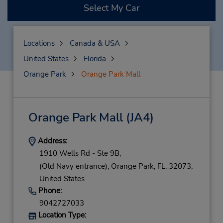
Select My Car
Locations
Canada & USA
United States
Florida
Orange Park
Orange Park Mall
Orange Park Mall
(JA4)
Address:
1910 Wells Rd - Ste 9B,
(Old Navy entrance),
Orange Park,
FL,
32073,
United States
Phone:
9042727033
Location Type: