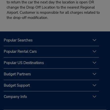
to return the car the next day the location is open OR
change the Drop Off Location to the nearest Regional
Airport. Customer is responsible for all charges related to
the drop-off modification.
Popular Searches
Popular Rental Cars
Popular US Destinations
Budget Partners
Budget Support
Company Info