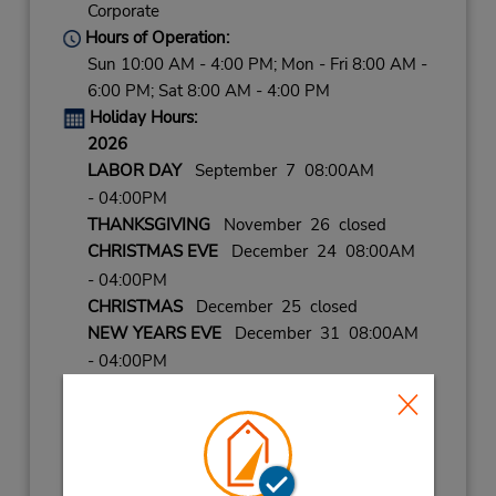
Corporate
Hours of Operation:
Sun 10:00 AM - 4:00 PM; Mon - Fri 8:00 AM -
6:00 PM; Sat 8:00 AM - 4:00 PM
Holiday Hours:
2026
LABOR DAY
September 7 08:00AM
- 04:00PM
THANKSGIVING
November 26 closed
CHRISTMAS EVE
December 24 08:00AM
- 04:00PM
CHRISTMAS
December 25 closed
NEW YEARS EVE
December 31 08:00AM
- 04:00PM
2027
NEW YEARS DAY
January 1 closed
Keydrop Location