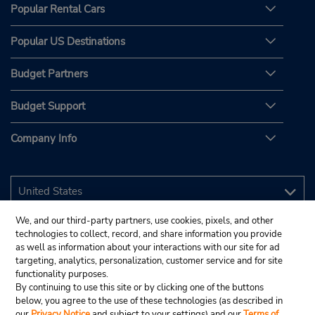
Popular Rental Cars
Popular US Destinations
Budget Partners
Budget Support
Company Info
We, and our third-party partners, use cookies, pixels, and other
technologies to collect, record, and share information you provide
as well as information about your interactions with our site for ad
targeting, analytics, personalization, customer service and for site
functionality purposes.
By continuing to use this site or by clicking one of the buttons
below, you agree to the use of these technologies (as described in
our
Privacy Notice
and subject to your settings) and our
Terms of