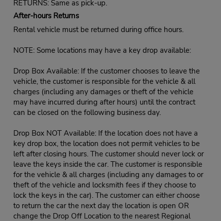
RETURNS: Same as pick-up.
After-hours Returns
Rental vehicle must be returned during office hours.
NOTE: Some locations may have a key drop available:
Drop Box Available: If the customer chooses to leave the
vehicle, the customer is responsible for the vehicle & all
charges (including any damages or theft of the vehicle
may have incurred during after hours) until the contract
can be closed on the following business day.
Drop Box NOT Available: If the location does not have a
key drop box, the location does not permit vehicles to be
left after closing hours. The customer should never lock or
leave the keys inside the car. The customer is responsible
for the vehicle & all charges (including any damages to or
theft of the vehicle and locksmith fees if they choose to
lock the keys in the car). The customer can either choose
to return the car the next day the location is open OR
change the Drop Off Location to the nearest Regional