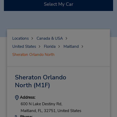
Select My Car
Locations
Canada & USA
United States
Florida
Maitland
Sheraton Orlando North
Sheraton Orlando
North
(M1F)
Address:
600 N Lake Destiny Rd,
Maitland,
FL,
32751,
United States
Phone: