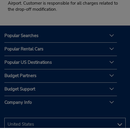
Airport. Customer is responsible for all charges related to
the drop-off modification.
Popular Searches
Popular Rental Cars
Popular US Destinations
Budget Partners
Budget Support
Company Info