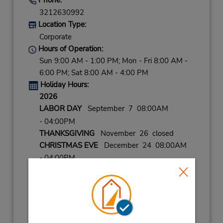
3212630992
Location Type:
Corporate
Hours of Operation:
Sun 9:00 AM - 1:00 PM; Mon - Fri 8:00 AM -
6:00 PM; Sat 8:00 AM - 4:00 PM
Holiday Hours:
2026
LABOR DAY
September 7 08:00AM
- 04:00PM
THANKSGIVING
November 26 closed
CHRISTMAS EVE
December 24 08:00AM
- 04:00PM
CHRISTMAS
December 25 closed
NEW YEARS EVE
December 31 08:00AM
- 04:00PM
2027