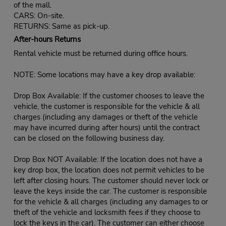
of the mall.
CARS: On-site.
RETURNS: Same as pick-up.
After-hours Returns
Rental vehicle must be returned during office hours.
NOTE: Some locations may have a key drop available:
Drop Box Available: If the customer chooses to leave the
vehicle, the customer is responsible for the vehicle & all
charges (including any damages or theft of the vehicle
may have incurred during after hours) until the contract
can be closed on the following business day.
Drop Box NOT Available: If the location does not have a
key drop box, the location does not permit vehicles to be
left after closing hours. The customer should never lock or
leave the keys inside the car. The customer is responsible
for the vehicle & all charges (including any damages to or
theft of the vehicle and locksmith fees if they choose to
lock the keys in the car). The customer can either choose