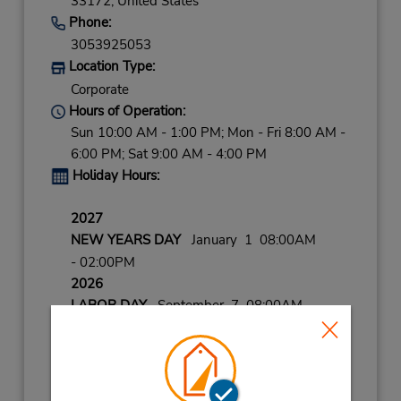
33172,
United States
Phone:
3053925053
Location Type:
Corporate
Hours of Operation:
Sun 10:00 AM - 1:00 PM; Mon - Fri 8:00 AM -
6:00 PM; Sat 9:00 AM - 4:00 PM
Holiday Hours:
2027
NEW YEARS DAY
January 1 08:00AM
- 02:00PM
2026
LABOR DAY
September 7 08:00AM
- 02:00PM
CHRISTMAS
December 25 closed
THANKSGIVING
November 26 closed
CHRISTMAS EVE
December 24 08:00AM