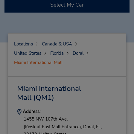
Select My Car
Locations
Canada & USA
United States
Florida
Doral
Miami International Mall
Miami International
Mall
(QM1)
Address:
1455 NW 107th Ave,
(Kiosk at East Mall Entrance),
Doral,
FL,