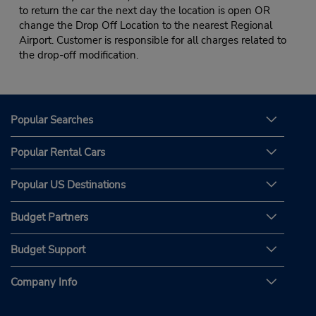
to return the car the next day the location is open OR
change the Drop Off Location to the nearest Regional
Airport. Customer is responsible for all charges related to
the drop-off modification.
Popular Searches
Popular Rental Cars
Popular US Destinations
Budget Partners
Budget Support
Company Info