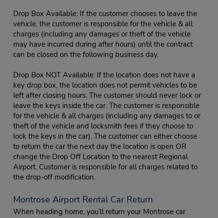
Drop Box Available: If the customer chooses to leave the
vehicle, the customer is responsible for the vehicle & all
charges (including any damages or theft of the vehicle
may have incurred during after hours) until the contract
can be closed on the following business day.
Drop Box NOT Available: If the location does not have a
key drop box, the location does not permit vehicles to be
left after closing hours. The customer should never lock or
leave the keys inside the car. The customer is responsible
for the vehicle & all charges (including any damages to or
theft of the vehicle and locksmith fees if they choose to
lock the keys in the car). The customer can either choose
to return the car the next day the location is open OR
change the Drop Off Location to the nearest Regional
Airport. Customer is responsible for all charges related to
the drop-off modification.
Montrose Airport Rental Car Return
When heading home, you’ll return your Montrose car