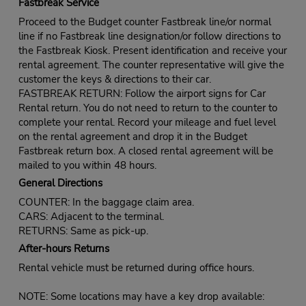
Fastbreak Service
Proceed to the Budget counter Fastbreak line/or normal
line if no Fastbreak line designation/or follow directions to
the Fastbreak Kiosk. Present identification and receive your
rental agreement. The counter representative will give the
customer the keys & directions to their car.
FASTBREAK RETURN: Follow the airport signs for Car
Rental return. You do not need to return to the counter to
complete your rental. Record your mileage and fuel level
on the rental agreement and drop it in the Budget
Fastbreak return box. A closed rental agreement will be
mailed to you within 48 hours.
General Directions
COUNTER: In the baggage claim area.
CARS: Adjacent to the terminal.
RETURNS: Same as pick-up.
After-hours Returns
Rental vehicle must be returned during office hours.
NOTE: Some locations may have a key drop available: