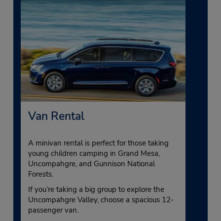
Van Rental
A minivan rental is perfect for those taking
young children camping in Grand Mesa,
Uncompahgre, and Gunnison National
Forests.
If you’re taking a big group to explore the
Uncompahgre Valley, choose a spacious 12-
passenger van.