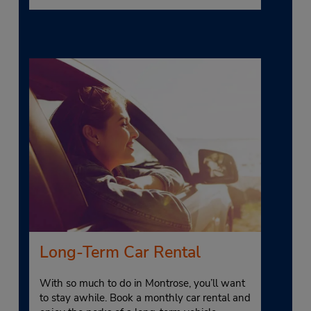
Long-Term Car Rental
With so much to do in Montrose, you’ll want
to stay awhile. Book a monthly car rental and