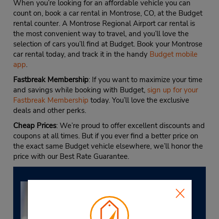
When you’re looking for an affordable vehicle you can
count on, book a car rental in Montrose, CO, at the Budget
rental counter. A Montrose Regional Airport car rental is
the most convenient way to travel, and you’ll love the
selection of cars you’ll find at Budget. Book your Montrose
car rental today, and track it in the handy
Budget mobile
app
.
Fastbreak Membership
: If you want to maximize your time
and savings while booking with Budget,
sign up for your
Fastbreak Membership
today. You’ll love the exclusive
deals and other perks.
Cheap Prices
: We’re proud to offer excellent discounts and
coupons at all times. But if you ever find a better price on
the exact same Budget vehicle elsewhere, we’ll honor the
price with our Best Rate Guarantee.