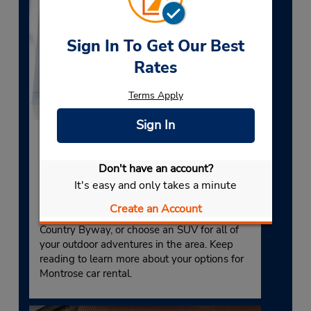
Sign In To Get Our Best
Rates
Terms Apply
Sign In
MTJ Rental Cars
Don't have an account?
You’ll enjoy a wide selection of rental cars in
It's easy and only takes a minute
Montrose, CO, at our airport rental location.
Choose a luxury car for a memorable scenic
Create an Account
drive along the Alpine Loop National Back
Country Byway, or choose an SUV for all of
your outdoor adventures in the area. Keep
reading to learn more about your options for
Montrose car rental.