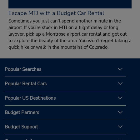
Escape MTJ with a Budget Car Rental
Sometimes you just can’t spend another minute in the
airport. If you’re stuck in MTJ on a flight delay or long
layover, pick up a Montrose airport car rental and get out
to explore the beauty of the area. You won’t regret taking a
quick hike or walk in the mountains of Colorado.
Popular Searches
Popular Rental Cars
Popular US Destinations
Budget Partners
Budget Support