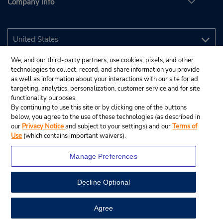
Company Info
We, and our third-party partners, use cookies, pixels, and other
technologies to collect, record, and share information you provide
as well as information about your interactions with our site for ad
targeting, analytics, personalization, customer service and for site
functionality purposes.
By continuing to use this site or by clicking one of the buttons
below, you agree to the use of these technologies (as described in
our
Privacy Notice
and subject to your settings) and our
Terms of
Use
(which contains important waivers).
Manage Preferences
Decline Optional
© 2026 Budget Rent A Car System, Inc.
View Map
Agree