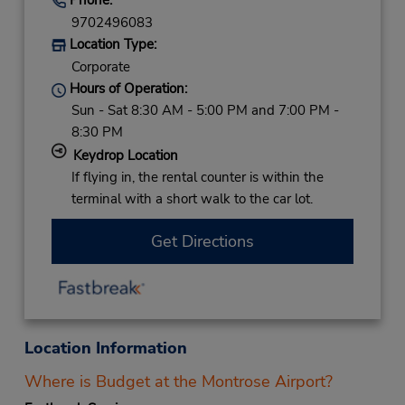
9702496083
Location Type:
Corporate
Hours of Operation:
Sun - Sat 8:30 AM - 5:00 PM and 7:00 PM -
8:30 PM
Keydrop Location
If flying in, the rental counter is within the
terminal with a short walk to the car lot.
Get Directions
Location Information
Where is Budget at the Montrose Airport?