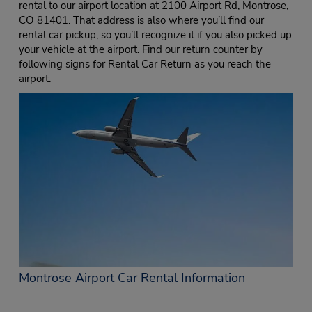
rental to our airport location at 2100 Airport Rd, Montrose,
CO 81401. That address is also where you’ll find our
rental car pickup, so you’ll recognize it if you also picked up
your vehicle at the airport. Find our return counter by
following signs for Rental Car Return as you reach the
airport.
Montrose Airport Car Rental Information