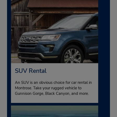
SUV Rental
An SUV is an obvious choice for car rental in
Montrose. Take your rugged vehicle to
Gunnison Gorge, Black Canyon, and more.