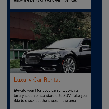
enjoy the perks of a long-term vehicle.
Luxury Car Rental
Elevate your Montrose car rental with a
luxury sedan or standard elite SUV. Take your
ride to check out the shops in the area.