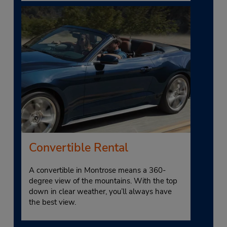
Convertible Rental
A convertible in Montrose means a 360-
degree view of the mountains. With the top
down in clear weather, you’ll always have
the best view.