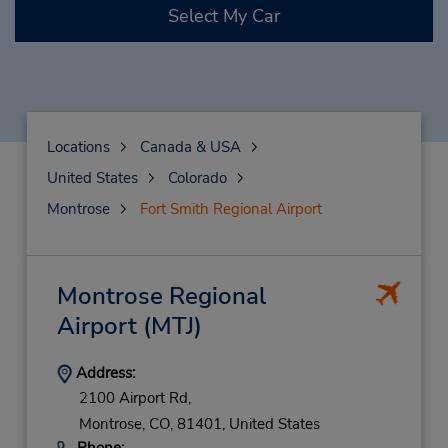
Select My Car
Locations
Canada & USA
United States
Colorado
Montrose
Fort Smith Regional Airport
Montrose Regional
Airport
(MTJ)
Address:
2100 Airport Rd,
Montrose,
CO,
81401,
United States
Phone: